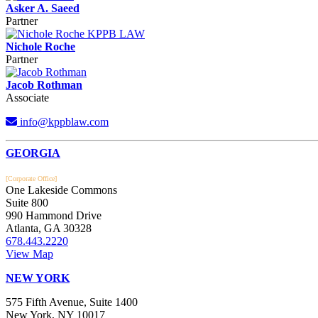
Asker A. Saeed
Partner
Nichole Roche
Partner
Jacob Rothman
Associate
info@kppblaw.com
Footer
GEORGIA
[Corporate Office]
One Lakeside Commons
Suite 800
990 Hammond Drive
Atlanta, GA 30328
678.443.2220
View Map
NEW YORK
575 Fifth Avenue, Suite 1400
New York, NY 10017