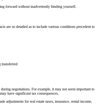
ving forward without inadvertently binding yourself.
racts are so detailed as to include various conditions precedent to
 transferred
r during negotiations. For example, it may not seem important to
n may have significant tax consequences.
e adjustments for real estate taxes, insurance, rental income,