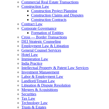
Commercial Real Estate Transactions
Construction Law
Construction Project Planning
Construction Claims and Disputes
Construction Contracts
Contract Law
Corporate Governance
Formation of Entities
Cross — Border Transactions
DEI Strategic Counseling
Employment Law & Litigation
General Counsel Services
Hotel Law
Immigration Law
India Practice
Intellectual Property & Patent Law Services
Investment Management
Labor & Employment Law
Landlord/Tenant Law
Litigation & Dispute Resolution
Mergers & Acquisitions
Securities
Tax Law
Technology Law
Trusts & Estates