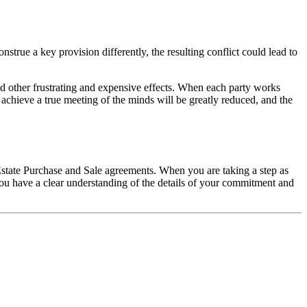
nstrue a key provision differently, the resulting conflict could lead to
and other frustrating and expensive effects. When each party works
 achieve a true meeting of the minds will be greatly reduced, and the
Estate Purchase and Sale agreements. When you are taking a step as
d you have a clear understanding of the details of your commitment and