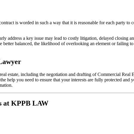
ontract is worded in such a way that it is reasonable for each party to co
early address a key issue may lead to costly litigation, delayed closing 
e better balanced, the likelihood of overlooking an element or failing to
 Lawyer
real estate, including the negotiation and drafting of Commercial Real 
t the help you need to ensure that your interests are fully protected an
mation.
ys at KPPB LAW