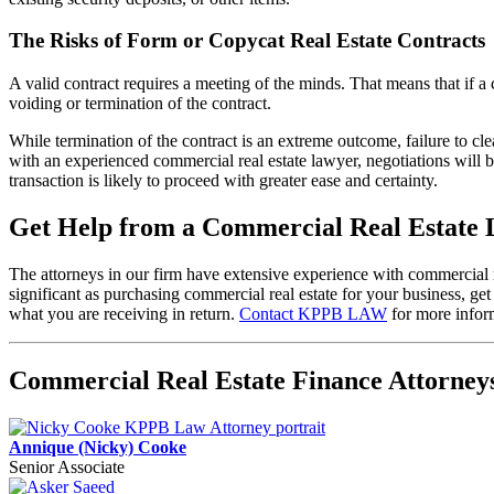
The Risks of Form or Copycat Real Estate Contracts
A valid contract requires a meeting of the minds. That means that if a c
voiding or termination of the contract.
While termination of the contract is an extreme outcome, failure to cl
with an experienced commercial real estate lawyer, negotiations will b
transaction is likely to proceed with greater ease and certainty.
Get Help from a Commercial Real Estate
The attorneys in our firm have extensive experience with commercial 
significant as purchasing commercial real estate for your business, ge
what you are receiving in return.
Contact KPPB LAW
for more infor
Commercial Real Estate Finance Attorne
Annique (Nicky) Cooke
Senior Associate