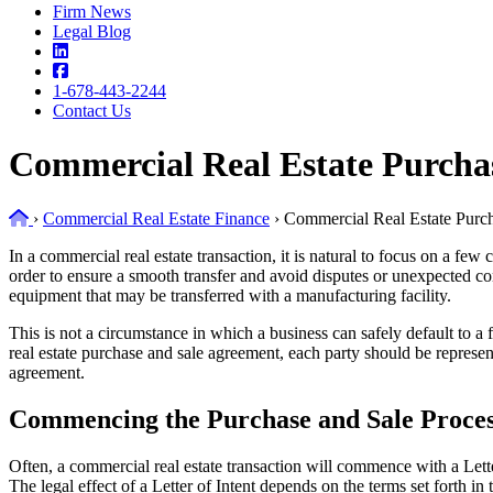
Firm News
Legal Blog
1-678-443-2244
Contact Us
Commercial Real Estate Purcha
Home
›
Commercial Real Estate Finance
›
Commercial Real Estate Purc
In a commercial real estate transaction, it is natural to focus on a f
order to ensure a smooth transfer and avoid disputes or unexpected c
equipment that may be transferred with a manufacturing facility.
This is not a circumstance in which a business can safely default to a 
real estate purchase and sale agreement, each party should be represen
agreement.
Commencing the Purchase and Sale Proce
Often, a commercial real estate transaction will commence with a Lette
The legal effect of a Letter of Intent depends on the terms set forth in