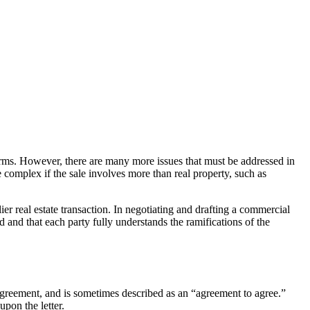
 terms. However, there are many more issues that must be addressed in
omplex if the sale involves more than real property, such as
er real estate transaction. In negotiating and drafting a commercial
 and that each party fully understands the ramifications of the
e agreement, and is sometimes described as an “agreement to agree.”
upon the letter.