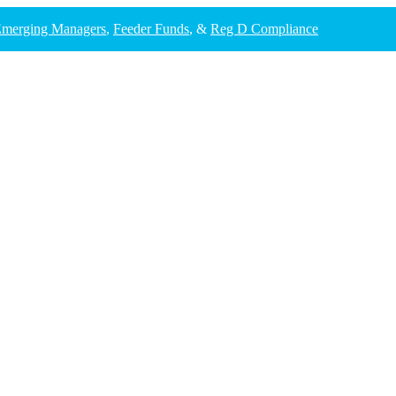
merging Managers
,
Feeder Funds
, &
Reg D Compliance