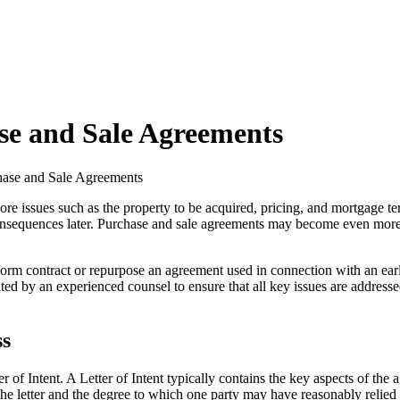
se and Sale Agreements
hase and Sale Agreements
ew core issues such as the property to be acquired, pricing, and mortgage
onsequences later. Purchase and sale agreements may become even more c
form contract or repurpose an agreement used in connection with an earli
ted by an experienced counsel to ensure that all key issues are addressed
ss
r of Intent. A Letter of Intent typically contains the key aspects of th
 the letter and the degree to which one party may have reasonably relied 