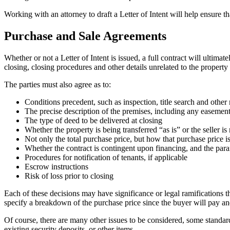
Working with an attorney to draft a Letter of Intent will help ensure 
Purchase and Sale Agreements
Whether or not a Letter of Intent is issued, a full contract will ultimat
closing, closing procedures and other details unrelated to the property i
The parties must also agree as to:
Conditions precedent, such as inspection, title search and other 
The precise description of the premises, including any easements
The type of deed to be delivered at closing
Whether the property is being transferred “as is” or the seller i
Not only the total purchase price, but how that purchase price 
Whether the contract is contingent upon financing, and the para
Procedures for notification of tenants, if applicable
Escrow instructions
Risk of loss prior to closing
Each of these decisions may have significance or legal ramifications t
specify a breakdown of the purchase price since the buyer will pay an
Of course, there are many other issues to be considered, some standar
existing security deposits, or other items.