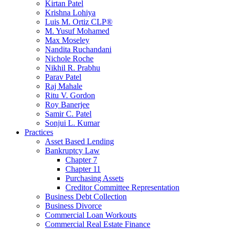
Kirtan Patel
Krishna Lohiya
Luis M. Ortiz CLP®
M. Yusuf Mohamed
Max Moseley
Nandita Ruchandani
Nichole Roche
Nikhil R. Prabhu
Parav Patel
Raj Mahale
Ritu V. Gordon
Roy Banerjee
Samir C. Patel
Sonjui L. Kumar
Practices
Asset Based Lending
Bankruptcy Law
Chapter 7
Chapter 11
Purchasing Assets
Creditor Committee Representation
Business Debt Collection
Business Divorce
Commercial Loan Workouts
Commercial Real Estate Finance