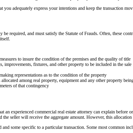
that you adequately express your intentions and keep the transaction mo
ely be required, and must satisfy the Statute of Frauds. Often, these cont
tself.
measures to insure the condition of the premises and the quality of title
, improvements, fixtures, and other property to be included in the sale
s making representations as to the condition of the property
is allocated among real property, equipment and any other property being
meters of that contingency
hat an experienced commercial real estate attorney can explain before o
d the seller will receive the aggregate amount. However, this allocatio
d and some specific to a particular transaction. Some most common includ