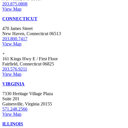
203.875.0808
View Map
CONNECTICUT
470 James Street
New Haven, Connecticut 06513
203.800.7417
View Map
+
161 Kings Hwy E / First Floor
Fairfield, Connecticut 06825
203.576.9211
View Map
VIRGINIA
7330 Heritage Village Plaza
Suite 201
Gainesville, Virginia 20155
571.248.2566
View Map
ILLINOIS