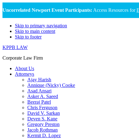
Uncorrelated Newport Event Participants:
Access Resources for
E
Skip to primary navigation
Skip to main content
Skip to footer
KPPB LAW
Corporate Law Firm
About Us
Attorneys
Ajay Harish
Annique (Nicky) Cooke
Asad Ansari
Asker A. Saeed
Beeraj Patel
Chris Ferguson
David V. Sarkan
Deven S. Kane
Gregory Preston
Jacob Rothman
Kermit D. Lopez