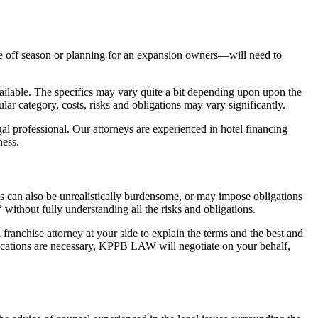
the off season or planning for an expansion owners—will need to
available. The specifics may vary quite a bit depending upon upon the
ar category, costs, risks and obligations may vary significantly.
al professional. Our attorneys are experienced in hotel financing
ness.
ts can also be unrealistically burdensome, or may impose obligations
 without fully understanding all the risks and obligations.
franchise attorney at your side to explain the terms and the best and
fications are necessary, KPPB LAW will negotiate on your behalf,