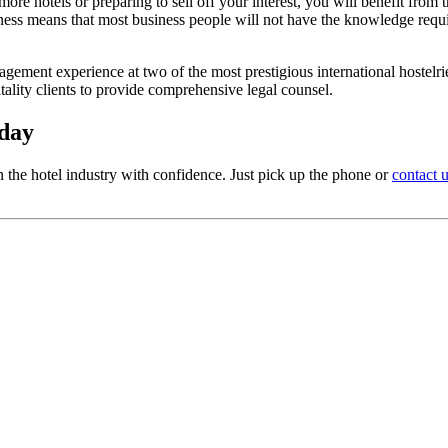
more hotels or preparing to sell off your interest, you will benefit from
iness means that most business people will not have the knowledge require
ment experience at two of the most prestigious international hostelri
ality clients to provide comprehensive legal counsel.
oday
 the hotel industry with confidence. Just pick up the phone or
contact 