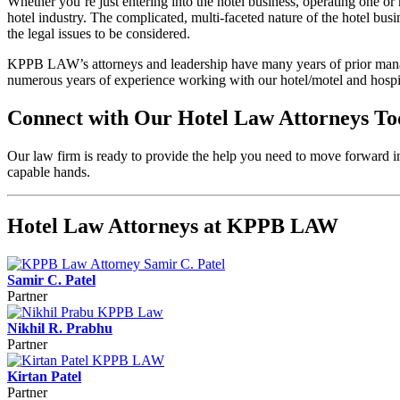
Whether you’re just entering into the hotel business, operating one or 
hotel industry. The complicated, multi-faceted nature of the hotel bus
the legal issues to be considered.
KPPB LAW’s attorneys and leadership have many years of prior manage
numerous years of experience working with our hotel/motel and hospit
Connect with Our Hotel Law Attorneys T
Our law firm is ready to provide the help you need to move forward in
capable hands.
Hotel Law Attorneys at KPPB LAW
Samir C. Patel
Partner
Nikhil R. Prabhu
Partner
Kirtan Patel
Partner