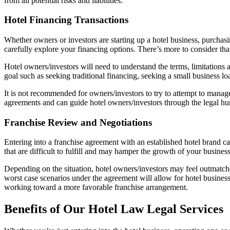
from all potential risks and liabilities.
Hotel Financing Transactions
Whether owners or investors are starting up a hotel business, purchas
carefully explore your financing options. There’s more to consider t
Hotel owners/investors will need to understand the terms, limitations a
goal such as seeking traditional financing, seeking a small business l
It is not recommended for owners/investors to try to attempt to manage
agreements and can guide hotel owners/investors through the legal hurd
Franchise Review and Negotiations
Entering into a franchise agreement with an established hotel brand c
that are difficult to fulfill and may hamper the growth of your busines
Depending on the situation, hotel owners/investors may feel outmatched
worst case scenarios under the agreement will allow for hotel busine
working toward a more favorable franchise arrangement.
Benefits of Our Hotel Law Legal Services