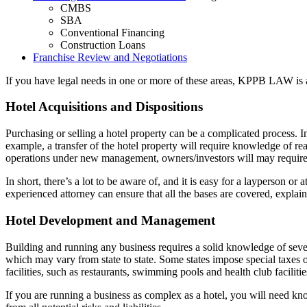
CMBS
SBA
Conventional Financing
Construction Loans
Franchise Review and Negotiations
If you have legal needs in one or more of these areas, KPPB LAW is a
Hotel Acquisitions and Dispositions
Purchasing or selling a hotel property can be a complicated process. In 
example, a transfer of the hotel property will require knowledge of re
operations under new management, owners/investors will may require a b
In short, there’s a lot to be aware of, and it is easy for a layperson o
experienced attorney can ensure that all the bases are covered, explain
Hotel Development and Management
Building and running any business requires a solid knowledge of several 
which may vary from state to state. Some states impose special taxes
facilities, such as restaurants, swimming pools and health club faciliti
If you are running a business as complex as a hotel, you will need know