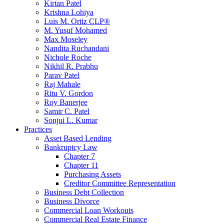
Kirtan Patel
Krishna Lohiya
Luis M. Ortiz CLP®
M. Yusuf Mohamed
Max Moseley
Nandita Ruchandani
Nichole Roche
Nikhil R. Prabhu
Parav Patel
Raj Mahale
Ritu V. Gordon
Roy Banerjee
Samir C. Patel
Sonjui L. Kumar
Practices
Asset Based Lending
Bankruptcy Law
Chapter 7
Chapter 11
Purchasing Assets
Creditor Committee Representation
Business Debt Collection
Business Divorce
Commercial Loan Workouts
Commercial Real Estate Finance