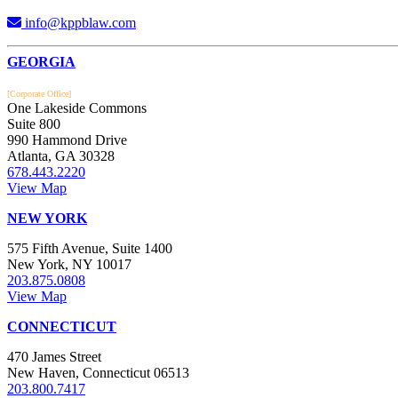
info@kppblaw.com
Footer
GEORGIA
[Corporate Office]
One Lakeside Commons
Suite 800
990 Hammond Drive
Atlanta, GA 30328
678.443.2220
View Map
NEW YORK
575 Fifth Avenue, Suite 1400
New York, NY 10017
203.875.0808
View Map
CONNECTICUT
470 James Street
New Haven, Connecticut 06513
203.800.7417