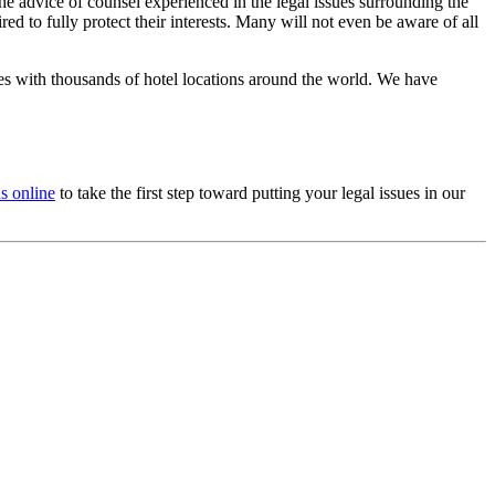
 the advice of counsel experienced in the legal issues surrounding the
d to fully protect their interests. Many will not even be aware of all
es with thousands of hotel locations around the world. We have
us online
to take the first step toward putting your legal issues in our