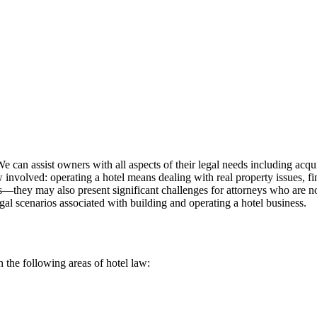
e can assist owners with all aspects of their legal needs including acq
w involved: operating a hotel means dealing with real property issues, fi
ers—they may also present significant challenges for attorneys who are n
gal scenarios associated with building and operating a hotel business.
n the following areas of hotel law: