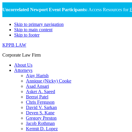
Uncorrelated Newport Event Participants:
Access Resources for
E
Skip to primary navigation
Skip to main content
Skip to footer
KPPB LAW
Corporate Law Firm
About Us
Attorneys
Ajay Harish
Annique (Nicky) Cooke
Asad Ansari
Asker A. Saeed
Beeraj Patel
Chris Ferguson
David V. Sarkan
Deven S. Kane
Gregory Preston
Jacob Rothman
Kermit D. Lopez