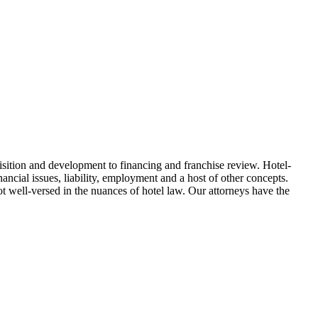
uisition and development to financing and franchise review. Hotel-
nancial issues, liability, employment and a host of other concepts.
ot well-versed in the nuances of hotel law. Our attorneys have the