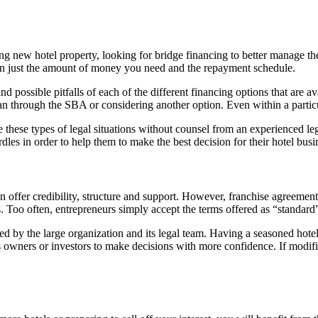
ing new hotel property, looking for bridge financing to better manage 
han just the amount of money you need and the repayment schedule.
nd possible pitfalls of each of the different financing options that are 
oan through the SBA or considering another option. Even within a particul
 these types of legal situations without counsel from an experienced leg
les in order to help them to make the best decision for their hotel busi
an offer credibility, structure and support. However, franchise agreemen
s. Too often, entrepreneurs simply accept the terms offered as “standard”
 by the large organization and its legal team. Having a seasoned hotel 
ss owners or investors to make decisions with more confidence. If modi