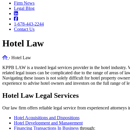
Firm News
Legal Blog
1-678-443-2244
Contact Us
Hotel Law
Home
›
Hotel Law
KPPB LAW is a trusted legal services provider in the hotel industry. W
related legal issues can be complicated due to the range of areas of la
Navigating these issues is not solely difficult for hotel property own
experience to advise hotel owners and investors on the full range of le
Hotel Law Legal Services
Our law firm offers reliable legal service from experienced attorneys i
Hotel Acquisitions and Dispositions
Hotel Development and Management
Financing Transactions In Business
through: