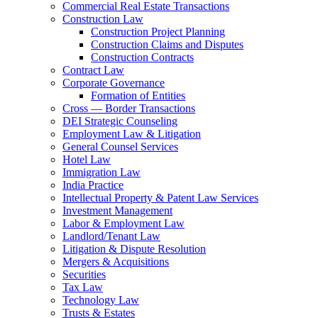
Commercial Real Estate Transactions
Construction Law
Construction Project Planning
Construction Claims and Disputes
Construction Contracts
Contract Law
Corporate Governance
Formation of Entities
Cross — Border Transactions
DEI Strategic Counseling
Employment Law & Litigation
General Counsel Services
Hotel Law
Immigration Law
India Practice
Intellectual Property & Patent Law Services
Investment Management
Labor & Employment Law
Landlord/Tenant Law
Litigation & Dispute Resolution
Mergers & Acquisitions
Securities
Tax Law
Technology Law
Trusts & Estates