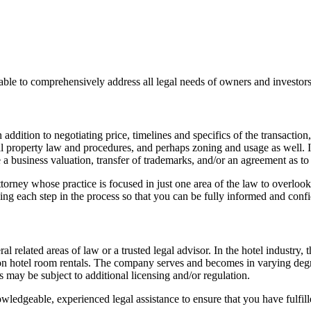
ble to comprehensively address all legal needs of owners and investors
addition to negotiating price, timelines and specifics of the transaction,
al property law and procedures, and perhaps zoning and usage as well. In 
usiness valuation, transfer of trademarks, and/or an agreement as to li
r attorney whose practice is focused in just one area of the law to overlo
ing each step in the process so that you can be fully informed and confi
related areas of law or a trusted legal advisor. In the hotel industry, th
 on hotel room rentals. The company serves and becomes in varying degr
es may be subject to additional licensing and/or regulation.
ledgeable, experienced legal assistance to ensure that you have fulfille