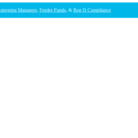
merging Managers
,
Feeder Funds
, &
Reg D Compliance