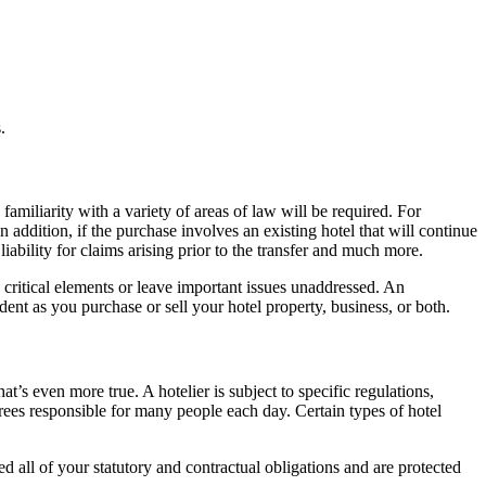
.
 familiarity with a variety of areas of law will be required. For
addition, if the purchase involves an existing hotel that will continue
ability for claims arising prior to the transfer and much more.
ok critical elements or leave important issues unaddressed. An
dent as you purchase or sell your hotel property, business, or both.
at’s even more true. A hotelier is subject to specific regulations,
ees responsible for many people each day. Certain types of hotel
d all of your statutory and contractual obligations and are protected