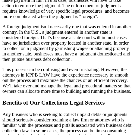
make payment in full. In that case, businesses will have to take
action to enforce the judgment. The enforcement of judgments
requires knowledge of very specific legal procedures, and becomes
more complicated when the judgment is “foreign”.
A foreign judgment isn’t necessarily one that was entered in another
country. In the U.S., a judgment entered in another state is
considered foreign. That’s because a state court will in most cases
have no jurisdiction over property located in another state. In order
to collect on a judgment by garnishing wages or attaching property
in another state, businesses must have a judgment domesticated and
then pursue business debt collection.
This process can be confusing and even frustrating. However, the
attorneys in KPPB LAW have the experience necessary to smooth
out the process and maximize the chances of an efficient recovery.
We’ll take over and manage the legal and procedural matters so that
owners can allocate more time to building and running the business.
Benefits of Our Collections Legal Services
Any business who is seeking to collect unpaid debts or judgments
should seriously consider retaining a law firm or attorney who is
familiar with the processes and pitfalls associated with business debt
collection law. In some cases, the process can be time-consuming