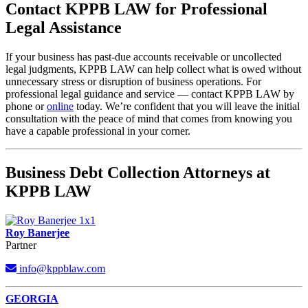
Contact KPPB LAW for Professional
Legal Assistance
If your business has past-due accounts receivable or uncollected
legal judgments, KPPB LAW can help collect what is owed without
unnecessary stress or disruption of business operations. For
professional legal guidance and service — contact KPPB LAW by
phone or
online
today. We’re confident that you will leave the initial
consultation with the peace of mind that comes from knowing you
have a capable professional in your corner.
Business Debt Collection Attorneys at
KPPB LAW
Roy Banerjee
Partner
info@kppblaw.com
Footer
GEORGIA