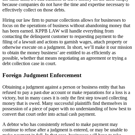
because companies do not have the time and expertise necessary to
effectively collect on those debts.
Hiring our law firm to pursue collections allows for businesses to
focus on the operations of business without abandoning money that
has been earned. KPPB LAW will handle everything from
contacting the delinquent customer to requesting payment to the
filing of a lawsuit and actions to garnish wages, attach property or
otherwise execute on a judgment. In short, we’ll make it our mission
to obtain the money business’ are entitled to as efficiently as
possible, whether that means negotiating an agreement or trying a
debt collection case in court.
Foreign Judgment Enforcement
Obtaining a judgment against a person or business entity that has
refused to pay a past-due account or make reparations for a loss is a
victory, but in many cases it is only the first step toward collecting
money that is owed. Many successful plaintiffs find themselves in
possession of a piece of paper with no understanding of how best to
convert that court order into actual cash payment.
A debtor who has consistently refused to make payment may
continue to refuse after a judgment is entered, or may be unable to