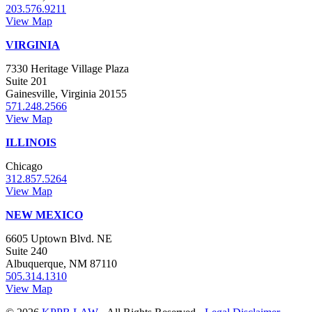
203.576.9211
View Map
VIRGINIA
7330 Heritage Village Plaza
Suite 201
Gainesville, Virginia 20155
571.248.2566
View Map
ILLINOIS
Chicago
312.857.5264
View Map
NEW MEXICO
6605 Uptown Blvd. NE
Suite 240
Albuquerque, NM 87110
505.314.1310
View Map