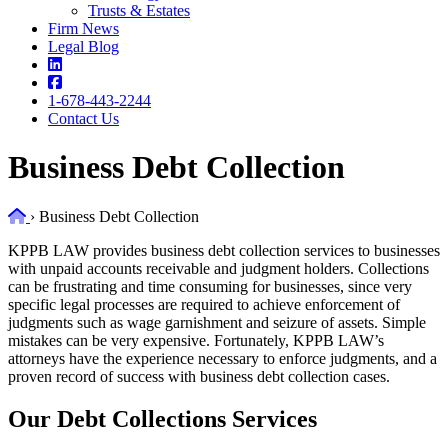
Trusts & Estates
Firm News
Legal Blog
1-678-443-2244
Contact Us
Business Debt Collection
Home
›
Business Debt Collection
KPPB LAW provides business debt collection services to businesses
with unpaid accounts receivable and judgment holders. Collections
can be frustrating and time consuming for businesses, since very
specific legal processes are required to achieve enforcement of
judgments such as wage garnishment and seizure of assets. Simple
mistakes can be very expensive. Fortunately, KPPB LAW’s
attorneys have the experience necessary to enforce judgments, and a
proven record of success with business debt collection cases.
Our Debt Collections Services