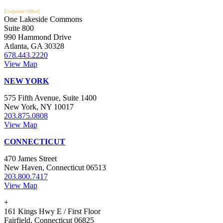
[Corporate Office]
One Lakeside Commons
Suite 800
990 Hammond Drive
Atlanta, GA 30328
678.443.2220
View Map
NEW YORK
575 Fifth Avenue, Suite 1400
New York, NY 10017
203.875.0808
View Map
CONNECTICUT
470 James Street
New Haven, Connecticut 06513
203.800.7417
View Map
+
161 Kings Hwy E / First Floor
Fairfield, Connecticut 06825