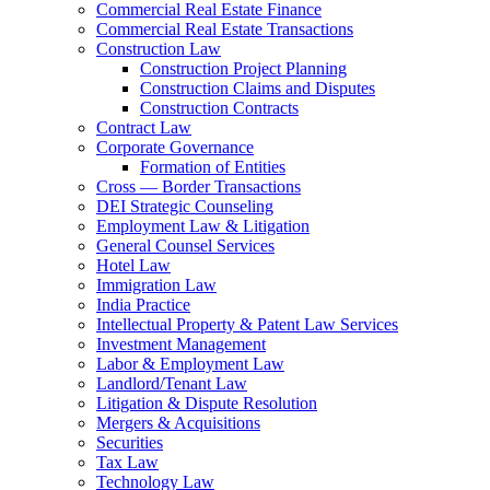
Commercial Real Estate Finance
Commercial Real Estate Transactions
Construction Law
Construction Project Planning
Construction Claims and Disputes
Construction Contracts
Contract Law
Corporate Governance
Formation of Entities
Cross — Border Transactions
DEI Strategic Counseling
Employment Law & Litigation
General Counsel Services
Hotel Law
Immigration Law
India Practice
Intellectual Property & Patent Law Services
Investment Management
Labor & Employment Law
Landlord/Tenant Law
Litigation & Dispute Resolution
Mergers & Acquisitions
Securities
Tax Law
Technology Law