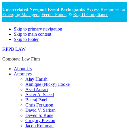
Uncorrelated Newport Event Participants:
Access Resources for
Emerging Managers
,
Feeder Funds
, &
Reg D Compliance
Skip to primary navigation
Skip to main content
Skip to footer
KPPB LAW
Corporate Law Firm
About Us
Attorneys
Ajay Harish
Annique (Nicky) Cooke
Asad Ansari
Asker A. Saeed
Beeraj Patel
Chris Ferguson
David V. Sarkan
Deven S. Kane
Gregory Preston
Jacob Rothman