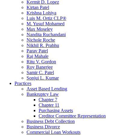
Kermit D. Lopez
Kirtan Patel
Krishna Lohiya
Luis M. Ortiz CLP®
M. Yusuf Mohamed
Max Moseley
Nandita Ruchandani
Nichole Roche
Nikhil R. Prabhu
Parav Patel
Raj Mahale
Ritu V. Gordon
Roy Banerjee
Samir C. Patel
Sonjui L. Kumar
Practices
Asset Based Lending
Bankruptcy Law
Chapter 7
Chapter 11
Purchasing Assets
Creditor Committee Representation
Business Debt Collection
Business Divorce
Commercial Loan Workouts