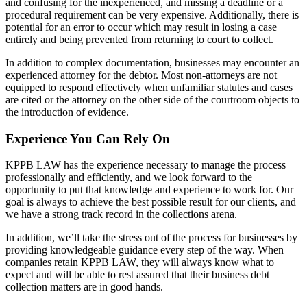
and confusing for the inexperienced, and missing a deadline or a
procedural requirement can be very expensive. Additionally, there is
potential for an error to occur which may result in losing a case
entirely and being prevented from returning to court to collect.
In addition to complex documentation, businesses may encounter an
experienced attorney for the debtor. Most non-attorneys are not
equipped to respond effectively when unfamiliar statutes and cases
are cited or the attorney on the other side of the courtroom objects to
the introduction of evidence.
Experience You Can Rely On
KPPB LAW has the experience necessary to manage the process
professionally and efficiently, and we look forward to the
opportunity to put that knowledge and experience to work for. Our
goal is always to achieve the best possible result for our clients, and
we have a strong track record in the collections arena.
In addition, we’ll take the stress out of the process for businesses by
providing knowledgeable guidance every step of the way. When
companies retain KPPB LAW, they will always know what to
expect and will be able to rest assured that their business debt
collection matters are in good hands.