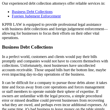
Our experienced debt collection attorneys offer reliable services in:
Business Debt Collections
Foreign Judgment Enforcement
KPPB LAW is equipped to provide professional legal assistance
with business debt collections and foreign judgement enforcement—
allowing for businesses to focus their efforts on their other vital
operations.
Business Debt Collections
In a perfect world, customers and clients would pay their bills
promptly and companies would not have to concern themselves with
collections. Unfortunately, most businesses have uncollected
accounts receivable. Those unpaid bills hurt the bottom line, maybe
even impacting day-to-day operations of the business.
It can be difficult for a company to pursue those debts alone: it takes
time and focus away from core operations and forces management
or staff members to operate outside their sphere of expertise. If
owners are unfamiliar with the legal process, a simple procedural
error or missed deadline could prevent businesses from recovering
what they are owed, and perhaps even incur additional expenses. At
the same time, it’s bad business to leave money on the table simply