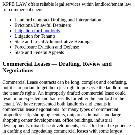
KPPB LAW offers reliable legal services within landlord/tenant law
for commercial clients.
Landlord Contract Drafting and Interpretation
Evictions/Unlawful Detainers
Litigation for Landlords
Litigation for Tenants
State and Local Administrative Hearings
Foreclosure Eviction and Defense
State and Federal Appeals
Commercial Leases — Drafting, Review and
Negotiations
Commercial Lease contracts can be long, complex and confusing,
but it is important to get them just right to preserve the landlord and
the tenant’s rights. An improperly drafted commercial lease could
result in unexpected and bad results for either the landlord or the
tenant. We have represented both landlords and tenants in
commercial lease negotiations for many types of commercial
properties: strip shopping centers, outparcels in malls and large
shopping center developments, office buildings, industrial
developments, mixed-use developments, etc. Our broad experience
in drafting and negotiating commercial leases with some largest