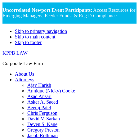
Uncorrelated Newport Event Participants:
Access Resources for
Emerging Managers
,
Feeder Funds
, &
Reg D Compliance
Skip to primary navigation
Skip to main content
Skip to footer
KPPB LAW
Corporate Law Firm
About Us
Attorneys
Ajay Harish
Annique (Nicky) Cooke
Asad Ansari
Asker A. Saeed
Beeraj Patel
Chris Ferguson
David V. Sarkan
Deven S. Kane
Gregory Preston
Jacob Rothman