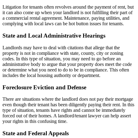
Litigation for tenants often revolves around the payment of rent, but
it can also come up when your landlord is not fulfilling their part of
a commercial rental agreement. Maintenance, paying utilities, and
complying with local laws can be hot button issues for tenants.
State and Local Administrative Hearings
Landlords may have to deal with citations that allege that the
property is not in compliance with state, county, city or zoning
codes. In this type of situation, you may need to go before an
administrative body to argue that your property does meet the code
or determine what you need to do to be in compliance. This often
includes the local housing authority or department.
Foreclosure Eviction and Defense
There are situations where the landlord does not pay their mortgage
even though their tenant has been diligently paying their rent. In this
type of situation, tenants have rights and cannot be immediately
forced out of their homes. A landlord/tenant lawyer can help assert
your rights in this confusing time.
State and Federal Appeals