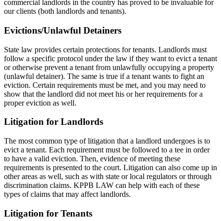
commercial landlords in the country has proved to be invaluable for
our clients (both landlords and tenants).
Evictions/Unlawful Detainers
State law provides certain protections for tenants. Landlords must
follow a specific protocol under the law if they want to evict a tenant
or otherwise prevent a tenant from unlawfully occupying a property
(unlawful detainer). The same is true if a tenant wants to fight an
eviction. Certain requirements must be met, and you may need to
show that the landlord did not meet his or her requirements for a
proper eviction as well.
Litigation for Landlords
The most common type of litigation that a landlord undergoes is to
evict a tenant. Each requirement must be followed to a tee in order
to have a valid eviction. Then, evidence of meeting these
requirements is presented to the court. Litigation can also come up in
other areas as well, such as with state or local regulators or through
discrimination claims. KPPB LAW can help with each of these
types of claims that may affect landlords.
Litigation for Tenants