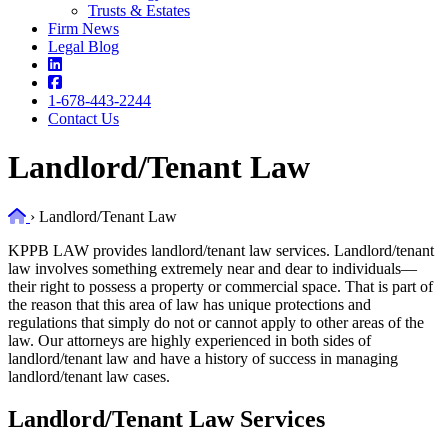
Trusts & Estates
Firm News
Legal Blog
1-678-443-2244
Contact Us
Landlord/Tenant Law
Home
›
Landlord/Tenant Law
KPPB LAW provides landlord/tenant law services. Landlord/tenant
law involves something extremely near and dear to individuals—
their right to possess a property or commercial space. That is part of
the reason that this area of law has unique protections and
regulations that simply do not or cannot apply to other areas of the
law. Our attorneys are highly experienced in both sides of
landlord/tenant law and have a history of success in managing
landlord/tenant law cases.
Landlord/Tenant Law Services