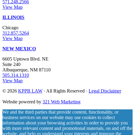
571.248.2566
View Map
ILLINOIS
Chicago
312.857.5264
View Map
NEW MEXICO
6605 Uptown Blvd. NE
Suite 240
Albuquerque, NM 87110
505.314.1310
View Map
© 2026
KPPB LAW
· All Rights Reserved ·
Legal Disclaimer
Website powered by
321 Web Marketing
We and the third parties that provide content, functionality, or
business services on our website may use cookies to collect
information about your browsing activities in order to provide you
with more relevant content and promotional materials, on and off the
website, and help us understand your interests and improve the