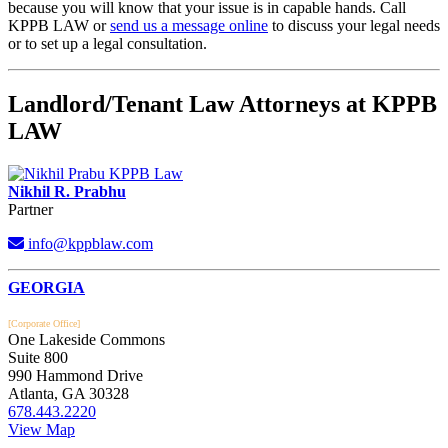
because you will know that your issue is in capable hands. Call
KPPB LAW or
send us a message online
to discuss your legal needs
or to set up a legal consultation.
Landlord/Tenant Law Attorneys at KPPB
LAW
Nikhil R. Prabhu
Partner
info@kppblaw.com
Footer
GEORGIA
[Corporate Office]
One Lakeside Commons
Suite 800
990 Hammond Drive
Atlanta, GA 30328
678.443.2220
View Map