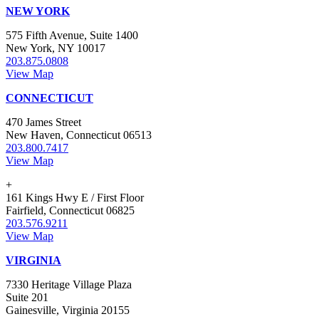
NEW YORK
575 Fifth Avenue, Suite 1400
New York, NY 10017
203.875.0808
View Map
CONNECTICUT
470 James Street
New Haven, Connecticut 06513
203.800.7417
View Map
+
161 Kings Hwy E / First Floor
Fairfield, Connecticut 06825
203.576.9211
View Map
VIRGINIA
7330 Heritage Village Plaza
Suite 201
Gainesville, Virginia 20155