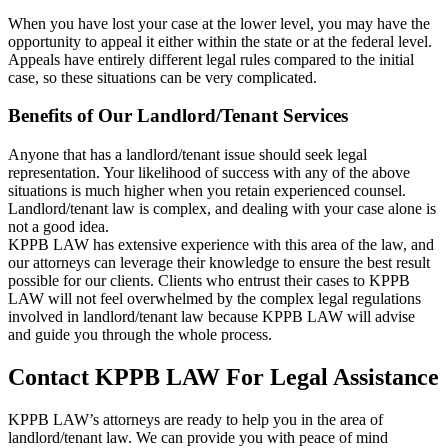
When you have lost your case at the lower level, you may have the
opportunity to appeal it either within the state or at the federal level.
Appeals have entirely different legal rules compared to the initial
case, so these situations can be very complicated.
Benefits of Our Landlord/Tenant Services
Anyone that has a landlord/tenant issue should seek legal
representation. Your likelihood of success with any of the above
situations is much higher when you retain experienced counsel.
Landlord/tenant law is complex, and dealing with your case alone is
not a good idea.
KPPB LAW has extensive experience with this area of the law, and
our attorneys can leverage their knowledge to ensure the best result
possible for our clients. Clients who entrust their cases to KPPB
LAW will not feel overwhelmed by the complex legal regulations
involved in landlord/tenant law because KPPB LAW will advise
and guide you through the whole process.
Contact KPPB LAW For Legal Assistance
KPPB LAW’s attorneys are ready to help you in the area of
landlord/tenant law. We can provide you with peace of mind