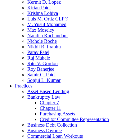
Kermit D. Lopez
Kirtan Patel
Krishna Lohiya
Luis M. Ortiz CLP®
M. Yusuf Mohamed
Max Moseley
Nandita Ruchandani
Nichole Roche
Nikhil R. Prabhu
Parav Patel
Raj Mahale
Ritu V. Gordon
Roy Banerjee
Samir C. Patel
Sonjui L. Kumar
Practices
Asset Based Lending
Bankruptcy Law
Chapter 7
Chapter 11
Purchasing Assets
Creditor Committee Representation
Business Debt Collection
Business Divorce
Commercial Loan Workouts