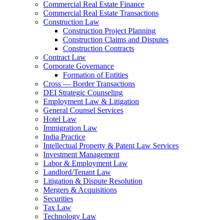
Commercial Real Estate Finance
Commercial Real Estate Transactions
Construction Law
Construction Project Planning
Construction Claims and Disputes
Construction Contracts
Contract Law
Corporate Governance
Formation of Entities
Cross — Border Transactions
DEI Strategic Counseling
Employment Law & Litigation
General Counsel Services
Hotel Law
Immigration Law
India Practice
Intellectual Property & Patent Law Services
Investment Management
Labor & Employment Law
Landlord/Tenant Law
Litigation & Dispute Resolution
Mergers & Acquisitions
Securities
Tax Law
Technology Law