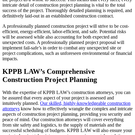
intricate detail of construction project planning is vital to the total
success of the project. Thoroughly detailed planning is required, and
definitively laid-out in an established construction contract.
A professionally planned construction project will strive to be cost-
efficient, energy-efficient, labor-efficient, and safe. Potential risks
will be assessed while also accounting for both expected and
unexpected costs. A professionally planned project proposal will
implement fail-safe’s in order to combat any unexpected site or
project complications, such as unforeseen environmental or financial
impacts.
KPPB LAW’s Comprehensive
Construction Project Planning
With the expertise of KPPB LAW’s construction attorneys, you can
be assured that every aspect of your project is assessed and
intuitively planned.
Our skilled, highly-knowledgeable construction
attorneys
know how to effectively wrangle the complex and intricate
aspects of construction project planning, providing you security and
peace of mind. Our construction attorneys will cover everything
from site safety and logistics, to the supply of materials and the
successful scheduling of budgets. KPPB LAW will also ensure your