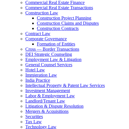
Commercial Real Estate Finance
Commercial Real Estate Transactions
Construction Law
Construction Project Planning
Construction Claims and Disputes
Construction Contracts
Contract Law
Corporate Governance
Formation of Entities
Cross — Border Transactions
DEI Strategic Counseling
Employment Law & Litigation
General Counsel Services
Hotel Law
Immigration Law
India Practice
Intellectual Property & Patent Law Services
Investment Management
Labor & Employment Law
Landlord/Tenant Law
Litigation & Dispute Resolution
Mergers & Acquisitions
Securities
Tax Law
Technology Law