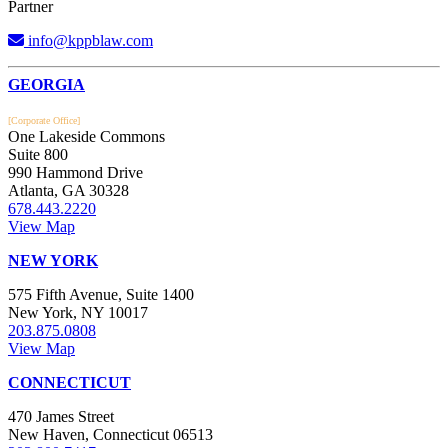
Partner
info@kppblaw.com
Footer
GEORGIA
[Corporate Office]
One Lakeside Commons
Suite 800
990 Hammond Drive
Atlanta, GA 30328
678.443.2220
View Map
NEW YORK
575 Fifth Avenue, Suite 1400
New York, NY 10017
203.875.0808
View Map
CONNECTICUT
470 James Street
New Haven, Connecticut 06513