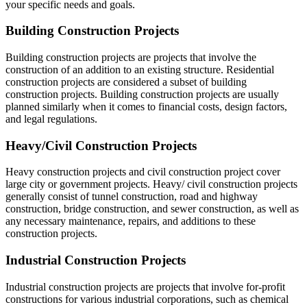
your specific needs and goals.
Building Construction Projects
Building construction projects are projects that involve the
construction of an addition to an existing structure. Residential
construction projects are considered a subset of building
construction projects. Building construction projects are usually
planned similarly when it comes to financial costs, design factors,
and legal regulations.
Heavy/Civil Construction Projects
Heavy construction projects and civil construction project cover
large city or government projects. Heavy/ civil construction projects
generally consist of tunnel construction, road and highway
construction, bridge construction, and sewer construction, as well as
any necessary maintenance, repairs, and additions to these
construction projects.
Industrial Construction Projects
Industrial construction projects are projects that involve for-profit
constructions for various industrial corporations, such as chemical