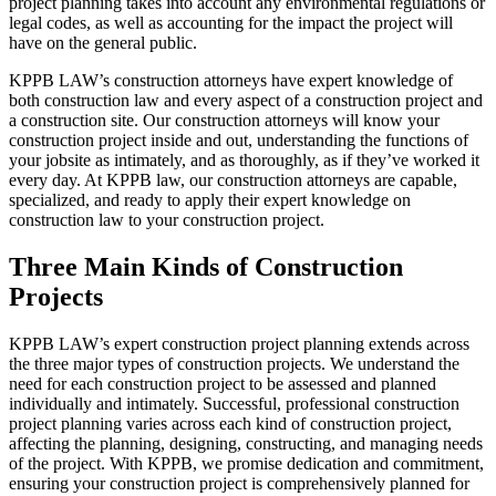
project planning takes into account any environmental regulations or
legal codes, as well as accounting for the impact the project will
have on the general public.
KPPB LAW’s construction attorneys have expert knowledge of
both construction law and every aspect of a construction project and
a construction site. Our construction attorneys will know your
construction project inside and out, understanding the functions of
your jobsite as intimately, and as thoroughly, as if they’ve worked it
every day. At KPPB law, our construction attorneys are capable,
specialized, and ready to apply their expert knowledge on
construction law to your construction project.
Three Main Kinds of Construction
Projects
KPPB LAW’s expert construction project planning extends across
the three major types of construction projects. We understand the
need for each construction project to be assessed and planned
individually and intimately. Successful, professional construction
project planning varies across each kind of construction project,
affecting the planning, designing, constructing, and managing needs
of the project. With KPPB, we promise dedication and commitment,
ensuring your construction project is comprehensively planned for