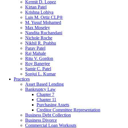
Kermit D. Lopez
Kirtan Patel
Krishna Lohiya
Luis M. Ortiz CLP®
M. Yusuf Mohamed
Max Moseley
Nandita Ruchandani
Nichole Roche
Nikhil R. Prabhu
Parav Patel
Raj Mahale
Ritu V. Gordon
Roy Banerjee
Samir C. Patel
Sonjui L. Kumar
Practices
Asset Based Lending
Bankruptcy Law
Chapter 7
Chapter 11
Purchasing Assets
Creditor Committee Representation
Business Debt Collection
Business Divorce
Commercial Loan Workouts