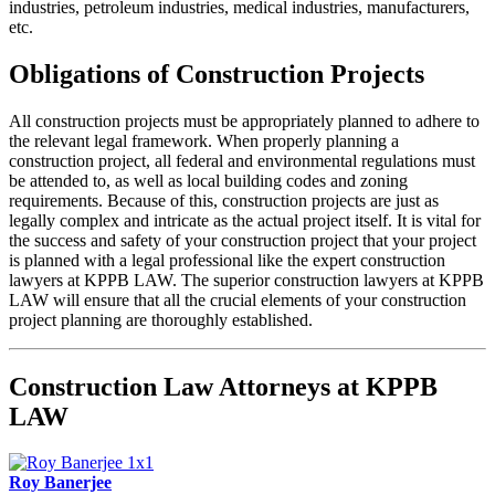
industries, petroleum industries, medical industries, manufacturers,
etc.
Obligations of Construction Projects
All construction projects must be appropriately planned to adhere to
the relevant legal framework. When properly planning a
construction project, all federal and environmental regulations must
be attended to, as well as local building codes and zoning
requirements. Because of this, construction projects are just as
legally complex and intricate as the actual project itself. It is vital for
the success and safety of your construction project that your project
is planned with a legal professional like the expert construction
lawyers at KPPB LAW. The superior construction lawyers at KPPB
LAW will ensure that all the crucial elements of your construction
project planning are thoroughly established.
Construction Law Attorneys at KPPB
LAW
Roy Banerjee