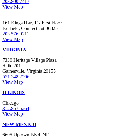
203.800.7417
View Map
+
161 Kings Hwy E / First Floor
Fairfield, Connecticut 06825
203.576.9211
View Map
VIRGINIA
7330 Heritage Village Plaza
Suite 201
Gainesville, Virginia 20155
571.248.2566
View Map
ILLINOIS
Chicago
312.857.5264
View Map
NEW MEXICO
6605 Uptown Blvd. NE