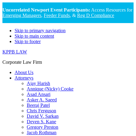
Uncorrelated Newport Event Participants:
Access Resources for
Emerging Managers
,
Feeder Funds
, &
Reg D Compliance
Skip to primary navigation
Skip to main content
Skip to footer
KPPB LAW
Corporate Law Firm
About Us
Attorneys
Ajay Harish
Annique (Nicky) Cooke
Asad Ansari
Asker A. Saeed
Beeraj Patel
Chris Ferguson
David V. Sarkan
Deven S. Kane
Gregory Preston
Jacob Rothman