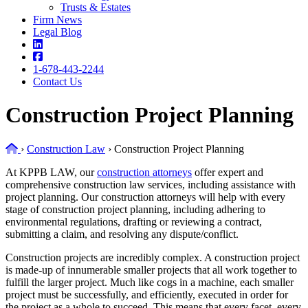
Trusts & Estates
Firm News
Legal Blog
1-678-443-2244
Contact Us
Construction Project Planning
Home
›
Construction Law
›
Construction Project Planning
At KPPB LAW, our
construction attorneys
offer expert and
comprehensive construction law services, including assistance with
project planning. Our construction attorneys will help with every
stage of construction project planning, including adhering to
environmental regulations, drafting or reviewing a contract,
submitting a claim, and resolving any dispute/conflict.
Construction projects are incredibly complex. A construction project
is made-up of innumerable smaller projects that all work together to
fulfill the larger project. Much like cogs in a machine, each smaller
project must be successfully, and efficiently, executed in order for
the project as a whole to succeed. This means that every facet, every