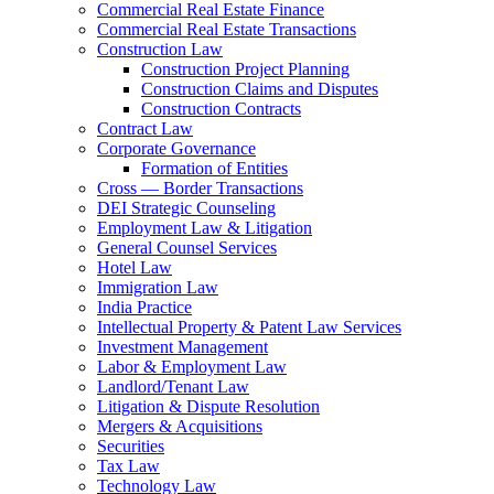
Commercial Real Estate Finance
Commercial Real Estate Transactions
Construction Law
Construction Project Planning
Construction Claims and Disputes
Construction Contracts
Contract Law
Corporate Governance
Formation of Entities
Cross — Border Transactions
DEI Strategic Counseling
Employment Law & Litigation
General Counsel Services
Hotel Law
Immigration Law
India Practice
Intellectual Property & Patent Law Services
Investment Management
Labor & Employment Law
Landlord/Tenant Law
Litigation & Dispute Resolution
Mergers & Acquisitions
Securities
Tax Law
Technology Law