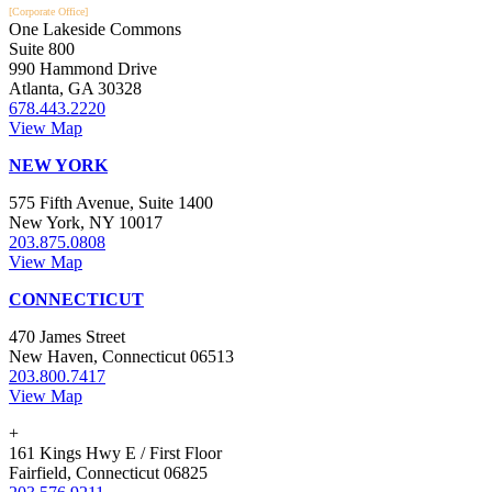
[Corporate Office]
One Lakeside Commons
Suite 800
990 Hammond Drive
Atlanta, GA 30328
678.443.2220
View Map
NEW YORK
575 Fifth Avenue, Suite 1400
New York, NY 10017
203.875.0808
View Map
CONNECTICUT
470 James Street
New Haven, Connecticut 06513
203.800.7417
View Map
+
161 Kings Hwy E / First Floor
Fairfield, Connecticut 06825