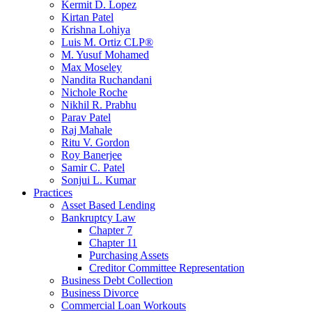
Kermit D. Lopez
Kirtan Patel
Krishna Lohiya
Luis M. Ortiz CLP®
M. Yusuf Mohamed
Max Moseley
Nandita Ruchandani
Nichole Roche
Nikhil R. Prabhu
Parav Patel
Raj Mahale
Ritu V. Gordon
Roy Banerjee
Samir C. Patel
Sonjui L. Kumar
Practices
Asset Based Lending
Bankruptcy Law
Chapter 7
Chapter 11
Purchasing Assets
Creditor Committee Representation
Business Debt Collection
Business Divorce
Commercial Loan Workouts