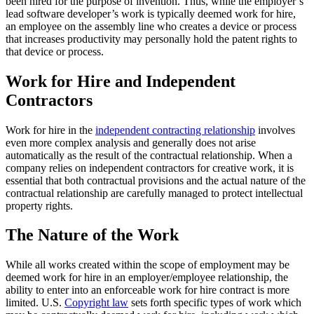
been hired for the purpose of invention. Thus, while the employer’s
lead software developer’s work is typically deemed work for hire,
an employee on the assembly line who creates a device or process
that increases productivity may personally hold the patent rights to
that device or process.
Work for Hire and Independent
Contractors
Work for hire in the
independent contracting relationship
involves
even more complex analysis and generally does not arise
automatically as the result of the contractual relationship. When a
company relies on independent contractors for creative work, it is
essential that both contractual provisions and the actual nature of the
contractual relationship are carefully managed to protect intellectual
property rights.
The Nature of the Work
While all works created within the scope of employment may be
deemed work for hire in an employer/employee relationship, the
ability to enter into an enforceable work for hire contract is more
limited. U.S.
Copyright law
sets forth specific types of work which