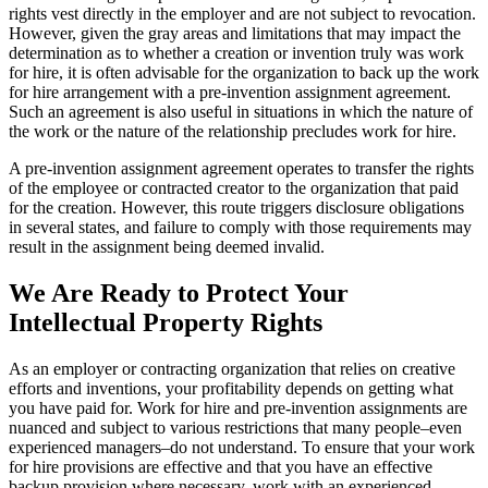
rights vest directly in the employer and are not subject to revocation.
However, given the gray areas and limitations that may impact the
determination as to whether a creation or invention truly was work
for hire, it is often advisable for the organization to back up the work
for hire arrangement with a pre-invention assignment agreement.
Such an agreement is also useful in situations in which the nature of
the work or the nature of the relationship precludes work for hire.
A pre-invention assignment agreement operates to transfer the rights
of the employee or contracted creator to the organization that paid
for the creation. However, this route triggers disclosure obligations
in several states, and failure to comply with those requirements may
result in the assignment being deemed invalid.
We Are Ready to Protect Your
Intellectual Property Rights
As an employer or contracting organization that relies on creative
efforts and inventions, your profitability depends on getting what
you have paid for. Work for hire and pre-invention assignments are
nuanced and subject to various restrictions that many people–even
experienced managers–do not understand. To ensure that your work
for hire provisions are effective and that you have an effective
backup provision where necessary, work with an experienced