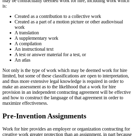
may be contractually deemed work for hire, including work which
is:
Created as a contribution to a collective work
Created as a part of a motion picture or other audiovisual
work
A translation
A supplementary work
A compilation
An instructional text
A test or answer material for a test, or
An atlas
Not only is the type of work which may be deemed work for hire
limited, but some of these classifications are open to interpretation,
and thus more extensive legal knowledge is required in order to
make an assessment as to the likelihood that a work for hire
provision in an independent contracting agreement will be effective
and how to construct the language of that agreement in order to
maximize effectiveness.
Pre-Invention Assignments
Work for hire provides an employer or organization contracting for
creative work greater protection than an assignment, in part because