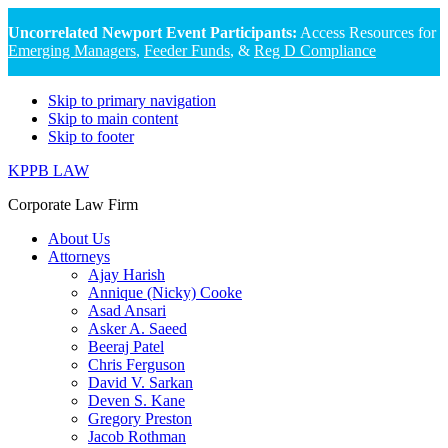
Uncorrelated Newport Event Participants:
Access Resources for
Emerging Managers
,
Feeder Funds
, &
Reg D Compliance
Skip to primary navigation
Skip to main content
Skip to footer
KPPB LAW
Corporate Law Firm
About Us
Attorneys
Ajay Harish
Annique (Nicky) Cooke
Asad Ansari
Asker A. Saeed
Beeraj Patel
Chris Ferguson
David V. Sarkan
Deven S. Kane
Gregory Preston
Jacob Rothman