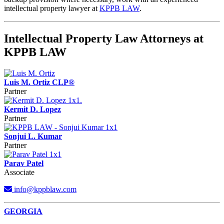
intellectual property lawyer at
KPPB LAW
.
Intellectual Property Law Attorneys at
KPPB LAW
Luis M. Ortiz CLP®
Partner
Kermit D. Lopez
Partner
Sonjui L. Kumar
Partner
Parav Patel
Associate
info@kppblaw.com
Footer
GEORGIA