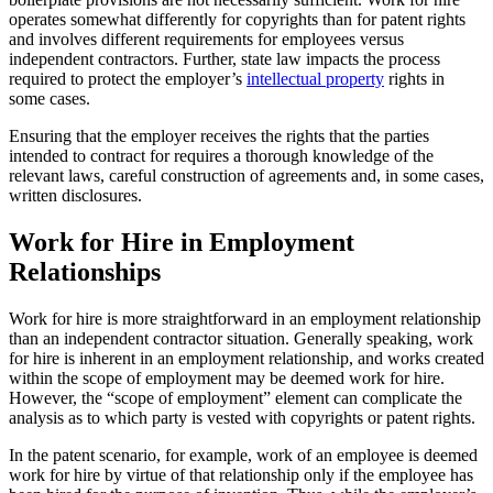
operates somewhat differently for copyrights than for patent rights
and involves different requirements for employees versus
independent contractors. Further, state law impacts the process
required to protect the employer’s
intellectual property
rights in
some cases.
Ensuring that the employer receives the rights that the parties
intended to contract for requires a thorough knowledge of the
relevant laws, careful construction of agreements and, in some cases,
written disclosures.
Work for Hire in Employment
Relationships
Work for hire is more straightforward in an employment relationship
than an independent contractor situation. Generally speaking, work
for hire is inherent in an employment relationship, and works created
within the scope of employment may be deemed work for hire.
However, the “scope of employment” element can complicate the
analysis as to which party is vested with copyrights or patent rights.
In the patent scenario, for example, work of an employee is deemed
work for hire by virtue of that relationship only if the employee has