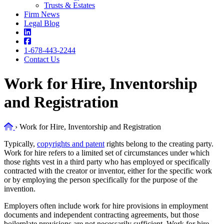
Trusts & Estates
Firm News
Legal Blog
1-678-443-2244
Contact Us
Work for Hire, Inventorship
and Registration
Home
›
Work for Hire, Inventorship and Registration
Typically,
copyrights and patent
rights belong to the creating party.
Work for hire refers to a limited set of circumstances under which
those rights vest in a third party who has employed or specifically
contracted with the creator or inventor, either for the specific work
or by employing the person specifically for the purpose of the
invention.
Employers often include work for hire provisions in employment
documents and independent contracting agreements, but those
boilerplate provisions are not necessarily sufficient. Work for hire