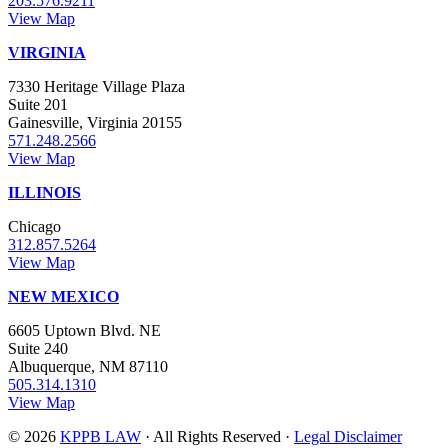
203.576.9211
View Map
VIRGINIA
7330 Heritage Village Plaza
Suite 201
Gainesville, Virginia 20155
571.248.2566
View Map
ILLINOIS
Chicago
312.857.5264
View Map
NEW MEXICO
6605 Uptown Blvd. NE
Suite 240
Albuquerque, NM 87110
505.314.1310
View Map
© 2026
KPPB LAW
· All Rights Reserved ·
Legal Disclaimer