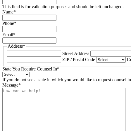
This field is for validation purposes and should be left unchanged.
Name
*
Phone
*
Email
*
Address
*
Street Address
ZIP / Postal Code
C
State You Require Counsel In
*
If you do not see a state in which you would like to request counsel i
Message
*