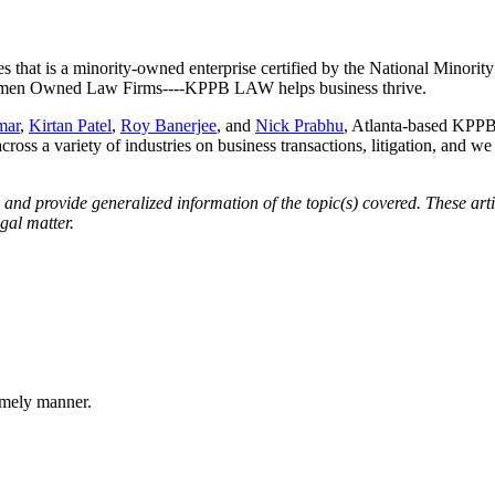
es that is a minority-owned enterprise certified by the National Minor
 Women Owned Law Firms----KPPB LAW helps business thrive.
mar
,
Kirtan Patel
,
Roy Banerjee
, and
Nick Prabhu
, Atlanta-based KPPB 
across a variety of industries on business transactions, litigation, and w
d provide generalized information of the topic(s) covered. These artic
gal matter.
imely manner.