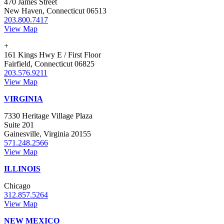
470 James Street
New Haven, Connecticut 06513
203.800.7417
View Map
+
161 Kings Hwy E / First Floor
Fairfield, Connecticut 06825
203.576.9211
View Map
VIRGINIA
7330 Heritage Village Plaza
Suite 201
Gainesville, Virginia 20155
571.248.2566
View Map
ILLINOIS
Chicago
312.857.5264
View Map
NEW MEXICO