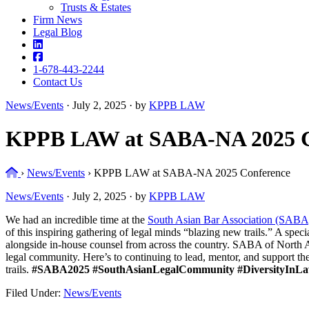
Trusts & Estates
Firm News
Legal Blog
1-678-443-2244
Contact Us
News/Events
·
July 2, 2025 · by
KPPB LAW
KPPB LAW at SABA-NA 2025 C
Home
›
News/Events
›
KPPB LAW at SABA-NA 2025 Conference
News/Events
·
July 2, 2025 · by
KPPB LAW
We had an incredible time at the
South Asian Bar Association (SABA
of this inspiring gathering of legal minds “blazing new trails.” A spec
alongside in-house counsel from across the country. SABA of North Am
legal community. Here’s to continuing to lead, mentor, and support 
trails.
#SABA2025
#SouthAsianLegalCommunity
#DiversityInL
Filed Under:
News/Events