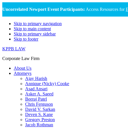
Uncorrelated Newport Event Participants:
Access Resources for
E
Skip to primary navigation
Skip to main content
Skip to primary sidebar
Skip to footer
KPPB LAW
Corporate Law Firm
About Us
Attorneys
Ajay Harish
Annique (Nicky) Cooke
Asad Ansari
Asker A. Saeed
Beeraj Patel
Chris Ferguson
David V. Sarkan
Deven S. Kane
Gregory Preston
Jacob Rothman