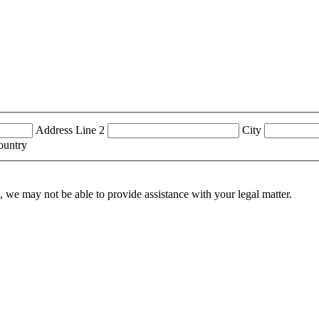
Address Line 2
City
ountry
n, we may not be able to provide assistance with your legal matter.