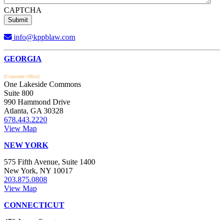
CAPTCHA
info@kppblaw.com
Footer
GEORGIA
[Corporate Office]
One Lakeside Commons
Suite 800
990 Hammond Drive
Atlanta, GA 30328
678.443.2220
View Map
NEW YORK
575 Fifth Avenue, Suite 1400
New York, NY 10017
203.875.0808
View Map
CONNECTICUT