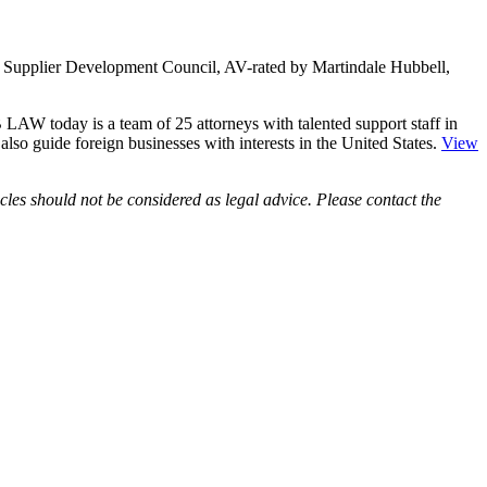
ity Supplier Development Council, AV-rated by Martindale Hubbell,
LAW today is a team of 25 attorneys with talented support staff in
e also guide foreign businesses with interests in the United States.
View
les should not be considered as legal advice. Please contact the