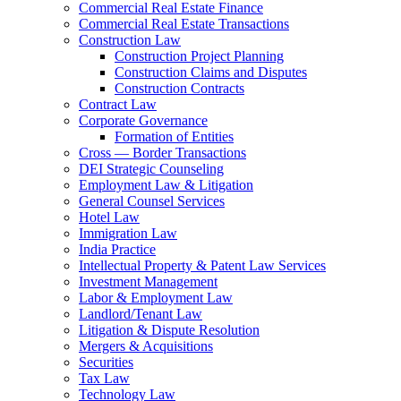
Commercial Real Estate Finance
Commercial Real Estate Transactions
Construction Law
Construction Project Planning
Construction Claims and Disputes
Construction Contracts
Contract Law
Corporate Governance
Formation of Entities
Cross — Border Transactions
DEI Strategic Counseling
Employment Law & Litigation
General Counsel Services
Hotel Law
Immigration Law
India Practice
Intellectual Property & Patent Law Services
Investment Management
Labor & Employment Law
Landlord/Tenant Law
Litigation & Dispute Resolution
Mergers & Acquisitions
Securities
Tax Law
Technology Law