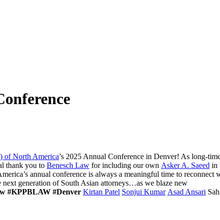
onference
) of North America
’s 2025 Annual Conference in Denver! As long-ti
ial thank you to
Benesch Law
for including our own
Asker A. Saeed
in 
erica’s annual conference is always a meaningful time to reconnect wi
the next generation of South Asian attorneys…as we blaze new
aw
#KPPBLAW
#Denver
Kirtan Patel
Sonjui Kumar
Asad Ansari
Sah