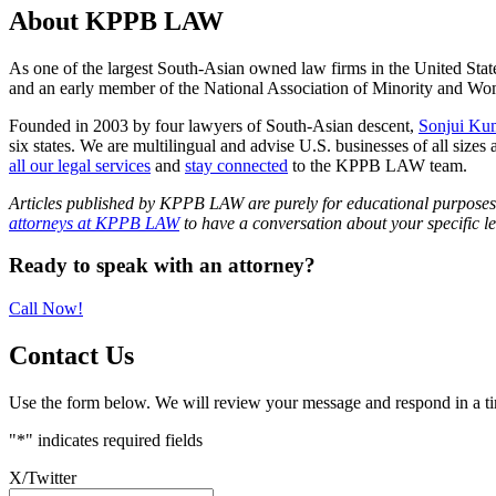
About KPPB LAW
As one of the largest South-Asian owned law firms in the United Stat
and an early member of the National Association of Minority and
Founded in 2003 by four lawyers of South-Asian descent,
Sonjui Ku
six states. We are multilingual and advise U.S. businesses of all sizes 
all our legal services
and
stay connected
to the KPPB LAW team.
Articles published by KPPB LAW are purely for educational purposes an
attorneys at KPPB LAW
to have a conversation about your specific le
Primary
Ready to speak with an attorney?
Sidebar
Call Now!
Contact Us
Use the form below. We will review your message and respond in a t
"
*
" indicates required fields
X/Twitter