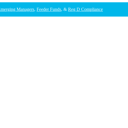
merging Managers
,
Feeder Funds
, &
Reg D Compliance