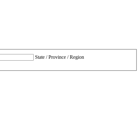
State / Province / Region