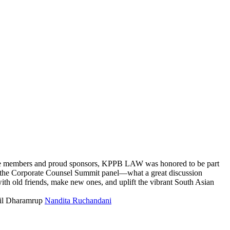
me members and proud sponsors, KPPB LAW was honored to be part
the Corporate Counsel Summit panel—what a great discussion
th old friends, make new ones, and uplift the vibrant South Asian
il Dharamrup
Nandita Ruchandani