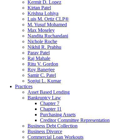
Kermit D. Lopez
Kirtan Patel
Krishna Lohiya
Luis M. Ortiz CLP®
M. Yusuf Mohamed
Max Moseley
Nandita Ruchandani
Nichole Roche
Nikhil R. Prabhu
Parav Patel
Raj Mahale
Ritu V. Gordon
Roy Banerjee
Samir C. Patel
Sonjui L. Kumar
Practices
Asset Based Lending
Bankruptcy Law
Chapter 7
Chapter 11
Purchasing Assets
Creditor Committee Representation
Business Debt Collection
Business Divorce
Commercial Loan Workouts