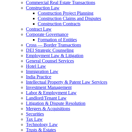
Commercial Real Estate Transactions
Construction Law
Construction Project Planning
Construction Claims and Disputes
Construction Contracts
Contract Law
Corporate Governance
Formation of Entities
Cross — Border Transactions
DEI Strategic Counseling
Employment Law & Litigation
General Counsel Services
Hotel Law
Immigration Law
India Practice
Intellectual Property & Patent Law Services
Investment Management
Labor & Employment Law
Landlord/Tenant Law
Litigation & Dispute Resolution
Mergers & Acquisitions
Securities
Tax Law
Technology Law
Trusts & Estates