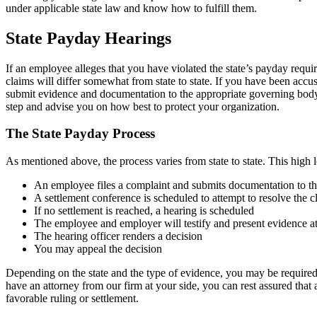
under applicable state law and know how to fulfill them.
State Payday Hearings
If an employee alleges that you have violated the state’s payday requ
claims will differ somewhat from state to state. If you have been accused
submit evidence and documentation to the appropriate governing bod
step and advise you on how best to protect your organization.
The State Payday Process
As mentioned above, the process varies from state to state. This high l
An employee files a complaint and submits documentation to th
A settlement conference is scheduled to attempt to resolve the 
If no settlement is reached, a hearing is scheduled
The employee and employer will testify and present evidence at
The hearing officer renders a decision
You may appeal the decision
Depending on the state and the type of evidence, you may be required
have an attorney from our firm at your side, you can rest assured that
favorable ruling or settlement.