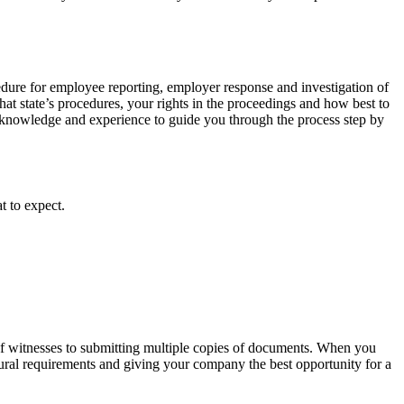
cedure for employee reporting, employer response and investigation of
 that state’s procedures, your rights in the proceedings and how best to
knowledge and experience to guide you through the process step by
t to expect.
of witnesses to submitting multiple copies of documents. When you
edural requirements and giving your company the best opportunity for a