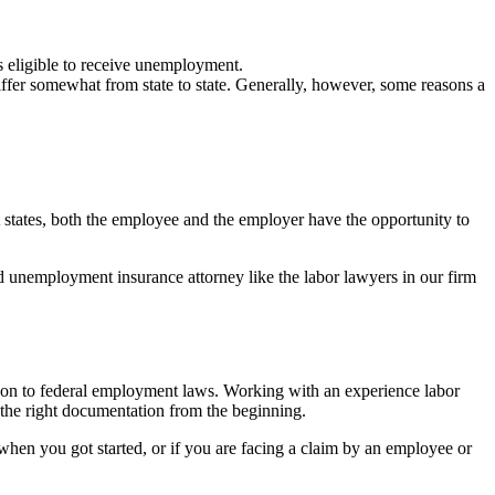
 eligible to receive unemployment.
fer somewhat from state to state. Generally, however, some reasons a
 states, both the employee and the employer have the opportunity to
ed unemployment insurance attorney like the labor lawyers in our firm
dition to federal employment laws. Working with an experience labor
 the right documentation from the beginning.
es when you got started, or if you are facing a claim by an employee or