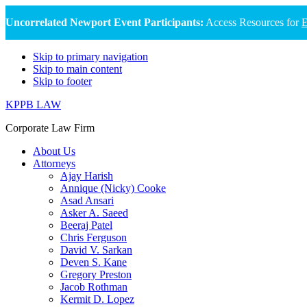
Uncorrelated Newport Event Participants:
Access Resources for
E
Skip to primary navigation
Skip to main content
Skip to footer
KPPB LAW
Corporate Law Firm
About Us
Attorneys
Ajay Harish
Annique (Nicky) Cooke
Asad Ansari
Asker A. Saeed
Beeraj Patel
Chris Ferguson
David V. Sarkan
Deven S. Kane
Gregory Preston
Jacob Rothman
Kermit D. Lopez