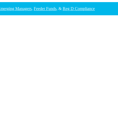
merging Managers
,
Feeder Funds
, &
Reg D Compliance