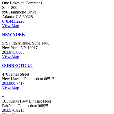
One Lakeside Commons
Suite 800
990 Hammond Drive
Atlanta, GA 30328
678.443.2220
View Map
NEW YORK
575 Fifth Avenue, Suite 1400
New York, NY 10017
203.875.0808
View Map
CONNECTICUT
470 James Street
New Haven, Connecticut 06513
203.800.7417
View Map
+
161 Kings Hwy E / First Floor
Fairfield, Connecticut 06825
203.576.9211