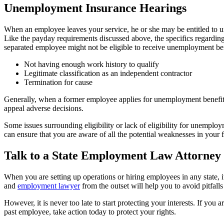
Unemployment Insurance Hearings
When an employee leaves your service, he or she may be entitled to
Like the payday requirements discussed above, the specifics regardi
separated employee might not be eligible to receive unemployment ben
Not having enough work history to qualify
Legitimate classification as an independent contractor
Termination for cause
Generally, when a former employee applies for unemployment benefits, 
appeal adverse decisions.
Some issues surrounding eligibility or lack of eligibility for unemplo
can ensure that you are aware of all the potential weaknesses in you
Talk to a State Employment Law Attorney
When you are setting up operations or hiring employees in any state, i
and
employment lawyer
from the outset will help you to avoid pitfal
However, it is never too late to start protecting your interests. If you
past employee, take action today to protect your rights.