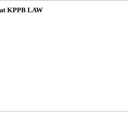
ys at KPPB LAW