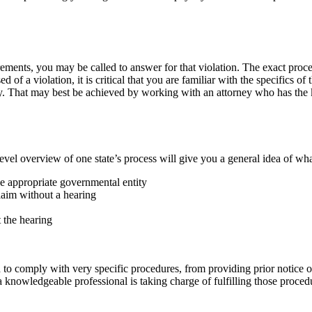
irements, you may be called to answer for that violation. The exact pro
 of a violation, it is critical that you are familiar with the specifics of
y. That may best be achieved by working with an attorney who has the 
evel overview of one state’s process will give you a general idea of wha
e appropriate governmental entity
claim without a hearing
 the hearing
 to comply with very specific procedures, from providing prior notice 
 a knowledgeable professional is taking charge of fulfilling those proc