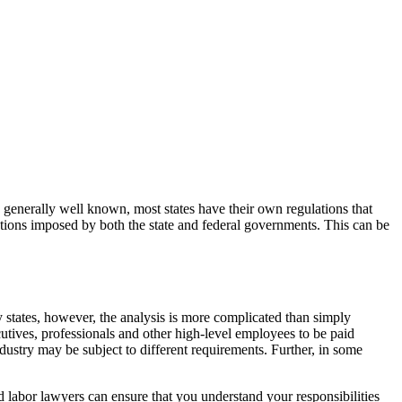
generally well known, most states have their own regulations that
ations imposed by both the state and federal governments. This can be
states, however, the analysis is more complicated than simply
ives, professionals and other high-level employees to be paid
dustry may be subject to different requirements. Further, in some
 labor lawyers can ensure that you understand your responsibilities