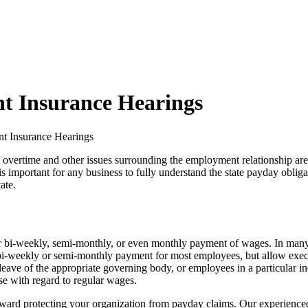
t Insurance Hearings
t Insurance Hearings
vertime and other issues surrounding the employment relationship are 
is important for any business to fully understand the state payday oblig
ate.
r bi-weekly, semi-monthly, or even monthly payment of wages. In many 
bi-weekly or semi-monthly payment for most employees, but allow execut
leave of the appropriate governing body, or employees in a particular in
se with regard to regular wages.
toward protecting your organization from payday claims. Our experienced