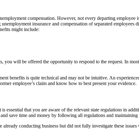
 unemployment compensation. However, not every departing employee is
ng unemployment insurance and compensation of separated employees dif
efits might include:
you will be offered the opportunity to respond to the request. In most
yment benefits is quite technical and may not be intuitive. An experienc
r former employee’s claim and know how to best present your evidence.
t is essential that you are aware of the relevant state regulations in ad
ls and save time and money by following all regulations and maintaining
 are already conducting business but did not fully investigate these issu