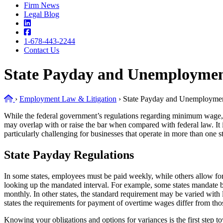
Firm News
Legal Blog
1-678-443-2244
Contact Us
State Payday and Unemploymen
Home
›
Employment Law & Litigation
›
State Payday and Unemploymen
While the federal government’s regulations regarding minimum wage, o
may overlap with or raise the bar when compared with federal law. It 
particularly challenging for businesses that operate in more than one st
State Payday Regulations
In some states, employees must be paid weekly, while others allow fo
looking up the mandated interval. For example, some states mandate 
monthly. In other states, the standard requirement may be varied with 
states the requirements for payment of overtime wages differ from tho
Knowing your obligations and options for variances is the first step 