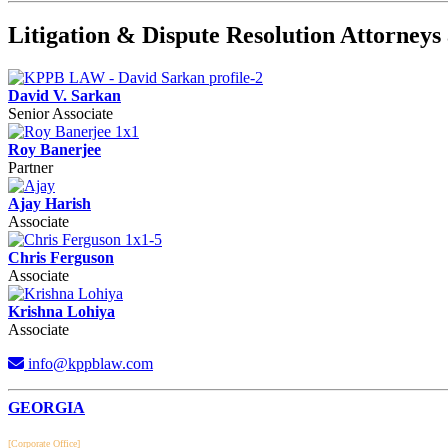
Litigation & Dispute Resolution Attorne
David V. Sarkan
Senior Associate
Roy Banerjee
Partner
Ajay Harish
Associate
Chris Ferguson
Associate
Krishna Lohiya
Associate
info@kppblaw.com
Footer
GEORGIA
[Corporate Office]