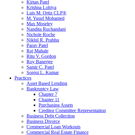
Kirtan Patel
Krishna Lohiya
Luis M. Ortiz CLP®
M. Yusuf Mohamed
Max Moseley
Nandita Ruchandani
Nichole Roche
Nikhil R. Prabhu
Parav Patel
Raj Mahale
Ritu V. Gordon
Roy Banerjee
Samir C. Patel
Sonjui L. Kumar
Practices
Asset Based Lending
Bankruptcy Law
Chapter 7
Chapter 11
Purchasing Assets
Creditor Committee Representation
Business Debt Collection
Business Divorce
Commercial Loan Workouts
Commercial Real Estate Finance