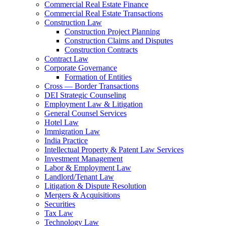
Commercial Real Estate Finance
Commercial Real Estate Transactions
Construction Law
Construction Project Planning
Construction Claims and Disputes
Construction Contracts
Contract Law
Corporate Governance
Formation of Entities
Cross — Border Transactions
DEI Strategic Counseling
Employment Law & Litigation
General Counsel Services
Hotel Law
Immigration Law
India Practice
Intellectual Property & Patent Law Services
Investment Management
Labor & Employment Law
Landlord/Tenant Law
Litigation & Dispute Resolution
Mergers & Acquisitions
Securities
Tax Law
Technology Law