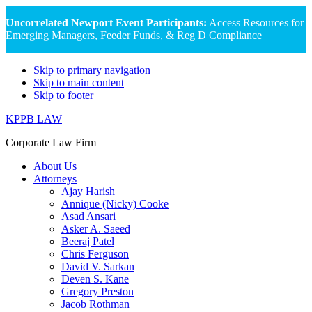
Uncorrelated Newport Event Participants:
Access Resources for
Emerging Managers
,
Feeder Funds
, &
Reg D Compliance
Skip to primary navigation
Skip to main content
Skip to footer
KPPB LAW
Corporate Law Firm
About Us
Attorneys
Ajay Harish
Annique (Nicky) Cooke
Asad Ansari
Asker A. Saeed
Beeraj Patel
Chris Ferguson
David V. Sarkan
Deven S. Kane
Gregory Preston
Jacob Rothman