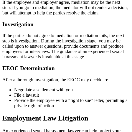
If the employee and employer agree, mediation may be the next
step. If you go to mediation, the mediator will not render a decision,
but will attempt to help the parties resolve the claim.
Investigation
If the parties do not agree to mediation or mediation fails, the next
step is investigation. During the investigation stage, you may be
called upon to answer questions, provide documents and produce
employees for interviews. The guidance of an experienced sexual
harassment lawyer is invaluable at this stage.
EEOC Determination
After a thorough investigation, the EEOC may decide to:
Negotiate a settlement with you
File a lawsuit
Provide the employee with a “right to sue” letter, permitting a
private right of action
Employment Law Litigation
An experienced sexual harassment lawyer can help protect your