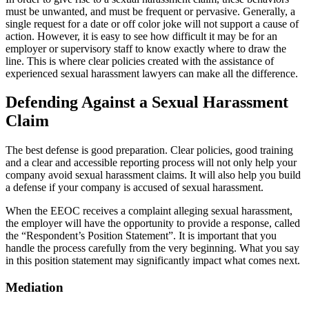
must be unwanted, and must be frequent or pervasive. Generally, a
single request for a date or off color joke will not support a cause of
action. However, it is easy to see how difficult it may be for an
employer or supervisory staff to know exactly where to draw the
line. This is where clear policies created with the assistance of
experienced sexual harassment lawyers can make all the difference.
Defending Against a Sexual Harassment
Claim
The best defense is good preparation. Clear policies, good training
and a clear and accessible reporting process will not only help your
company avoid sexual harassment claims. It will also help you build
a defense if your company is accused of sexual harassment.
When the EEOC receives a complaint alleging sexual harassment,
the employer will have the opportunity to provide a response, called
the “Respondent’s Position Statement”. It is important that you
handle the process carefully from the very beginning. What you say
in this position statement may significantly impact what comes next.
Mediation