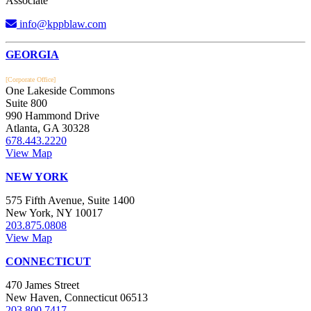
Associate
info@kppblaw.com
Footer
GEORGIA
[Corporate Office]
One Lakeside Commons
Suite 800
990 Hammond Drive
Atlanta, GA 30328
678.443.2220
View Map
NEW YORK
575 Fifth Avenue, Suite 1400
New York, NY 10017
203.875.0808
View Map
CONNECTICUT
470 James Street
New Haven, Connecticut 06513
203.800.7417