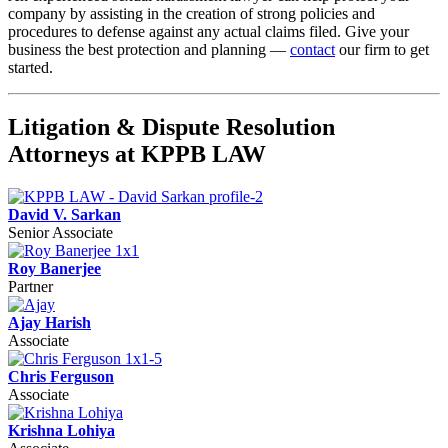
company by assisting in the creation of strong policies and
procedures to defense against any actual claims filed. Give your
business the best protection and planning —
contact
our firm to get
started.
Litigation & Dispute Resolution
Attorneys at KPPB LAW
David V. Sarkan
Senior Associate
Roy Banerjee
Partner
Ajay Harish
Associate
Chris Ferguson
Associate
Krishna Lohiya