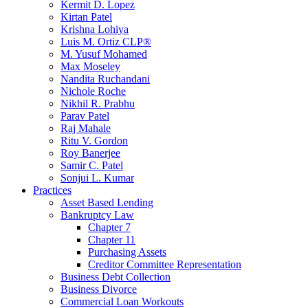
Kermit D. Lopez
Kirtan Patel
Krishna Lohiya
Luis M. Ortiz CLP®
M. Yusuf Mohamed
Max Moseley
Nandita Ruchandani
Nichole Roche
Nikhil R. Prabhu
Parav Patel
Raj Mahale
Ritu V. Gordon
Roy Banerjee
Samir C. Patel
Sonjui L. Kumar
Practices
Asset Based Lending
Bankruptcy Law
Chapter 7
Chapter 11
Purchasing Assets
Creditor Committee Representation
Business Debt Collection
Business Divorce
Commercial Loan Workouts