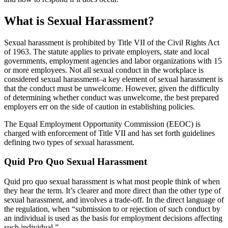
What is Sexual Harassment?
Sexual harassment is prohibited by Title VII of the Civil Rights Act
of 1963. The statute applies to private employers, state and local
governments, employment agencies and labor organizations with 15
or more employees. Not all sexual conduct in the workplace is
considered sexual harassment–a key element of sexual harassment is
that the conduct must be unwelcome. However, given the difficulty
of determining whether conduct was unwelcome, the best prepared
employers err on the side of caution in establishing policies.
The Equal Employment Opportunity Commission (EEOC) is
charged with enforcement of Title VII and has set forth guidelines
defining two types of sexual harassment.
Quid Pro Quo Sexual Harassment
Quid pro quo sexual harassment is what most people think of when
they hear the term. It’s clearer and more direct than the other type of
sexual harassment, and involves a trade-off. In the direct language of
the regulation, when “submission to or rejection of such conduct by
an individual is used as the basis for employment decisions affecting
such individual.”