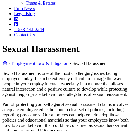
Trusts & Estates
Firm News
Legal Blog
1-678-443-2244
Contact Us
Sexual Harassment
Home
›
Employment Law & Litigation
›
Sexual Harassment
Sexual harassment is one of the most challenging issues facing
employers today. It can be extremely difficult to manage the way
people in your employ interact, especially in a manner that allows
natural interaction and a positive culture to develop while protecting
against inappropriate behavior and allegations of sexual harassment.
Part of protecting yourself against sexual harassment claims involves
adequate employee education and a clear set of policies, including
reporting procedures. Our attorneys can help you develop those
policies and educational materials so that your employees know both
how to avoid behavior that could be construed as sexual harassment
and how to respond if it does occur.