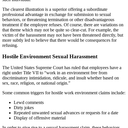
The clearest illustration is a superior offering a subordinate
professional advantage in exchange for submission to sexual
behaviors, or threatening termination or other disadvantageous
treatment if the employee refuses. Of course, there are variations on
that theme which may not be quite so clear-cut. For example, the
victim of the harassment may not have been threatened directly, but
more subtly led to believe that there would be consequences for
refusing.
Hostile Environment Sexual Harassment
The United States Supreme Court has ruled that employees have a
right under Title VII to “work in an environment free from
discriminatory intimidation, ridicule, and insult whether based on
sex, race, religion, or national origin.”
Some common triggers for hostile work environment claims include:
Lewd comments
Dirty jokes
Repeated unwanted sexual advances or requests for a date
Display of offensive material
In order to give rise to a sexual harassment claim, these behaviors