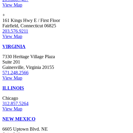
View Map
+
161 Kings Hwy E / First Floor
Fairfield, Connecticut 06825
203.576.9211
View Map
VIRGINIA
7330 Heritage Village Plaza
Suite 201
Gainesville, Virginia 20155
571.248.2566
View Map
ILLINOIS
Chicago
312.857.5264
View Map
NEW MEXICO
6605 Uptown Blvd. NE