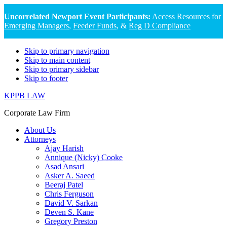
Uncorrelated Newport Event Participants:
Access Resources for
Emerging Managers
,
Feeder Funds
, &
Reg D Compliance
Skip to primary navigation
Skip to main content
Skip to primary sidebar
Skip to footer
KPPB LAW
Corporate Law Firm
About Us
Attorneys
Ajay Harish
Annique (Nicky) Cooke
Asad Ansari
Asker A. Saeed
Beeraj Patel
Chris Ferguson
David V. Sarkan
Deven S. Kane
Gregory Preston