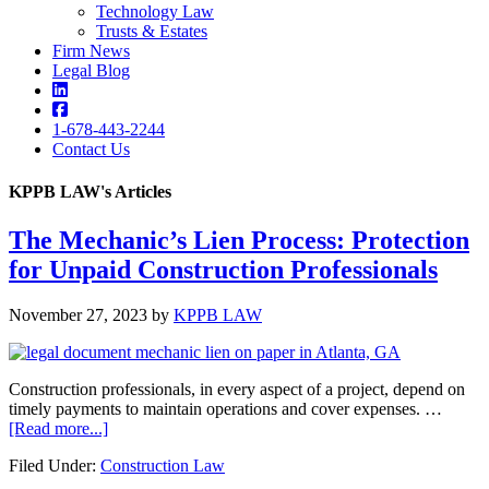
Technology Law
Trusts & Estates
Firm News
Legal Blog
1-678-443-2244
Contact Us
KPPB LAW's Articles
The Mechanic’s Lien Process: Protection
KPPB
for Unpaid Construction Professionals
LAW
November 27, 2023
by
KPPB LAW
Construction professionals, in every aspect of a project, depend on
timely payments to maintain operations and cover expenses. …
about
[Read more...]
The
Filed Under:
Construction Law
Mechanic’s
Lien