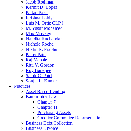
Jacob Rothman
Kermit D. Lopez
Kirtan Patel
Krishna Lohiya
Luis M. Ortiz CLP®
M. Yusuf Mohamed
Max Moseley
Nandita Ruchandani
Nichole Roche
Nikhil R. Prabhu
Parav Patel
Raj Mahale
Ritu V. Gordon
Roy Banerjee
Samir C. Patel
Sonjui L. Kumar
Practices
Asset Based Lending
Bankruptcy Law
Chapter 7
Chapter 11
Purchasing Assets
Creditor Committee Representation
Business Debt Collection
Business Divorce