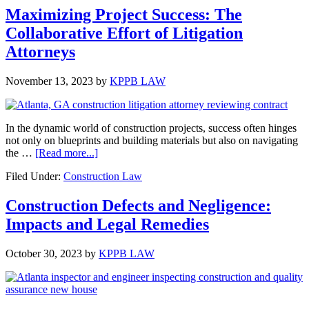
Process:
Maximizing Project Success: The
Protection
Collaborative Effort of Litigation
for
Unpaid
Attorneys
Construction
Professionals
November 13, 2023
by
KPPB LAW
In the dynamic world of construction projects, success often hinges
not only on blueprints and building materials but also on navigating
about
the …
[Read more...]
Maximizing
Filed Under:
Construction Law
Project
Success:
The
Construction Defects and Negligence:
Collaborative
Impacts and Legal Remedies
Effort
of
Litigation
October 30, 2023
by
KPPB LAW
Attorneys