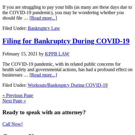
Construction
Projects
If you are struggling to pay your bills (as many are these days due to
the COVID-19 pandemic), you may be wondering whether you
about
should file …
[Read more...]
What
Filed Under:
Bankruptcy Law
To
Look
For
Filing for Bankruptcy During COVID-19
In
A
February 15, 2021
by
KPPB LAW
Bankruptcy
Attorney
The COVID-19 pandemic, with its related public concerns for
health safety and governmental actions, has had a profound effect on
about
businesses …
[Read more...]
Filing
Filed Under:
Workouts/Bankruptcy During COVID-19
for
Bankruptcy
« Previous Page
During
Next Page »
COVID-
19
Primary
Ready to speak with an attorney?
Sidebar
Call Now!