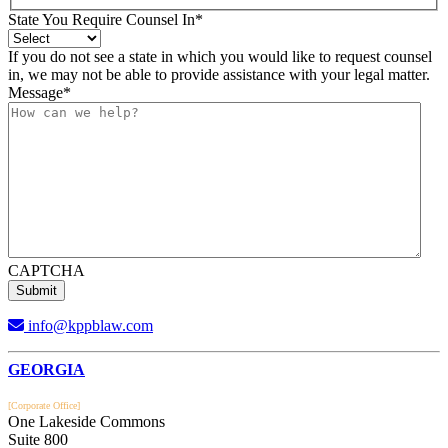
State You Require Counsel In
*
If you do not see a state in which you would like to request counsel
in, we may not be able to provide assistance with your legal matter.
Message
*
CAPTCHA
info@kppblaw.com
Footer
GEORGIA
[Corporate Office]
One Lakeside Commons
Suite 800