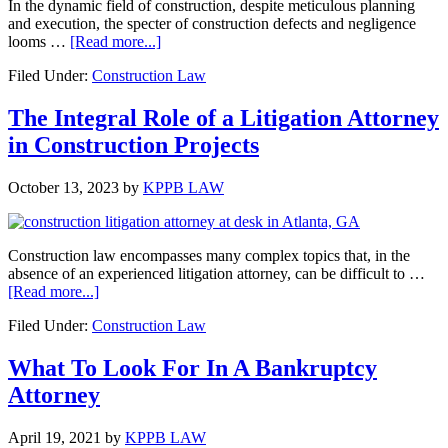
In the dynamic field of construction, despite meticulous planning
and execution, the specter of construction defects and negligence
about
looms …
[Read more...]
Construction
Filed Under:
Construction Law
Defects
and
Negligence:
The Integral Role of a Litigation Attorney
Impacts
in Construction Projects
and
Legal
Remedies
October 13, 2023
by
KPPB LAW
Construction law encompasses many complex topics that, in the
absence of an experienced litigation attorney, can be difficult to …
about
[Read more...]
The
Filed Under:
Construction Law
Integral
Role
of
What To Look For In A Bankruptcy
a
Attorney
Litigation
Attorney
in
April 19, 2021
by
KPPB LAW