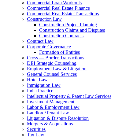
Commercial Loan Workouts
Commercial Real Estate Finance
Commercial Real Estate Transactions
Construction Law
Construction Project Planning
Construction Claims and Disputes
Construction Contracts
Contract Law
Corporate Governance
Formation of Entities
Cross — Border Transactions
DEI Strategic Counseling
Employment Law & Litigation
General Counsel Services
Hotel Law
Immigration Law
India Practice
Intellectual Property & Patent Law Services
Investment Management
Labor & Employment Law
Landlord/Tenant Law
Litigation & Dispute Resolution
Mergers & Acquisitions
Securities
Tax Law