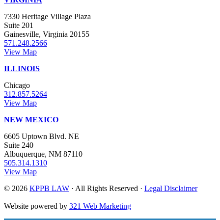
7330 Heritage Village Plaza
Suite 201
Gainesville, Virginia 20155
571.248.2566
View Map
ILLINOIS
Chicago
312.857.5264
View Map
NEW MEXICO
6605 Uptown Blvd. NE
Suite 240
Albuquerque, NM 87110
505.314.1310
View Map
© 2026
KPPB LAW
· All Rights Reserved ·
Legal Disclaimer
Website powered by
321 Web Marketing