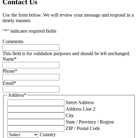
Contact Us
Use the form below. We will review your message and respond in a
timely manner.
"
*
" indicates required fields
Comments
This field is for validation purposes and should be left unchanged.
Name
*
Phone
*
Email
*
Address
*
Street Address
Address Line 2
City
State / Province / Region
ZIP / Postal Code
Country