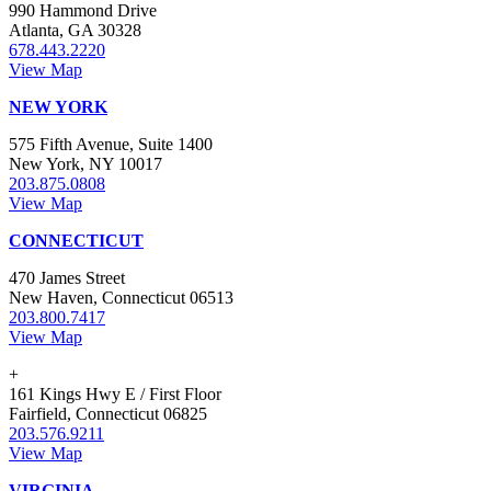
990 Hammond Drive
Atlanta, GA 30328
678.443.2220
View Map
NEW YORK
575 Fifth Avenue, Suite 1400
New York, NY 10017
203.875.0808
View Map
CONNECTICUT
470 James Street
New Haven, Connecticut 06513
203.800.7417
View Map
+
161 Kings Hwy E / First Floor
Fairfield, Connecticut 06825
203.576.9211
View Map
VIRGINIA