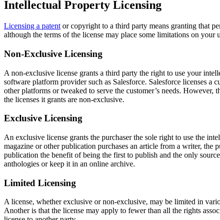
Intellectual Property Licensing
Licensing a patent
or copyright to a third party means granting that per
although the terms of the license may place some limitations on your u
Non-Exclusive Licensing
A non-exclusive license grants a third party the right to use your inte
software platform provider such as Salesforce. Salesforce licenses a cu
other platforms or tweaked to serve the customer’s needs. However, the
the licenses it grants are non-exclusive.
Exclusive Licensing
An exclusive license grants the purchaser the sole right to use the inte
magazine or other publication purchases an article from a writer, the pu
publication the benefit of being the first to publish and the only sourc
anthologies or keep it in an online archive.
Limited Licensing
A license, whether exclusive or non-exclusive, may be limited in vario
Another is that the license may apply to fewer than all the rights ass
license to another party.