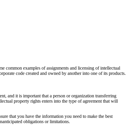
Some common examples of assignments and licensing of intellectual
corporate code created and owned by another into one of its products.
ent, and it is important that a person or organization transferring
llectual property rights enters into the type of agreement that will
nsure that you have the information you need to make the best
nanticipated obligations or limitations.