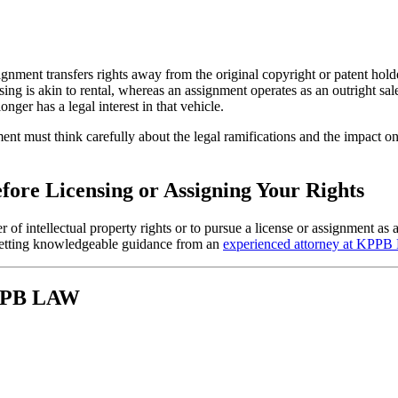
gnment transfers rights away from the original copyright or patent holde
censing is akin to rental, whereas an assignment operates as an outright s
longer has a legal interest in that vehicle.
ent must think carefully about the legal ramifications and the impact on
efore Licensing or Assigning Your Rights
er of intellectual property rights or to pursue a license or assignment 
y getting knowledgeable guidance from an
experienced attorney at KPP
KPPB LAW