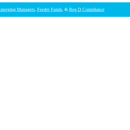
merging Managers
,
Feeder Funds
, &
Reg D Compliance