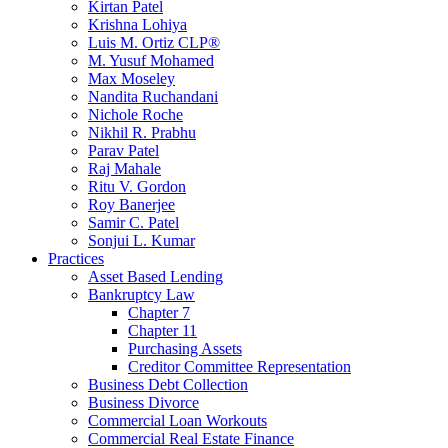
Kirtan Patel
Krishna Lohiya
Luis M. Ortiz CLP®
M. Yusuf Mohamed
Max Moseley
Nandita Ruchandani
Nichole Roche
Nikhil R. Prabhu
Parav Patel
Raj Mahale
Ritu V. Gordon
Roy Banerjee
Samir C. Patel
Sonjui L. Kumar
Practices
Asset Based Lending
Bankruptcy Law
Chapter 7
Chapter 11
Purchasing Assets
Creditor Committee Representation
Business Debt Collection
Business Divorce
Commercial Loan Workouts
Commercial Real Estate Finance