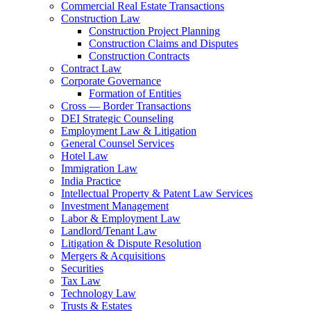
Commercial Real Estate Transactions
Construction Law
Construction Project Planning
Construction Claims and Disputes
Construction Contracts
Contract Law
Corporate Governance
Formation of Entities
Cross — Border Transactions
DEI Strategic Counseling
Employment Law & Litigation
General Counsel Services
Hotel Law
Immigration Law
India Practice
Intellectual Property & Patent Law Services
Investment Management
Labor & Employment Law
Landlord/Tenant Law
Litigation & Dispute Resolution
Mergers & Acquisitions
Securities
Tax Law
Technology Law
Trusts & Estates