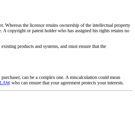
r. Whereas the licensor retains ownership of the intellectual property
ale. A copyright or patent holder who has assigned his rights retains no
 existing products and systems, and must ensure that the
as a purchaser, can be a complex one. A miscalculation could mean
B LAW
who can ensure that your agreement protects your interests.