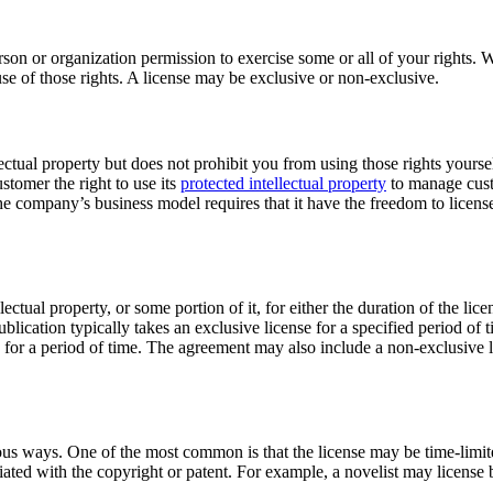
son or organization permission to exercise some or all of your rights. Wh
se of those rights. A license may be exclusive or non-exclusive.
llectual property but does not prohibit you from using those rights yours
stomer the right to use its
protected intellectual property
to manage cust
 company’s business model requires that it have the freedom to license 
llectual property, or some portion of it, for either the duration of the l
blication typically takes an exclusive license for a specified period of 
e for a period of time. The agreement may also include a non-exclusive li
us ways. One of the most common is that the license may be time-limited
ociated with the copyright or patent. For example, a novelist may licens