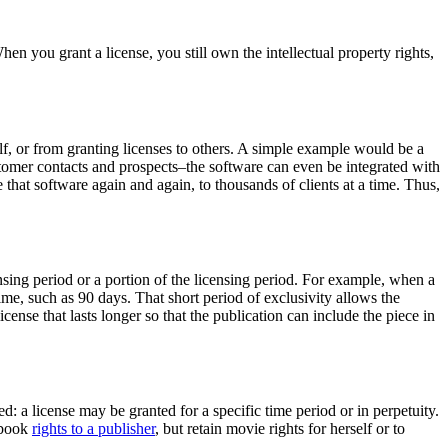
en you grant a license, you still own the intellectual property rights,
elf, or from granting licenses to others. A simple example would be a
omer contacts and prospects–the software can even be integrated with
that software again and again, to thousands of clients at a time. Thus,
icensing period or a portion of the licensing period. For example, when a
time, such as 90 days. That short period of exclusivity allows the
cense that lasts longer so that the publication can include the piece in
: a license may be granted for a specific time period or in perpetuity.
e book
rights to a publisher
, but retain movie rights for herself or to