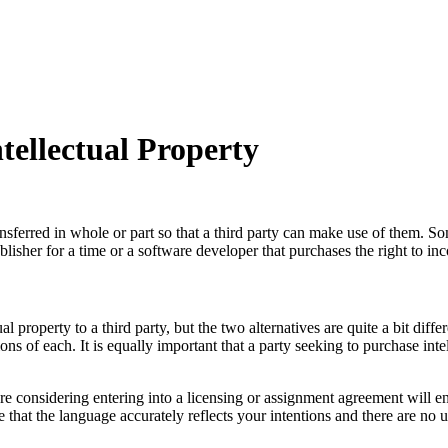
tellectual Property
ansferred in whole or part so that a third party can make use of them. 
lisher for a time or a software developer that purchases the right to in
 property to a third party, but the two alternatives are quite a bit differ
ons of each. It is equally important that a party seeking to purchase inte
e considering entering into a licensing or assignment agreement will e
 that the language accurately reflects your intentions and there are no u