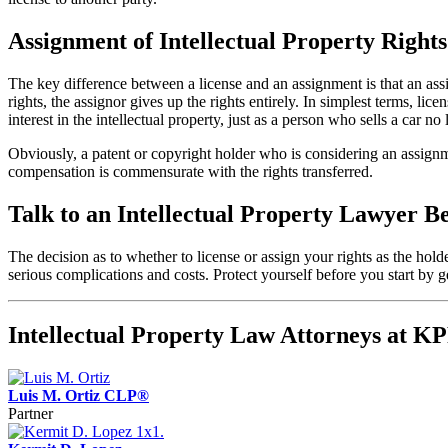
Assignment of Intellectual Property Rights
The key difference between a license and an assignment is that an assi
rights, the assignor gives up the rights entirely. In simplest terms, li
interest in the intellectual property, just as a person who sells a car no 
Obviously, a patent or copyright holder who is considering an assignm
compensation is commensurate with the rights transferred.
Talk to an Intellectual Property Lawyer B
The decision as to whether to license or assign your rights as the hold
serious complications and costs. Protect yourself before you start b
Intellectual Property Law Attorneys at 
Luis M. Ortiz CLP®
Partner