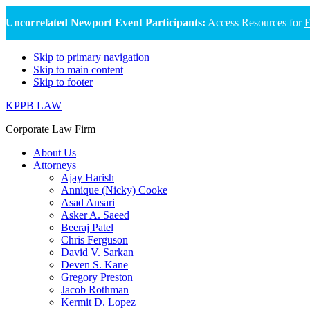
Uncorrelated Newport Event Participants:
Access Resources for
E
Skip to primary navigation
Skip to main content
Skip to footer
KPPB LAW
Corporate Law Firm
About Us
Attorneys
Ajay Harish
Annique (Nicky) Cooke
Asad Ansari
Asker A. Saeed
Beeraj Patel
Chris Ferguson
David V. Sarkan
Deven S. Kane
Gregory Preston
Jacob Rothman
Kermit D. Lopez