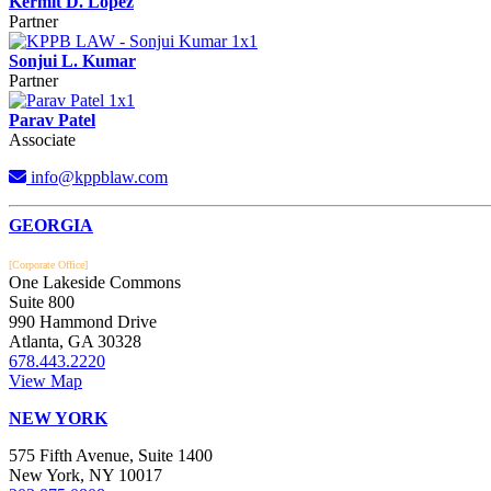
Kermit D. Lopez
Partner
Sonjui L. Kumar
Partner
Parav Patel
Associate
info@kppblaw.com
Footer
GEORGIA
[Corporate Office]
One Lakeside Commons
Suite 800
990 Hammond Drive
Atlanta, GA 30328
678.443.2220
View Map
NEW YORK
575 Fifth Avenue, Suite 1400
New York, NY 10017