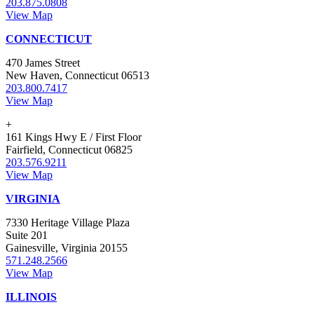
203.875.0808
View Map
CONNECTICUT
470 James Street
New Haven, Connecticut 06513
203.800.7417
View Map
+
161 Kings Hwy E / First Floor
Fairfield, Connecticut 06825
203.576.9211
View Map
VIRGINIA
7330 Heritage Village Plaza
Suite 201
Gainesville, Virginia 20155
571.248.2566
View Map
ILLINOIS