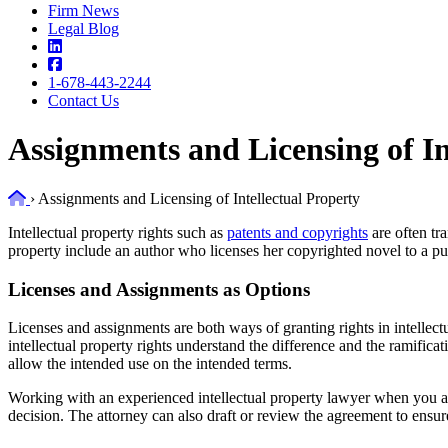
Firm News
Legal Blog
1-678-443-2244
Contact Us
Assignments and Licensing of In
Home
›
Assignments and Licensing of Intellectual Property
Intellectual property rights such as
patents and copyrights
are often tr
property include an author who licenses her copyrighted novel to a pub
Licenses and Assignments as Options
Licenses and assignments are both ways of granting rights in intellectual
intellectual property rights understand the difference and the ramificati
allow the intended use on the intended terms.
Working with an experienced intellectual property lawyer when you ar
decision. The attorney can also draft or review the agreement to ensure