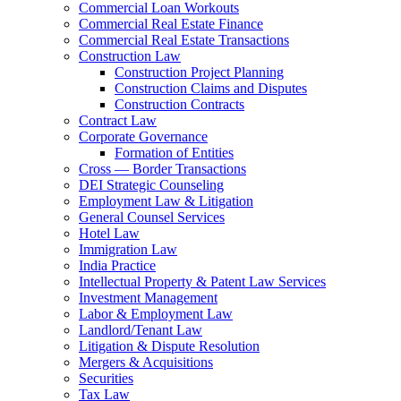
Commercial Loan Workouts
Commercial Real Estate Finance
Commercial Real Estate Transactions
Construction Law
Construction Project Planning
Construction Claims and Disputes
Construction Contracts
Contract Law
Corporate Governance
Formation of Entities
Cross — Border Transactions
DEI Strategic Counseling
Employment Law & Litigation
General Counsel Services
Hotel Law
Immigration Law
India Practice
Intellectual Property & Patent Law Services
Investment Management
Labor & Employment Law
Landlord/Tenant Law
Litigation & Dispute Resolution
Mergers & Acquisitions
Securities
Tax Law