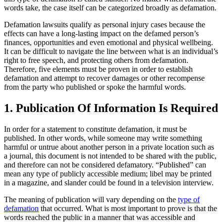
words take, the case itself can be categorized broadly as defamation.
Defamation lawsuits qualify as personal injury cases because the
effects can have a long-lasting impact on the defamed person’s
finances, opportunities and even emotional and physical wellbeing.
It can be difficult to navigate the line between what is an individual’s
right to free speech, and protecting others from defamation.
Therefore, five elements must be proven in order to establish
defamation and attempt to recover damages or other recompense
from the party who published or spoke the harmful words.
1. Publication Of Information Is Required
In order for a statement to constitute defamation, it must be
published. In other words, while someone may write something
harmful or untrue about another person in a private location such as
a journal, this document is not intended to be shared with the public,
and therefore can not be considered defamatory. “Published” can
mean any type of publicly accessible medium; libel may be printed
in a magazine, and slander could be found in a television interview.
The meaning of publication will vary depending on the
type of
defamation
that occurred. What is most important to prove is that the
words reached the public in a manner that was accessible and