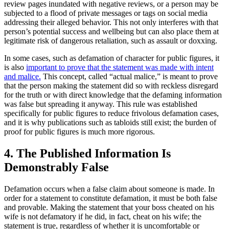
review pages inundated with negative reviews, or a person may be
subjected to a flood of private messages or tags on social media
addressing their alleged behavior. This not only interferes with that
person’s potential success and wellbeing but can also place them at
legitimate risk of dangerous retaliation, such as assault or doxxing.
In some cases, such as defamation of character for public figures, it
is also
important to prove that the statement was made with intent
and malice.
This concept, called “actual malice,” is meant to prove
that the person making the statement did so with reckless disregard
for the truth or with direct knowledge that the defaming information
was false but spreading it anyway. This rule was established
specifically for public figures to reduce frivolous defamation cases,
and it is why publications such as tabloids still exist; the burden of
proof for public figures is much more rigorous.
4. The Published Information Is
Demonstrably False
Defamation occurs when a false claim about someone is made. In
order for a statement to constitute defamation, it must be both false
and provable. Making the statement that your boss cheated on his
wife is not defamatory if he did, in fact, cheat on his wife; the
statement is true, regardless of whether it is uncomfortable or