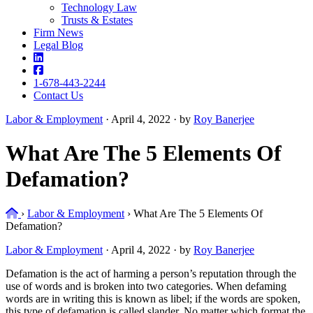
Technology Law
Trusts & Estates
Firm News
Legal Blog
1-678-443-2244
Contact Us
Labor & Employment
·
April 4, 2022 · by
Roy Banerjee
What Are The 5 Elements Of
Defamation?
Home
›
Labor & Employment
›
What Are The 5 Elements Of
Defamation?
Labor & Employment
·
April 4, 2022 · by
Roy Banerjee
Defamation is the act of harming a person’s reputation through the
use of words and is broken into two categories. When defaming
words are in writing this is known as libel; if the words are spoken,
this type of defamation is called slander. No matter which format the