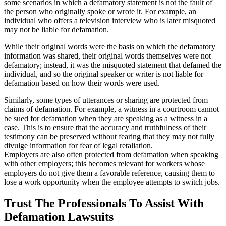
some scenarios in which a defamatory statement is not the fault of
the person who originally spoke or wrote it. For example, an
individual who offers a television interview who is later misquoted
may not be liable for defamation.
While their original words were the basis on which the defamatory
information was shared, their original words themselves were not
defamatory; instead, it was the misquoted statement that defamed the
individual, and so the original speaker or writer is not liable for
defamation based on how their words were used.
Similarly, some types of utterances or sharing are protected from
claims of defamation. For example, a witness in a courtroom cannot
be sued for defamation when they are speaking as a witness in a
case. This is to ensure that the accuracy and truthfulness of their
testimony can be preserved without fearing that they may not fully
divulge information for fear of legal retaliation.
Employers are also often protected from defamation when speaking
with other employers; this becomes relevant for workers whose
employers do not give them a favorable reference, causing them to
lose a work opportunity when the employee attempts to switch jobs.
Trust The Professionals To Assist With
Defamation Lawsuits