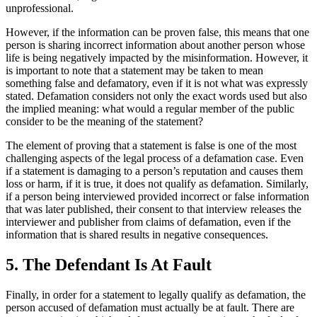
unprofessional.
However, if the information can be proven false, this means that one
person is sharing incorrect information about another person whose
life is being negatively impacted by the misinformation. However, it
is important to note that a statement may be taken to mean
something false and defamatory, even if it is not what was expressly
stated. Defamation considers not only the exact words used but also
the implied meaning: what would a regular member of the public
consider to be the meaning of the statement?
The element of proving that a statement is false is one of the most
challenging aspects of the legal process of a defamation case. Even
if a statement is damaging to a person’s reputation and causes them
loss or harm, if it is true, it does not qualify as defamation. Similarly,
if a person being interviewed provided incorrect or false information
that was later published, their consent to that interview releases the
interviewer and publisher from claims of defamation, even if the
information that is shared results in negative consequences.
5. The Defendant Is At Fault
Finally, in order for a statement to legally qualify as defamation, the
person accused of defamation must actually be at fault. There are