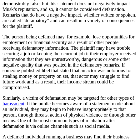
demonstrably false, but this statement does not negatively impact
Musk’s reputation, and so, it cannot be considered defamation.
Remarks that do have a negative impact, whether written or spoken,
are called “defamatory” and can result in a variety of consequences
for the plaintiff.
The person being defamed may, for example, lose opportunities for
employment or financial security as a result of other people
receiving defamatory information. The plaintiff may have trouble
securing a job or keeping their current job if their employer received
information that they are untrustworthy, dangerous or some other
negative quality that was posited in the defamatory remarks. If
someone published libel that stated that an actor was notorious for
stealing money or property on set, that actor may struggle to find
future work and as a result, their income stream could be
compromised.
Similarly, a victim of defamation may be targeted for other types of
harassment
. If the public becomes aware of a statement made about
an individual, they may begin to behave inappropriately to that
person, through threats, action of physical violence or through other
means. One of the most common types of retaliation after
defamation is via online channels such as social media.
A defamed individual running a business may find their business