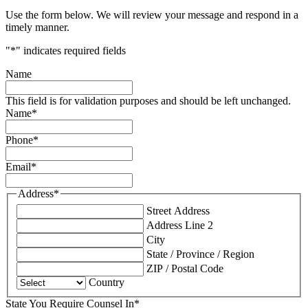
Use the form below. We will review your message and respond in a
timely manner.
"
*
" indicates required fields
Name
This field is for validation purposes and should be left unchanged.
Name
*
Phone
*
Email
*
Address
*
Street Address
Address Line 2
City
State / Province / Region
ZIP / Postal Code
Country
State You Require Counsel In
*