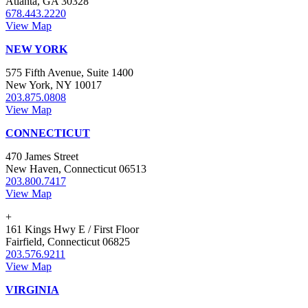
Atlanta, GA 30328
678.443.2220
View Map
NEW YORK
575 Fifth Avenue, Suite 1400
New York, NY 10017
203.875.0808
View Map
CONNECTICUT
470 James Street
New Haven, Connecticut 06513
203.800.7417
View Map
+
161 Kings Hwy E / First Floor
Fairfield, Connecticut 06825
203.576.9211
View Map
VIRGINIA