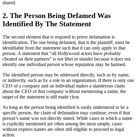
shared.
2. The Person Being Defamed Was
Identified By The Statement
The second element that is required to prove defamation is
identification. The one being defamed, that is the plaintiff, must be
identifiable from the statement such that it can only apply to that
person. A statement that “all Hollywood actors have probably
cheated on their partners” is not libel or slander because it does not
identify one individual person whose reputation may be harmed.
The identified person may be addressed directly, such as by name,
or indirectly, such as by a role in an organization. If there is only one
CEO of a company and an individual makes a slanderous claim
about the CEO of that company without mentioning a name, the
target of the statement is still made clear.
As long as the person being identified is easily understood to be a
specific person, the claim of defamation may continue, even if that
person’s name was not directly stated. While cases in which a name
is explicitly mentioned are often among the most simple, cases
without express names are often still eligible to proceed to legal
action.