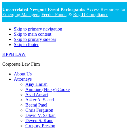
Uncorrelated Newport Event Participants:
Access Resources for
Emerging Managers
,
Feeder Funds
, &
Reg D Compliance
Skip to primary navigation
Skip to main content
Skip to primary sidebar
Skip to footer
KPPB LAW
Corporate Law Firm
About Us
Attorneys
Ajay Harish
Annique (Nicky) Cooke
Asad Ansari
Asker A. Saeed
Beeraj Patel
Chris Ferguson
David V. Sarkan
Deven S. Kane
Gregory Preston