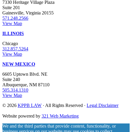
7330 Heritage Village Plaza
Suite 201
Gainesville, Virginia 20155
571.248.2566
View Map
ILLINOIS
Chicago
312.857.5264
View Map
NEW MEXICO
6605 Uptown Blvd. NE
Suite 240
Albuquerque, NM 87110
505.314.1310
View Map
© 2026
KPPB LAW
· All Rights Reserved ·
Legal Disclaimer
Website powered by
321 Web Marketing
We and the third parties that provide content, functionality, or
business services on our website may use cookies to collect