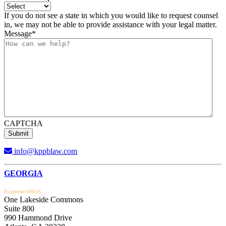
If you do not see a state in which you would like to request counsel
in, we may not be able to provide assistance with your legal matter.
Message
*
CAPTCHA
info@kppblaw.com
Footer
GEORGIA
[Corporate Office]
One Lakeside Commons
Suite 800
990 Hammond Drive