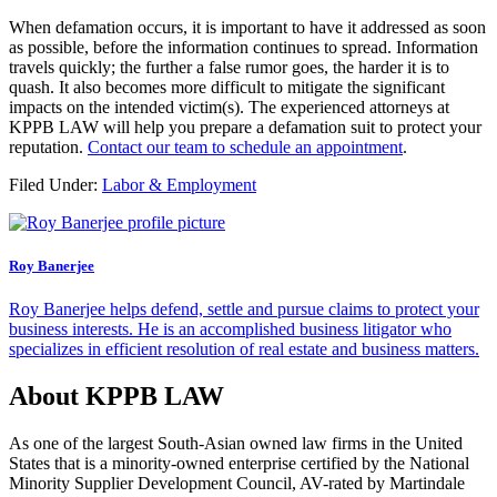
When defamation occurs, it is important to have it addressed as soon
as possible, before the information continues to spread. Information
travels quickly; the further a false rumor goes, the harder it is to
quash. It also becomes more difficult to mitigate the significant
impacts on the intended victim(s). The experienced attorneys at
KPPB LAW will help you prepare a defamation suit to protect your
reputation.
Contact our team to schedule an appointment
.
Filed Under:
Labor & Employment
Roy Banerjee
Roy Banerjee helps defend, settle and pursue claims to protect your
business interests. He is an accomplished business litigator who
specializes in efficient resolution of real estate and business matters.
About KPPB LAW
As one of the largest South-Asian owned law firms in the United
States that is a minority-owned enterprise certified by the National
Minority Supplier Development Council, AV-rated by Martindale