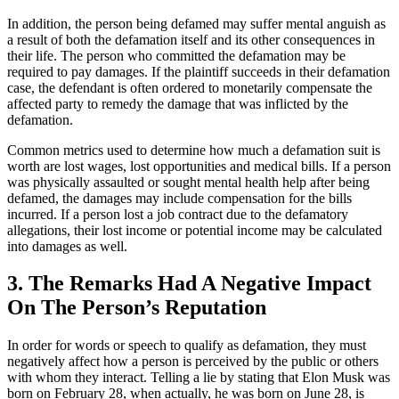
In addition, the person being defamed may suffer mental anguish as
a result of both the defamation itself and its other consequences in
their life. The person who committed the defamation may be
required to pay damages. If the plaintiff succeeds in their defamation
case, the defendant is often ordered to monetarily compensate the
affected party to remedy the damage that was inflicted by the
defamation.
Common metrics used to determine how much a defamation suit is
worth are lost wages, lost opportunities and medical bills. If a person
was physically assaulted or sought mental health help after being
defamed, the damages may include compensation for the bills
incurred. If a person lost a job contract due to the defamatory
allegations, their lost income or potential income may be calculated
into damages as well.
3. The Remarks Had A Negative Impact
On The Person’s Reputation
In order for words or speech to qualify as defamation, they must
negatively affect how a person is perceived by the public or others
with whom they interact. Telling a lie by stating that Elon Musk was
born on February 28, when actually, he was born on June 28, is