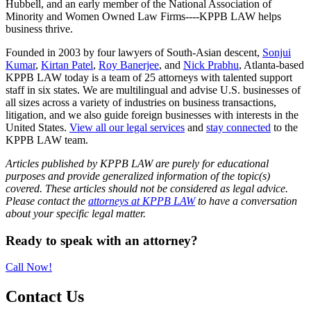
Hubbell, and an early member of the National Association of
Minority and Women Owned Law Firms----KPPB LAW helps
business thrive.
Founded in 2003 by four lawyers of South-Asian descent,
Sonjui
Kumar
,
Kirtan Patel
,
Roy Banerjee
, and
Nick Prabhu
, Atlanta-based
KPPB LAW today is a team of 25 attorneys with talented support
staff in six states. We are multilingual and advise U.S. businesses of
all sizes across a variety of industries on business transactions,
litigation, and we also guide foreign businesses with interests in the
United States.
View all our legal services
and
stay connected
to the
KPPB LAW team.
Articles published by KPPB LAW are purely for educational
purposes and provide generalized information of the topic(s)
covered. These articles should not be considered as legal advice.
Please contact the
attorneys at KPPB LAW
to have a conversation
about your specific legal matter.
Primary
Ready to speak with an attorney?
Sidebar
Call Now!
Contact Us