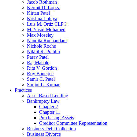
Jacob Rothman
Kermit D. Lopez
Kirtan Patel
Krishna Lohiya
Luis M. Ortiz CLP®
M. Yusuf Mohamed
Max Moseley
Nandita Ruchandani
Nichole Roche
Nikhil R. Prabhu
Parav Patel
Raj Mahale
Ritu V. Gordon
Roy Banerjee
Samir C. Patel
Sonjui L. Kumar
Practices
Asset Based Lending
Bankruptcy Law
Chapter 7
Chapter 11
Purchasing Assets
Creditor Committee Representation
Business Debt Collection
Business Divorce