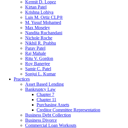
Kermit D. Lopez
Kirtan Patel
Krishna Lohiya
Luis M. Ortiz CLP®
M. Yusuf Mohamed
Max Moseley
Nandita Ruchandani
Nichole Roche
Nikhil R. Prabhu
Parav Patel
Raj Mahale
Ritu V. Gordon
Roy Banerjee
Samir C. Patel
Sonjui L. Kumar
Practices
Asset Based Lending
Bankruptcy Law
Chapter 7
Chapter 11
Purchasing Assets
Creditor Committee Representation
Business Debt Collection
Business Divorce
Commercial Loan Workouts