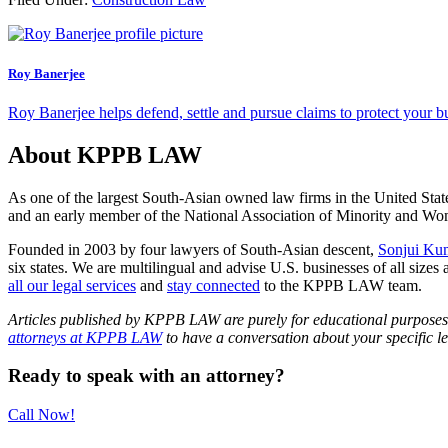
Roy Banerjee
Roy Banerjee helps defend, settle and pursue claims to protect your bus
About KPPB LAW
As one of the largest South-Asian owned law firms in the United Stat
and an early member of the National Association of Minority and
Founded in 2003 by four lawyers of South-Asian descent,
Sonjui Ku
six states. We are multilingual and advise U.S. businesses of all sizes 
all our legal services
and
stay connected
to the KPPB LAW team.
Articles published by KPPB LAW are purely for educational purposes an
attorneys at KPPB LAW
to have a conversation about your specific le
Primary
Ready to speak with an attorney?
Sidebar
Call Now!