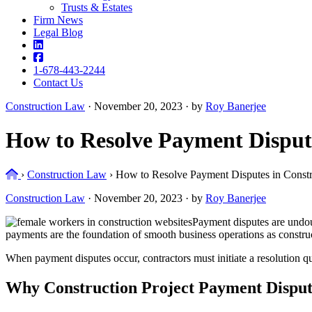
Trusts & Estates
Firm News
Legal Blog
1-678-443-2244
Contact Us
Construction Law
·
November 20, 2023 · by
Roy Banerjee
How to Resolve Payment Dispute
Home
›
Construction Law
›
How to Resolve Payment Disputes in Constru
Construction Law
·
November 20, 2023 · by
Roy Banerjee
Payment disputes are undoub
payments are the foundation of smooth business operations as construc
When payment disputes occur, contractors must initiate a resolution qu
Why Construction Project Payment Dispu