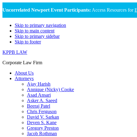
Uncorrelated Newport Event Participants:
Access Resources for
E
Skip to primary navigation
Skip to main content
Skip to primary sidebar
Skip to footer
KPPB LAW
Corporate Law Firm
About Us
Attorneys
Ajay Harish
Annique (Nicky) Cooke
Asad Ansari
Asker A. Saeed
Beeraj Patel
Chris Ferguson
David V. Sarkan
Deven S. Kane
Gregory Preston
Jacob Rothman