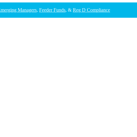
merging Managers
,
Feeder Funds
, &
Reg D Compliance