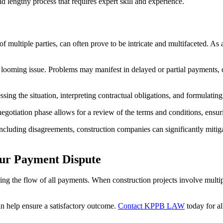
and lengthy process that requires expert skill and experience.
multiple parties, can often prove to be intricate and multifaceted. As a
f a looming issue. Problems may manifest in delayed or partial payments
sing the situation, interpreting contractual obligations, and formulating 
egotiation phase allows for a review of the terms and conditions, ensurin
including disagreements, construction companies can significantly mitiga
ur Payment Dispute
ping the flow of all payments. When construction projects involve multi
n help ensure a satisfactory outcome.
Contact KPPB LAW
today for al