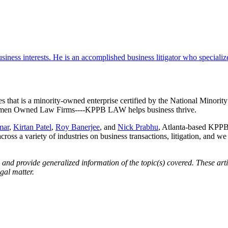
iness interests. He is an accomplished business litigator who specializes 
es that is a minority-owned enterprise certified by the National Minor
 Women Owned Law Firms----KPPB LAW helps business thrive.
mar
,
Kirtan Patel
,
Roy Banerjee
, and
Nick Prabhu
, Atlanta-based KPPB 
across a variety of industries on business transactions, litigation, and w
d provide generalized information of the topic(s) covered. These artic
gal matter.