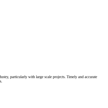
try, particularly with large scale projects. Timely and accurate
s.