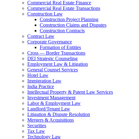
Commercial Real Estate Finance
Commercial Real Estate Transactions
Construction Law
Construction Project Planning
Construction Claims and Disputes
Construction Contracts
Contract Law
Corporate Governance
Formation of Entities
Cross — Border Transactions
DEI Strategic Counseling
Employment Law & Litigation
General Counsel Services
Hotel Law
Immigration Law
India Practice
Intellectual Property & Patent Law Services
Investment Management
Labor & Employment Law
Landlord/Tenant Law
Litigation & Dispute Resolution
Mergers & Acquisitions
Securities
Tax Law
Technology Law