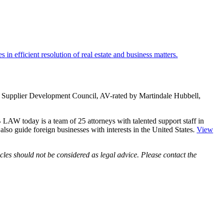
in efficient resolution of real estate and business matters.
ity Supplier Development Council, AV-rated by Martindale Hubbell,
LAW today is a team of 25 attorneys with talented support staff in
e also guide foreign businesses with interests in the United States.
View
les should not be considered as legal advice. Please contact the