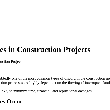
s in Construction Projects
ction Projects
tedly one of the most common types of discord in the construction indus
tion processes are highly dependent on the flowing of interrupted fund
ickly to minimize time, financial, and reputational damages.
tes Occur