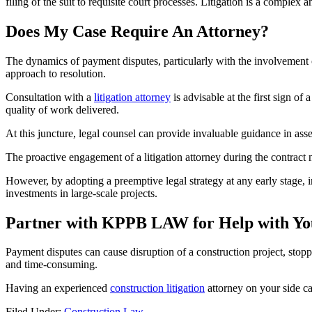
filing of the suit to requisite court processes. Litigation is a complex 
Does My Case Require An Attorney?
The dynamics of payment disputes, particularly with the involvement of 
approach to resolution.
Consultation with a
litigation attorney
is advisable at the first sign o
quality of work delivered.
At this juncture, legal counsel can provide invaluable guidance in asses
The proactive engagement of a litigation attorney during the contract n
However, by adopting a preemptive legal strategy at any early stage, 
investments in large-scale projects.
Partner with KPPB LAW for Help with Yo
Payment disputes can cause disruption of a construction project, stop
and time-consuming.
Having an experienced
construction litigation
attorney on your side ca
Filed Under:
Construction Law