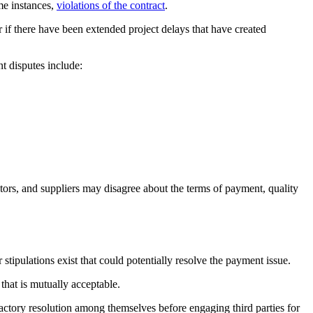
me instances,
violations of the contract
.
or if there have been extended project delays that have created
t disputes include:
tors, and suppliers may disagree about the terms of payment, quality
stipulations exist that could potentially resolve the payment issue.
that is mutually acceptable.
tisfactory resolution among themselves before engaging third parties for