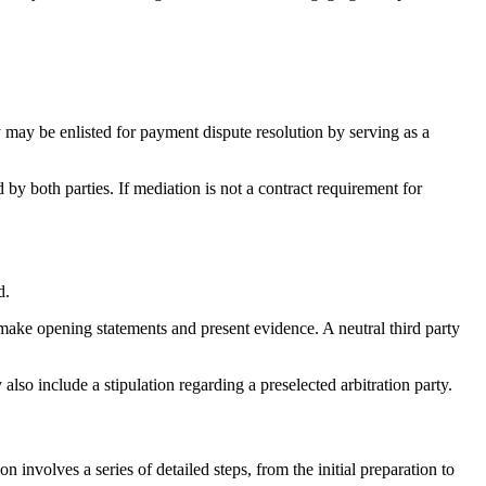
ty may be enlisted for payment dispute resolution by serving as a
y both parties. If mediation is not a contract requirement for
d.
to make opening statements and present evidence. A neutral third party
lso include a stipulation regarding a preselected arbitration party.
n involves a series of detailed steps, from the initial preparation to