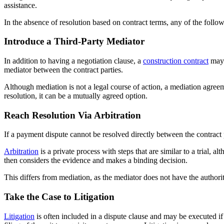
assistance.
In the absence of resolution based on contract terms, any of the follo
Introduce a Third-Party Mediator
In addition to having a negotiation clause, a
construction contract
may a
mediator between the contract parties.
Although mediation is not a legal course of action, a mediation agree
resolution, it can be a mutually agreed option.
Reach Resolution Via Arbitration
If a payment dispute cannot be resolved directly between the contract 
Arbitration
is a private process with steps that are similar to a trial, 
then considers the evidence and makes a binding decision.
This differs from mediation, as the mediator does not have the authori
Take the Case to Litigation
Litigation
is often included in a dispute clause and may be executed if th