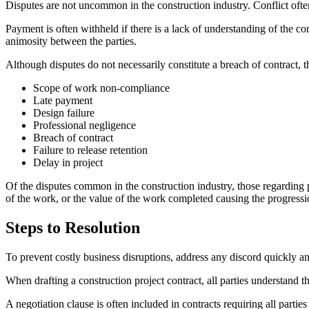
Disputes are not uncommon in the construction industry. Conflict ofte
Payment is often withheld if there is a lack of understanding of the con
animosity between the parties.
Although disputes do not necessarily constitute a breach of contract,
Scope of work non-compliance
Late payment
Design failure
Professional negligence
Breach of contract
Failure to release retention
Delay in project
Of the disputes common in the construction industry, those regarding 
of the work, or the value of the work completed causing the progressi
Steps to Resolution
To prevent costly business disruptions, address any discord quickly and
When drafting a construction project contract, all parties understand 
A negotiation clause is often included in contracts requiring all partie