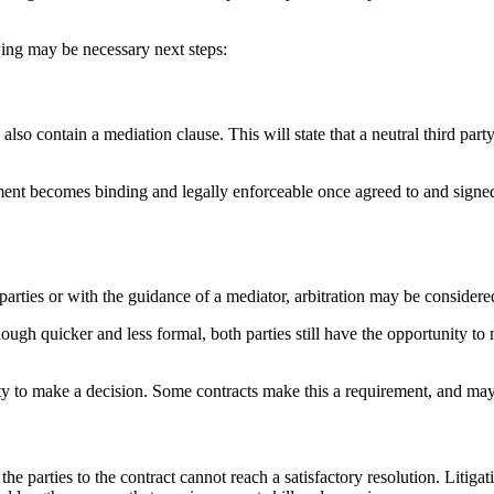
wing may be necessary next steps:
lso contain a mediation clause. This will state that a neutral third par
ment becomes binding and legally enforceable once agreed to and signed b
parties or with the guidance of a mediator, arbitration may be considere
although quicker and less formal, both parties still have the opportunity 
ty to make a decision. Some contracts make this a requirement, and may a
e parties to the contract cannot reach a satisfactory resolution. Litigatio