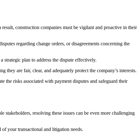
 result, construction companies must be vigilant and proactive in their
, disputes regarding change orders, or disagreements concerning the
a strategic plan to address the dispute effectively.
g they are fair, clear, and adequately protect the company’s interests.
te the risks associated with payment disputes and safeguard their
ple stakeholders, resolving these issues can be even more challenging
l of your transactional and litigation needs.