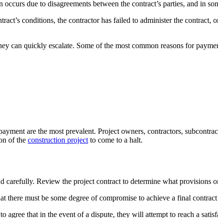
n occurs due to disagreements between the contract’s parties, and in so
tract’s conditions, the contractor has failed to administer the contract, 
 they can quickly escalate. Some of the most common reasons for paymen
payment are the most prevalent. Project owners, contractors, subcontrac
on of the
construction project
to come to a halt.
 carefully. Review the project contract to determine what provisions or 
that there must be some degree of compromise to achieve a final contract 
s to agree that in the event of a dispute, they will attempt to reach a sa