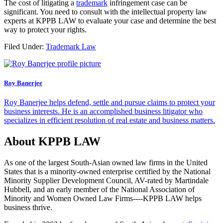
The cost of litigating a
trademark
infringement case can be
significant. You need to consult with the intellectual property law
experts at KPPB LAW to evaluate your case and determine the best
way to protect your rights.
Filed Under:
Trademark Law
Roy Banerjee
Roy Banerjee helps defend, settle and pursue claims to protect your
business interests. He is an accomplished business litigator who
specializes in efficient resolution of real estate and business matters.
About KPPB LAW
As one of the largest South-Asian owned law firms in the United
States that is a minority-owned enterprise certified by the National
Minority Supplier Development Council, AV-rated by Martindale
Hubbell, and an early member of the National Association of
Minority and Women Owned Law Firms----KPPB LAW helps
business thrive.