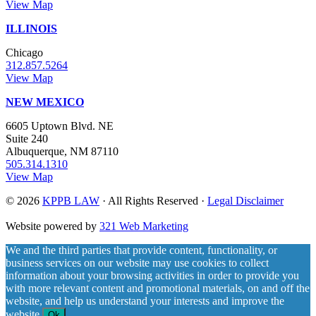
View Map
ILLINOIS
Chicago
312.857.5264
View Map
NEW MEXICO
6605 Uptown Blvd. NE
Suite 240
Albuquerque, NM 87110
505.314.1310
View Map
© 2026
KPPB LAW
· All Rights Reserved ·
Legal Disclaimer
Website powered by
321 Web Marketing
We and the third parties that provide content, functionality, or
business services on our website may use cookies to collect
information about your browsing activities in order to provide you
with more relevant content and promotional materials, on and off the
website, and help us understand your interests and improve the
website.
Ok