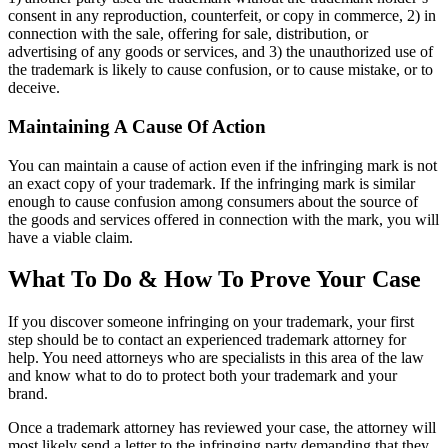
consent in any reproduction, counterfeit, or copy in commerce, 2) in
connection with the sale, offering for sale, distribution, or
advertising of any goods or services, and 3) the unauthorized use of
the trademark is likely to cause confusion, or to cause mistake, or to
deceive.
Maintaining A Cause Of Action
You can maintain a cause of action even if the infringing mark is not
an exact copy of your trademark. If the infringing mark is similar
enough to cause confusion among consumers about the source of
the goods and services offered in connection with the mark, you will
have a viable claim.
What To Do & How To Prove Your Case
If you discover someone infringing on your trademark, your first
step should be to contact an experienced trademark attorney for
help. You need attorneys who are specialists in this area of the law
and know what to do to protect both your trademark and your
brand.
Once a trademark attorney has reviewed your case, the attorney will
most likely send a letter to the infringing party demanding that they