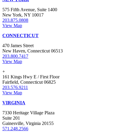
575 Fifth Avenue, Suite 1400
New York, NY 10017
203.875.0808
View Map
CONNECTICUT
470 James Street
New Haven, Connecticut 06513
203.800.7417
View Map
+
161 Kings Hwy E / First Floor
Fairfield, Connecticut 06825
203.576.9211
View Map
VIRGINIA
7330 Heritage Village Plaza
Suite 201
Gainesville, Virginia 20155
571.248.2566