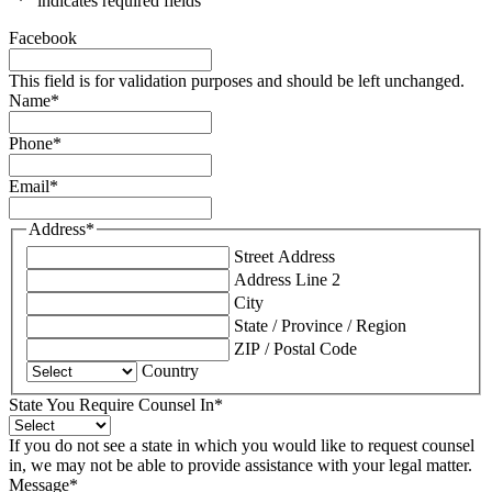
"
*
" indicates required fields
Facebook
This field is for validation purposes and should be left unchanged.
Name
*
Phone
*
Email
*
Address
*
Street Address
Address Line 2
City
State / Province / Region
ZIP / Postal Code
Country
State You Require Counsel In
*
If you do not see a state in which you would like to request counsel
in, we may not be able to provide assistance with your legal matter.
Message
*