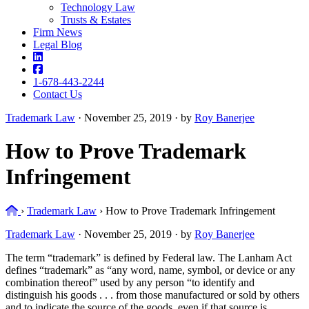
Technology Law
Trusts & Estates
Firm News
Legal Blog
1-678-443-2244
Contact Us
Trademark Law
·
November 25, 2019 · by
Roy Banerjee
How to Prove Trademark
Infringement
Home
›
Trademark Law
›
How to Prove Trademark Infringement
Trademark Law
·
November 25, 2019 · by
Roy Banerjee
The term “trademark” is defined by Federal law. The Lanham Act
defines “trademark” as “any word, name, symbol, or device or any
combination thereof” used by any person “to identify and
distinguish his goods . . . from those manufactured or sold by others
and to indicate the source of the goods, even if that source is