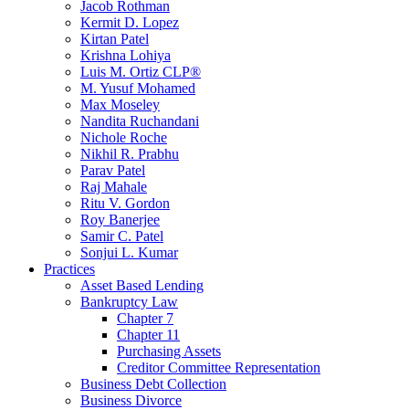
Jacob Rothman
Kermit D. Lopez
Kirtan Patel
Krishna Lohiya
Luis M. Ortiz CLP®
M. Yusuf Mohamed
Max Moseley
Nandita Ruchandani
Nichole Roche
Nikhil R. Prabhu
Parav Patel
Raj Mahale
Ritu V. Gordon
Roy Banerjee
Samir C. Patel
Sonjui L. Kumar
Practices
Asset Based Lending
Bankruptcy Law
Chapter 7
Chapter 11
Purchasing Assets
Creditor Committee Representation
Business Debt Collection
Business Divorce