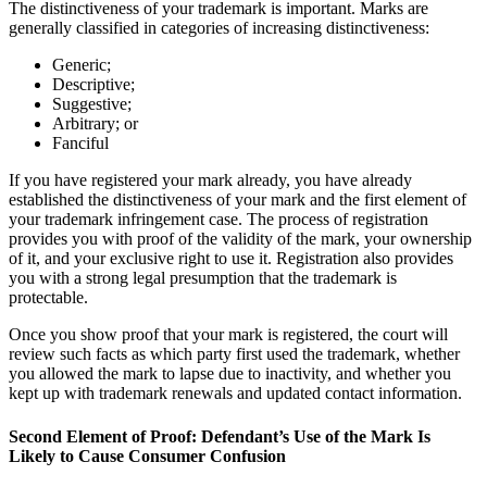
The distinctiveness of your trademark is important. Marks are
generally classified in categories of increasing distinctiveness:
Generic;
Descriptive;
Suggestive;
Arbitrary; or
Fanciful
If you have registered your mark already, you have already
established the distinctiveness of your mark and the first element of
your trademark infringement case. The process of registration
provides you with proof of the validity of the mark, your ownership
of it, and your exclusive right to use it. Registration also provides
you with a strong legal presumption that the trademark is
protectable.
Once you show proof that your mark is registered, the court will
review such facts as which party first used the trademark, whether
you allowed the mark to lapse due to inactivity, and whether you
kept up with trademark renewals and updated contact information.
Second Element of Proof: Defendant’s Use of the Mark Is
Likely to Cause Consumer Confusion