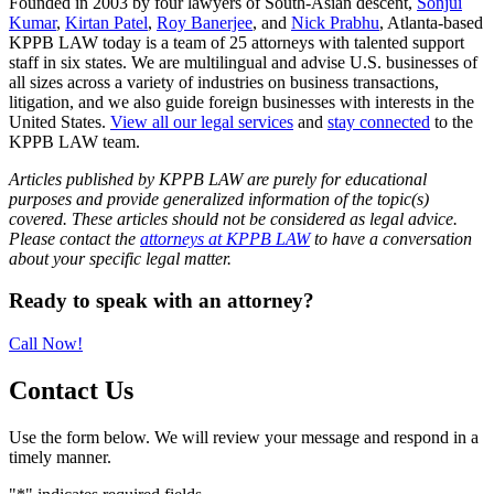
Founded in 2003 by four lawyers of South-Asian descent,
Sonjui
Kumar
,
Kirtan Patel
,
Roy Banerjee
, and
Nick Prabhu
, Atlanta-based
KPPB LAW today is a team of 25 attorneys with talented support
staff in six states. We are multilingual and advise U.S. businesses of
all sizes across a variety of industries on business transactions,
litigation, and we also guide foreign businesses with interests in the
United States.
View all our legal services
and
stay connected
to the
KPPB LAW team.
Articles published by KPPB LAW are purely for educational
purposes and provide generalized information of the topic(s)
covered. These articles should not be considered as legal advice.
Please contact the
attorneys at KPPB LAW
to have a conversation
about your specific legal matter.
Primary
Ready to speak with an attorney?
Sidebar
Call Now!
Contact Us
Use the form below. We will review your message and respond in a
timely manner.