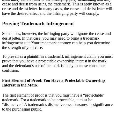
cease and desist from using the trademark. This is aptly known as a
cease and desist letter. In many cases, the cease and desist letter will
have the desired effect and the infringing party will comply.
Proving Trademark Infringement
Sometimes, however, the infringing party will ignore the cease and
desist letter. In that case, you may need to bring a trademark
infringement suit. Your trademark attorney can help you determine
the strength of your case.
To prevail as a plaintiff in a trademark infringement claim, you must
prove that you have a protectable ownership interest in the mark;
and the defendant’s use of the mark is likely to cause consumer
confusion.
First Element of Proof: You Have a Protectable Ownership
Interest in the Mark
The first element of proof is that you must have a “protectable”
trademark. For a trademark to be protectable, it must be
“distinctive.” A trademark’s distinctiveness measures its significance
to the purchasing public.