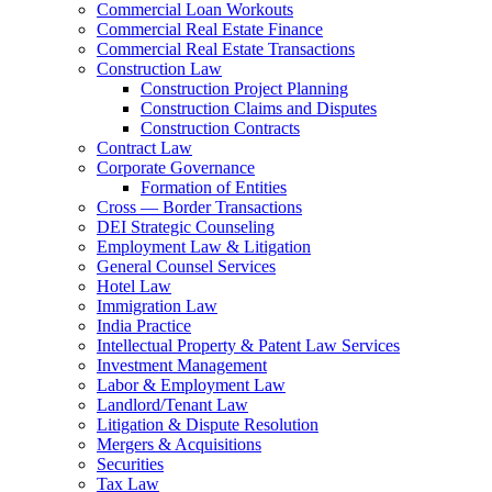
Commercial Loan Workouts
Commercial Real Estate Finance
Commercial Real Estate Transactions
Construction Law
Construction Project Planning
Construction Claims and Disputes
Construction Contracts
Contract Law
Corporate Governance
Formation of Entities
Cross — Border Transactions
DEI Strategic Counseling
Employment Law & Litigation
General Counsel Services
Hotel Law
Immigration Law
India Practice
Intellectual Property & Patent Law Services
Investment Management
Labor & Employment Law
Landlord/Tenant Law
Litigation & Dispute Resolution
Mergers & Acquisitions
Securities
Tax Law