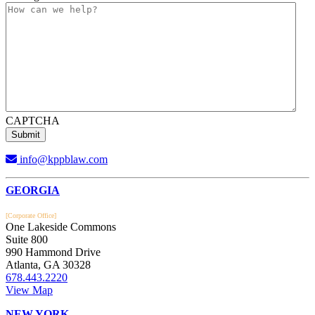
CAPTCHA
info@kppblaw.com
Footer
GEORGIA
[Corporate Office]
One Lakeside Commons
Suite 800
990 Hammond Drive
Atlanta, GA 30328
678.443.2220
View Map
NEW YORK