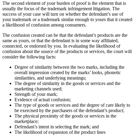
The second element of your burden of proof is the element that is
usually the focus of the trademark infringement litigation. The
success of your case will turn on whether the defendant’s use of
your trademark or a trademark similar enough to yours that it created
a likelihood of confusion among consumers.
The confusion created can be that the defendant’s products are the
same as yours, or that the defendant is in some way affiliated,
connected, or endorsed by you. In evaluating the likelihood of
confusion about the source of the products or services, the court will
consider the following facts:
Degree of similarity between the two marks, including the
overall impression created by the marks’ looks, phonetic
similarities, and underlying meanings;
The degree of similarity in the goods or services and the
marketing channels used;
Strength of your mark;
Evidence of actual confusion;
The type of goods or services and the degree of care likely to
be exercised by the purchasers of the defendant’s product;
The physical proximity of the goods or services in the
marketplace;
Defendant’s intent in selecting the mark; and
The likelihood of expansion of the product lines