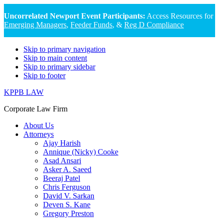
Uncorrelated Newport Event Participants:
Access Resources for
Emerging Managers
,
Feeder Funds
, &
Reg D Compliance
Skip to primary navigation
Skip to main content
Skip to primary sidebar
Skip to footer
KPPB LAW
Corporate Law Firm
About Us
Attorneys
Ajay Harish
Annique (Nicky) Cooke
Asad Ansari
Asker A. Saeed
Beeraj Patel
Chris Ferguson
David V. Sarkan
Deven S. Kane
Gregory Preston