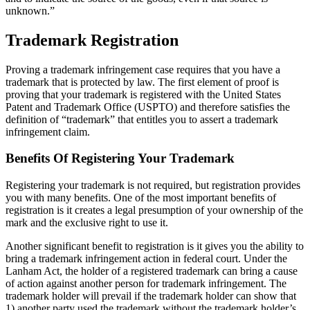
unknown.”
Trademark Registration
Proving a trademark infringement case requires that you have a
trademark that is protected by law. The first element of proof is
proving that your trademark is registered with the United States
Patent and Trademark Office (USPTO) and therefore satisfies the
definition of “trademark” that entitles you to assert a trademark
infringement claim.
Benefits Of Registering Your Trademark
Registering your trademark is not required, but registration provides
you with many benefits. One of the most important benefits of
registration is it creates a legal presumption of your ownership of the
mark and the exclusive right to use it.
Another significant benefit to registration is it gives you the ability to
bring a trademark infringement action in federal court. Under the
Lanham Act, the holder of a registered trademark can bring a cause
of action against another person for trademark infringement. The
trademark holder will prevail if the trademark holder can show that
1) another party used the trademark without the trademark holder’s