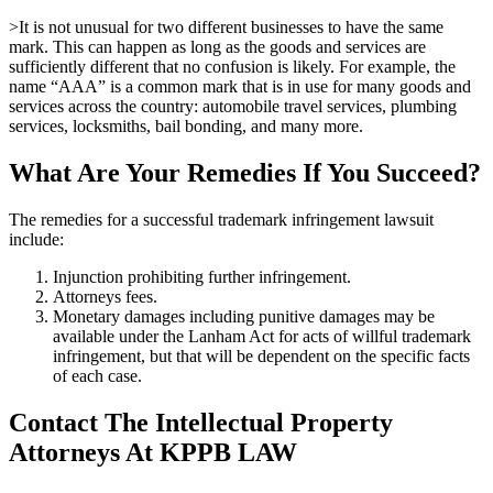
>It is not unusual for two different businesses to have the same
mark. This can happen as long as the goods and services are
sufficiently different that no confusion is likely. For example, the
name “AAA” is a common mark that is in use for many goods and
services across the country: automobile travel services, plumbing
services, locksmiths, bail bonding, and many more.
What Are Your Remedies If You Succeed?
The remedies for a successful trademark infringement lawsuit
include:
Injunction prohibiting further infringement.
Attorneys fees.
Monetary damages including punitive damages may be
available under the Lanham Act for acts of willful trademark
infringement, but that will be dependent on the specific facts
of each case.
Contact The Intellectual Property
Attorneys At KPPB LAW