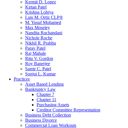
Kermit D. Lopez
Kirtan Patel
Krishna Lohiya
Luis M. Ortiz CLP®
M. Yusuf Mohamed
Max Moseley
Nandita Ruchandani
Nichole Roche
Nikhil R. Prabhu
Parav Patel
Raj Mahale
Ritu V. Gordon
Roy Banerjee
Samir C. Patel
Sonjui L. Kumar
Practices
Asset Based Lending
Bankruptcy Law
Chapter 7
Chapter 11
Purchasing Assets
Creditor Committee Representation
Business Debt Collection
Business Divorce
Commercial Loan Workouts