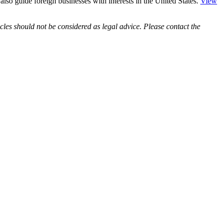
e also guide foreign businesses with interests in the United States.
View
les should not be considered as legal advice. Please contact the