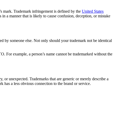
e’s mark. Trademark infringement is defined by the
United States
n a manner that is likely to cause confusion, deception, or mistake
med by someone else. Not only should your trademark not be identical
PTO. For example, a person’s name cannot be trademarked without the
rary, or unexpected. Trademarks that are generic or merely describe a
rk has a less obvious connection to the brand or service.