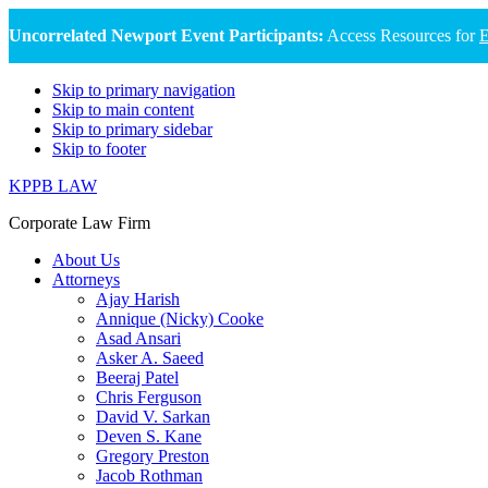
Uncorrelated Newport Event Participants:
Access Resources for
E
Skip to primary navigation
Skip to main content
Skip to primary sidebar
Skip to footer
KPPB LAW
Corporate Law Firm
About Us
Attorneys
Ajay Harish
Annique (Nicky) Cooke
Asad Ansari
Asker A. Saeed
Beeraj Patel
Chris Ferguson
David V. Sarkan
Deven S. Kane
Gregory Preston
Jacob Rothman