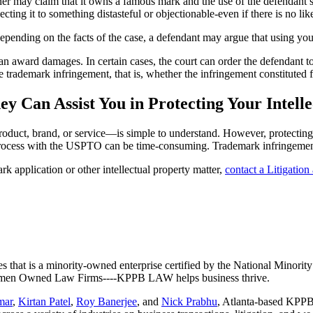
r may claim that it owns a famous mark and the use of the defendant’s
cting it to something distasteful or objectionable-even if there is no li
epending on the facts of the case, a defendant may argue that using you
 can award damages. In certain cases, the court can order the defendant 
trademark infringement, that is, whether the infringement constituted fa
ey Can Assist You in Protecting Your Intell
uct, brand, or service—is simple to understand. However, protecting yo
process with the USPTO can be time-consuming. Trademark infringement 
k application or other intellectual property matter,
contact a Litigatio
es that is a minority-owned enterprise certified by the National Minor
 Women Owned Law Firms----KPPB LAW helps business thrive.
mar
,
Kirtan Patel
,
Roy Banerjee
, and
Nick Prabhu
, Atlanta-based KPPB 