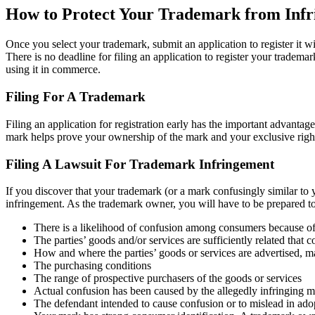
How to Protect Your Trademark from Inf
Once you select your trademark, submit an application to register it w
There is no deadline for filing an application to register your tradema
using it in commerce.
Filing For A Trademark
Filing an application for registration early has the important advantage 
mark helps prove your ownership of the mark and your exclusive right t
Filing A Lawsuit For Trademark Infringement
If you discover that your trademark (or a mark confusingly similar to y
infringement. As the trademark owner, you will have to be prepared to
There is a likelihood of confusion among consumers because of 
The parties’ goods and/or services are sufficiently related tha
How and where the parties’ goods or services are advertised, m
The purchasing conditions
The range of prospective purchasers of the goods or services
Actual confusion has been caused by the allegedly infringing 
The defendant intended to cause confusion or to mislead in ado