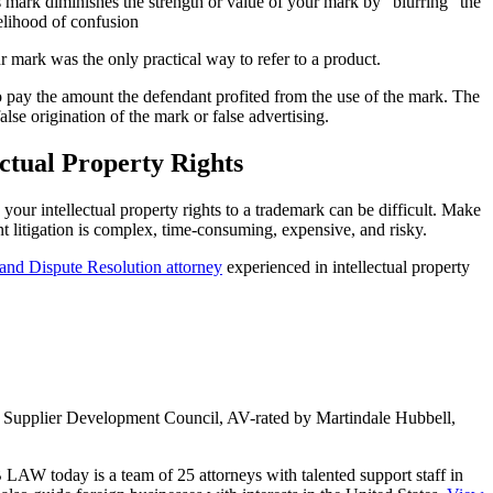
 mark diminishes the strength or value of your mark by “blurring” the
kelihood of confusion
r mark was the only practical way to refer to a product.
to pay the amount the defendant profited from the use of the mark. The
lse origination of the mark or false advertising.
ectual Property Rights
ur intellectual property rights to a trademark can be difficult. Make
litigation is complex, time-consuming, expensive, and risky.
n and Dispute Resolution attorney
experienced in intellectual property
ity Supplier Development Council, AV-rated by Martindale Hubbell,
LAW today is a team of 25 attorneys with talented support staff in