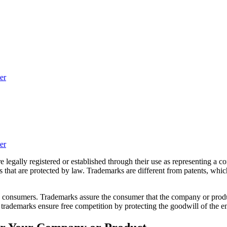
er
er
re legally registered or established through their use as representing 
s that are protected by law. Trademarks are different from patents, whi
o consumers. Trademarks assure the consumer that the company or produ
trademarks ensure free competition by protecting the goodwill of the en