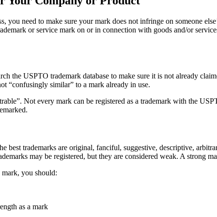
or Your Company or Product
ess, you need to make sure your mark does not infringe on someone els
demark or service mark on or in connection with goods and/or services i
arch the USPTO trademark database to make sure it is not already clai
not “confusingly similar” to a mark already in use.
istrable”. Not every mark can be registered as a trademark with the US
demarked.
he best trademarks are original, fanciful, suggestive, descriptive, arbit
trademarks may be registered, but they are considered weak. A strong ma
e mark, you should:
rength as a mark