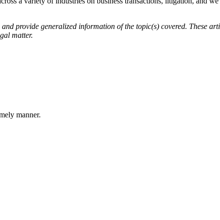
across a variety of industries on business transactions, litigation, and w
d provide generalized information of the topic(s) covered. These artic
gal matter.
imely manner.