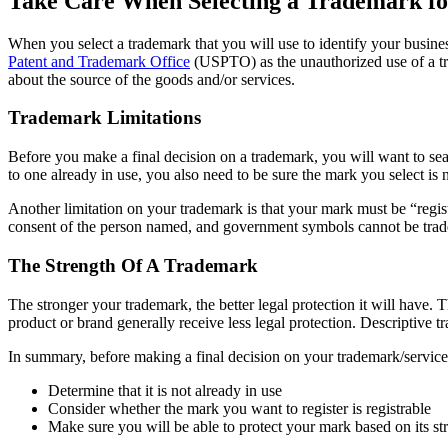
Take Care When Selecting a Trademark f
When you select a trademark that you will use to identify your busin
Patent and Trademark Office
(USPTO) as the unauthorized use of a tra
about the source of the goods and/or services.
Trademark Limitations
Before you make a final decision on a trademark, you will want to se
to one already in use, you also need to be sure the mark you select is 
Another limitation on your trademark is that your mark must be “reg
consent of the person named, and government symbols cannot be tra
The Strength Of A Trademark
The stronger your trademark, the better legal protection it will have. T
product or brand generally receive less legal protection. Descriptive 
In summary, before making a final decision on your trademark/servic
Determine that it is not already in use
Consider whether the mark you want to register is registrable
Make sure you will be able to protect your mark based on its st