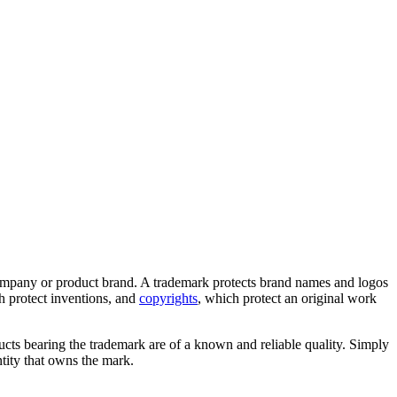
a company or product brand. A trademark protects brand names and logos
ch protect inventions, and
copyrights
, which protect an original work
cts bearing the trademark are of a known and reliable quality. Simply
tity that owns the mark.