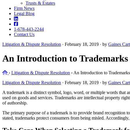
Trusts & Estates
Firm News
Legal Blog
1-678-443-2244
Contact Us
Litigation & Dispute Resolution
·
February 18, 2019 · by
Gaines Cart
An Introduction to Trademarks
Home
›
Litigation & Dispute Resolution
›
An Introduction to Trademarks
Litigation & Dispute Resolution
·
February 18, 2019 · by
Gaines Cart
A trademark is a distinct symbol, logo, word, or multiple words that a
used on goods and services. Trademarks are intellectual property right
of authorship.
The primary purpose of a trademark is to provide brand recognition t
stated, trademarks protect consumers from being misled. Accordingly, 