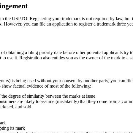
ringement
ith the USPTO. Registering your trademark is not required by law, but it
rk. However, you can file an application to register a trademark three y
of obtaining a filing priority date before other potential applicants try t
o use it. Registration also entitles you as the owner of the mark to a s
ours) is being used without your consent by another party, you can file a
 show factual evidence of most of the following:
the degree of similarity between the marks at issue
t consumers are likely to assume (mistakenly) that they come from a com
arketed, and sold
mark
pting its mark