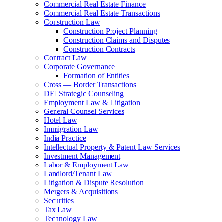
Commercial Real Estate Finance
Commercial Real Estate Transactions
Construction Law
Construction Project Planning
Construction Claims and Disputes
Construction Contracts
Contract Law
Corporate Governance
Formation of Entities
Cross — Border Transactions
DEI Strategic Counseling
Employment Law & Litigation
General Counsel Services
Hotel Law
Immigration Law
India Practice
Intellectual Property & Patent Law Services
Investment Management
Labor & Employment Law
Landlord/Tenant Law
Litigation & Dispute Resolution
Mergers & Acquisitions
Securities
Tax Law
Technology Law