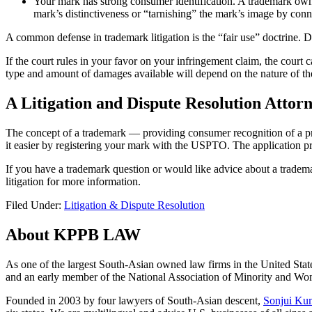
Your mark has strong consumer identification. A trademark owne
mark’s distinctiveness or “tarnishing” the mark’s image by conne
A common defense in trademark litigation is the “fair use” doctrine. D
If the court rules in your favor on your infringement claim, the court
type and amount of damages available will depend on the nature of the 
A Litigation and Dispute Resolution Attorn
The concept of a trademark — providing consumer recognition of a prod
it easier by registering your mark with the USPTO. The application 
If you have a trademark question or would like advice about a trademar
litigation for more information.
Filed Under:
Litigation & Dispute Resolution
About KPPB LAW
As one of the largest South-Asian owned law firms in the United Stat
and an early member of the National Association of Minority and
Founded in 2003 by four lawyers of South-Asian descent,
Sonjui Ku