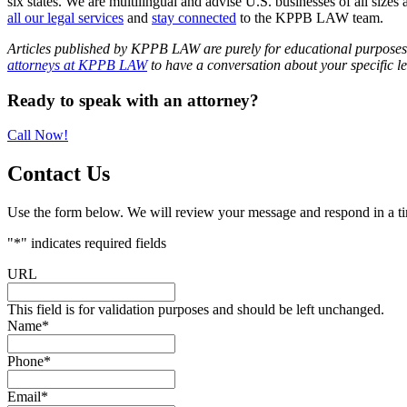
six states. We are multilingual and advise U.S. businesses of all sizes 
all our legal services
and
stay connected
to the KPPB LAW team.
Articles published by KPPB LAW are purely for educational purposes an
attorneys at KPPB LAW
to have a conversation about your specific le
Primary
Ready to speak with an attorney?
Sidebar
Call Now!
Contact Us
Use the form below. We will review your message and respond in a t
"
*
" indicates required fields
URL
This field is for validation purposes and should be left unchanged.
Name
*
Phone
*
Email
*