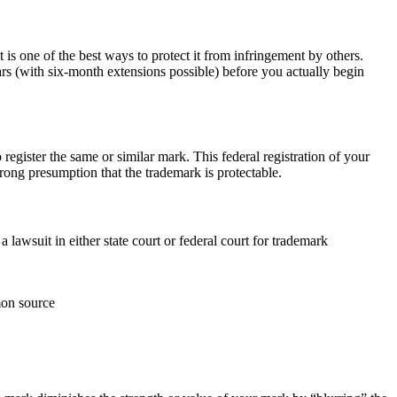
 is one of the best ways to protect it from infringement by others.
ears (with six-month extensions possible) before you actually begin
o register the same or similar mark. This federal registration of your
trong presumption that the trademark is protectable.
 lawsuit in either state court or federal court for trademark
mon source