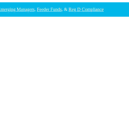
merging Managers
,
Feeder Funds
, &
Reg D Compliance