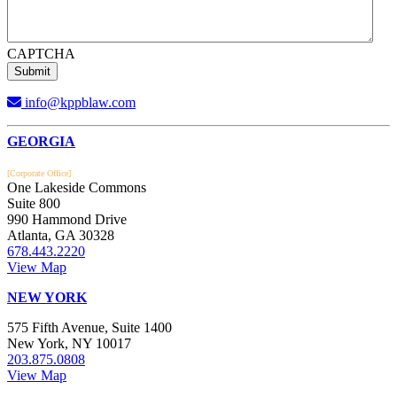
CAPTCHA
info@kppblaw.com
Footer
GEORGIA
[Corporate Office]
One Lakeside Commons
Suite 800
990 Hammond Drive
Atlanta, GA 30328
678.443.2220
View Map
NEW YORK
575 Fifth Avenue, Suite 1400
New York, NY 10017
203.875.0808
View Map