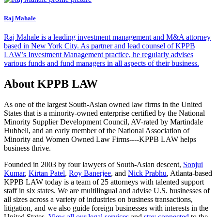
Raj Mahale
Raj Mahale is a leading investment management and M&A attorney
based in New York City. As partner and lead counsel of KPPB
LAW’s Investment Management practice, he regularly advises
various funds and fund managers in all aspects of their business.
About KPPB LAW
As one of the largest South-Asian owned law firms in the United
States that is a minority-owned enterprise certified by the National
Minority Supplier Development Council, AV-rated by Martindale
Hubbell, and an early member of the National Association of
Minority and Women Owned Law Firms----KPPB LAW helps
business thrive.
Founded in 2003 by four lawyers of South-Asian descent,
Sonjui
Kumar
,
Kirtan Patel
,
Roy Banerjee
, and
Nick Prabhu
, Atlanta-based
KPPB LAW today is a team of 25 attorneys with talented support
staff in six states. We are multilingual and advise U.S. businesses of
all sizes across a variety of industries on business transactions,
litigation, and we also guide foreign businesses with interests in the
United States.
View all our legal services
and
stay connected
to the