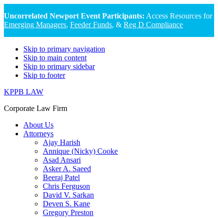
Uncorrelated Newport Event Participants:
Access Resources for
Emerging Managers
,
Feeder Funds
, &
Reg D Compliance
Skip to primary navigation
Skip to main content
Skip to primary sidebar
Skip to footer
KPPB LAW
Corporate Law Firm
About Us
Attorneys
Ajay Harish
Annique (Nicky) Cooke
Asad Ansari
Asker A. Saeed
Beeraj Patel
Chris Ferguson
David V. Sarkan
Deven S. Kane
Gregory Preston