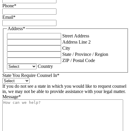
Phone
*
Email
*
Address
*
Street Address
Address Line 2
City
State / Province / Region
ZIP / Postal Code
Country
State You Require Counsel In
*
If you do not see a state in which you would like to request counsel
in, we may not be able to provide assistance with your legal matter.
Message
*