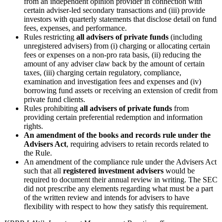
from an independent opinion provider in connection with
certain adviser-led secondary transactions and (iii) provide
investors with quarterly statements that disclose detail on fund
fees, expenses, and performance.
Rules restricting
all advisers of private funds
(including
unregistered advisers) from (i) charging or allocating certain
fees or expenses on a non-pro rata basis, (ii) reducing the
amount of any adviser claw back by the amount of certain
taxes, (iii) charging certain regulatory, compliance,
examination and investigation fees and expenses and (iv)
borrowing fund assets or receiving an extension of credit from
private fund clients.
Rules prohibiting
all advisers of private funds
from
providing certain preferential redemption and information
rights.
An amendment of the books and records rule under the
Advisers Act
, requiring advisers to retain records related to
the Rule.
An amendment of the compliance rule under the Advisers Act
such that all
registered investment advisers
would be
required to document their annual review in writing. The SEC
did not prescribe any elements regarding what must be a part
of the written review and intends for advisers to have
flexibility with respect to how they satisfy this requirement.