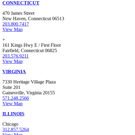
CONNECTICUT
470 James Street
New Haven, Connecticut 06513
203.800.7417
View Map
+
161 Kings Hwy E / First Floor
Fairfield, Connecticut 06825
203.576.9211
View Map
VIRGINIA
7330 Heritage Village Plaza
Suite 201
Gainesville, Virginia 20155
571.248.2566
View Map
ILLINOIS
Chicago
312.857.5264
View Map