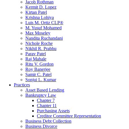
Jacob Rothman
Kermit D. Lopez
Kirtan Patel
Krishna Lohiya
Luis M. Ortiz CLP®
M. Yusuf Mohamed
Max Moseley
Nandita Ruchandani
Nichole Roche
Nikhil R. Prabhu
Parav Patel
Raj Mahale
Ritu V. Gordon
Roy Banerjee
Samir C. Patel
Sonjui L. Kumar
Practices
Asset Based Lending
Bankruptcy Law
Chapter 7
Chapter 11
Purchasing Assets
Creditor Committee Representation
Business Debt Collection
Business Divorce