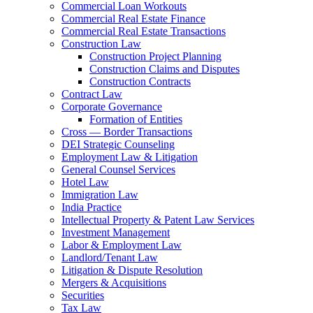
Commercial Loan Workouts
Commercial Real Estate Finance
Commercial Real Estate Transactions
Construction Law
Construction Project Planning
Construction Claims and Disputes
Construction Contracts
Contract Law
Corporate Governance
Formation of Entities
Cross — Border Transactions
DEI Strategic Counseling
Employment Law & Litigation
General Counsel Services
Hotel Law
Immigration Law
India Practice
Intellectual Property & Patent Law Services
Investment Management
Labor & Employment Law
Landlord/Tenant Law
Litigation & Dispute Resolution
Mergers & Acquisitions
Securities
Tax Law