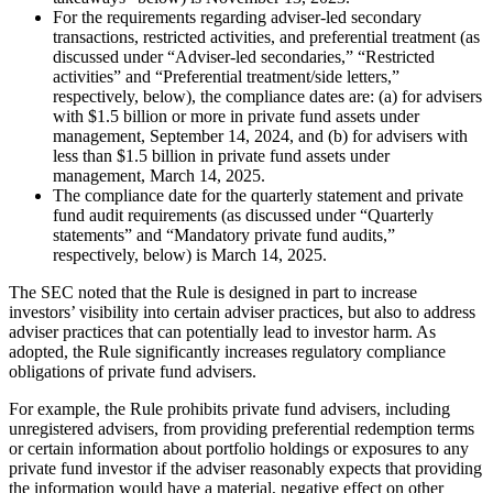
For the requirements regarding adviser-led secondary
transactions, restricted activities, and preferential treatment (as
discussed under “Adviser-led secondaries,” “Restricted
activities” and “Preferential treatment/side letters,”
respectively, below), the compliance dates are: (a) for advisers
with $1.5 billion or more in private fund assets under
management, September 14, 2024, and (b) for advisers with
less than $1.5 billion in private fund assets under
management, March 14, 2025.
The compliance date for the quarterly statement and private
fund audit requirements (as discussed under “Quarterly
statements” and “Mandatory private fund audits,”
respectively, below) is March 14, 2025.
The SEC noted that the Rule is designed in part to increase
investors’ visibility into certain adviser practices, but also to address
adviser practices that can potentially lead to investor harm. As
adopted, the Rule significantly increases regulatory compliance
obligations of private fund advisers.
For example, the Rule prohibits private fund advisers, including
unregistered advisers, from providing preferential redemption terms
or certain information about portfolio holdings or exposures to any
private fund investor if the adviser reasonably expects that providing
the information would have a material, negative effect on other