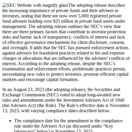
The adopting release describes
the increasing importance of private funds and their advisers to
investors, noting that there are now over 5,000 registered private
fund advisers holding over $25 trillion in private fund assets under
management. The adopting release outlines the SEC’s view that
there are three primary factors that contribute to investor protection
risks and harms: lack of transparency, conflicts of interest and lack
of effective governance mechanisms for client disclosure, consent,
and oversight. It adds that the SEC has pursued enforcement actions
against advisers for fraudulent practices related to fee and expense
charges or allocations that are influenced by the advisers’ conflicts of
interest. According to the adopting release, despite the SEC’s
examination and enforcement efforts, problematic practices persist,
necessitating new rules to protect investors, promote efficient capital
markets and encourage capital formation.
In an August 23, 2023 (the adopting release), the Securities and
Exchange Commission (SEC) voted to adopt long-awaited new
rules and amendments under the Investment Advisers Act of 1940
(the Advisers Act) (the Rule). The Rule’s effective date is November
13, 2023, with varying compliance dates described below:
The compliance date for the amendment to the compliance
rule under the Advisers Act (as discussed under “Key
takeaways” below) is November 13, 2023.