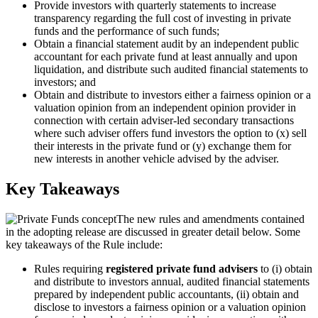
Provide investors with quarterly statements to increase
transparency regarding the full cost of investing in private
funds and the performance of such funds;
Obtain a financial statement audit by an independent public
accountant for each private fund at least annually and upon
liquidation, and distribute such audited financial statements to
investors; and
Obtain and distribute to investors either a fairness opinion or a
valuation opinion from an independent opinion provider in
connection with certain adviser-led secondary transactions
where such adviser offers fund investors the option to (x) sell
their interests in the private fund or (y) exchange them for
new interests in another vehicle advised by the adviser.
Key Takeaways
The new rules and amendments contained
in the adopting release are discussed in greater detail below. Some
key takeaways of the Rule include:
Rules requiring
registered private fund advisers
to (i) obtain
and distribute to investors annual, audited financial statements
prepared by independent public accountants, (ii) obtain and
disclose to investors a fairness opinion or a valuation opinion