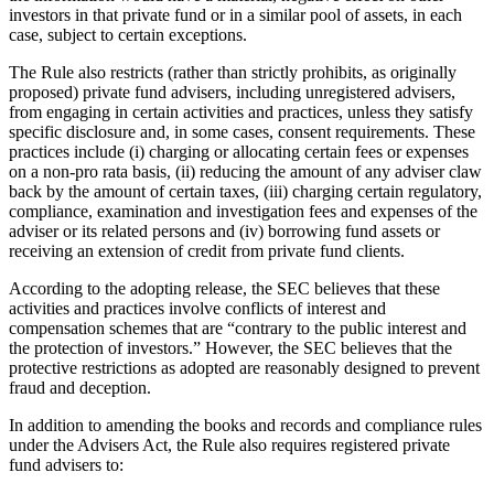
investors in that private fund or in a similar pool of assets, in each
case, subject to certain exceptions.
The Rule also restricts (rather than strictly prohibits, as originally
proposed) private fund advisers, including unregistered advisers,
from engaging in certain activities and practices, unless they satisfy
specific disclosure and, in some cases, consent requirements. These
practices include (i) charging or allocating certain fees or expenses
on a non-pro rata basis, (ii) reducing the amount of any adviser claw
back by the amount of certain taxes, (iii) charging certain regulatory,
compliance, examination and investigation fees and expenses of the
adviser or its related persons and (iv) borrowing fund assets or
receiving an extension of credit from private fund clients.
According to the adopting release, the SEC believes that these
activities and practices involve conflicts of interest and
compensation schemes that are “contrary to the public interest and
the protection of investors.” However, the SEC believes that the
protective restrictions as adopted are reasonably designed to prevent
fraud and deception.
In addition to amending the books and records and compliance rules
under the Advisers Act, the Rule also requires registered private
fund advisers to: