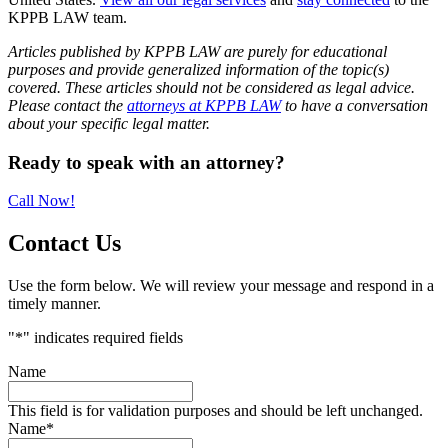
KPPB LAW team.
Articles published by KPPB LAW are purely for educational
purposes and provide generalized information of the topic(s)
covered. These articles should not be considered as legal advice.
Please contact the
attorneys at KPPB LAW
to have a conversation
about your specific legal matter.
Primary
Ready to speak with an attorney?
Sidebar
Call Now!
Contact Us
Use the form below. We will review your message and respond in a
timely manner.
"
*
" indicates required fields
Name
This field is for validation purposes and should be left unchanged.
Name
*