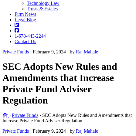
Technology Law
Trusts & Estates
Firm News
Legal Blog
1-678-443-2244
Contact Us
Private Funds
·
February 9, 2024 · by
Raj Mahale
SEC Adopts New Rules and
Amendments that Increase
Private Fund Adviser
Regulation
Home
›
Private Funds
›
SEC Adopts New Rules and Amendments that
Increase Private Fund Adviser Regulation
Private Funds
·
February 9, 2024 · by
Raj Mahale