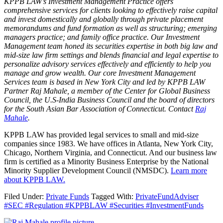
KPPB LAW’s Investment Management Practice offers
comprehensive services for clients looking to effectively raise capital
and invest domestically and globally through private placement
memorandums and fund formation as well as structuring; emerging
managers practice; and family office practice. Our Investment
Management team honed its securities expertise in both big law and
mid-size law firm settings and blends financial and legal expertise to
personalize advisory services effectively and efficiently to help you
manage and grow wealth. Our core Investment Management
Services team is based in New York City and led by KPPB LAW
Partner Raj Mahale, a member of the Center for Global Business
Council, the U.S-India Business Council and the board of directors
for the South Asian Bar Association of Connecticut. Contact
Raj
Mahale
.
KPPB LAW has provided legal services to small and mid-size
companies since 1983. We have offices in Atlanta, New York City,
Chicago, Northern Virginia, and Connecticut. And our business law
firm is certified as a Minority Business Enterprise by the National
Minority Supplier Development Council (NMSDC).
Learn more
about KPPB LAW.
Filed Under:
Private Funds
Tagged With:
PrivateFundAdviser
#SEC #Regulation #KPPBLAW #Securities #InvestmentFunds