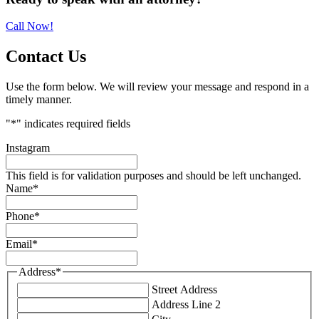
Sidebar
Call Now!
Contact Us
Use the form below. We will review your message and respond in a
timely manner.
"
*
" indicates required fields
Instagram
This field is for validation purposes and should be left unchanged.
Name
*
Phone
*
Email
*
Address
*
Street Address
Address Line 2