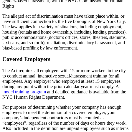
gender-based harassment) with the NYC Commission on Human
Rights.
The alleged act of discrimination must have taken place within, or
have sufficient connection to, the five boroughs of New York City.
The law applies in a variety of situations, including employment,
housing (rentals and home ownership, including lending practices),
public accommodations (doctor’s offices, stores, theaters, stadiums,
taxi cabs, and so forth), retaliation, discriminatory harassment, and
bias-based profiling by law enforcement.
Covered Employers
The Act requires all employers with 15 or more workers in the city
to conduct annual, interactive sexual-harassment training for all
employees. Any employer who employed at least 15 employees
during any point within the prior calendar year must comply. A
model training program
and detailed guidance is available from the
NYC Human Rights Department.
For purposes of determining whether your company has enough
employees to meet the definition of a covered employer, your
company’s independent contractors must be counted as
“employees”, regardless of the number of days or hours they work.
Also included in the definition are unpaid employees such as interns