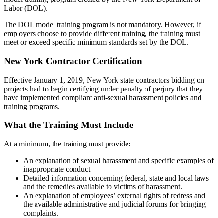
Labor (DOL).
The DOL model training program is not mandatory. However, if
employers choose to provide different training, the training must
meet or exceed specific minimum standards set by the DOL.
New York Contractor Certification
Effective January 1, 2019, New York state contractors bidding on
projects had to begin certifying under penalty of perjury that they
have implemented compliant anti-sexual harassment policies and
training programs.
What the Training Must Include
At a minimum, the training must provide:
An explanation of sexual harassment and specific examples of
inappropriate conduct.
Detailed information concerning federal, state and local laws
and the remedies available to victims of harassment.
An explanation of employees’ external rights of redress and
the available administrative and judicial forums for bringing
complaints.