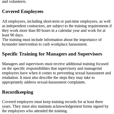
and volunteers.
Covered Employees
All employees, including short-term or part-time employees, as well
as independent contractors, are subject to the training requirements if
they work more than 80 hours in a calendar year and work for at
least 90 days.
The training must include information about the importance of
bystander intervention to curb workplace harassment.
Specific Training for Managers and Supervisors
Managers and supervisors must receive additional training focused
on the specific responsibilities that supervisory and managerial
employees have when it comes to preventing sexual harassment and
retaliation. It must also describe the steps they may take to
appropriately address sexual-harassment complaints.
Recordkeeping
Covered employers must keep training records for at least three
years. They must also maintain acknowledgement forms signed by
the employees who attended the training.