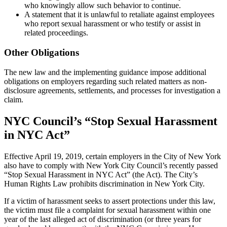
who knowingly allow such behavior to continue.
A statement that it is unlawful to retaliate against employees
who report sexual harassment or who testify or assist in
related proceedings.
Other Obligations
The new law and the implementing guidance impose additional
obligations on employers regarding such related matters as non-
disclosure agreements, settlements, and processes for investigation a
claim.
NYC Council’s “Stop Sexual Harassment
in NYC Act”
Effective April 19, 2019, certain employers in the City of New York
also have to comply with New York City Council’s recently passed
“Stop Sexual Harassment in NYC Act” (the Act). The City’s
Human Rights Law prohibits discrimination in New York City.
If a victim of harassment seeks to assert protections under this law,
the victim must file a complaint for sexual harassment within one
year of the last alleged act of discrimination (or three years for