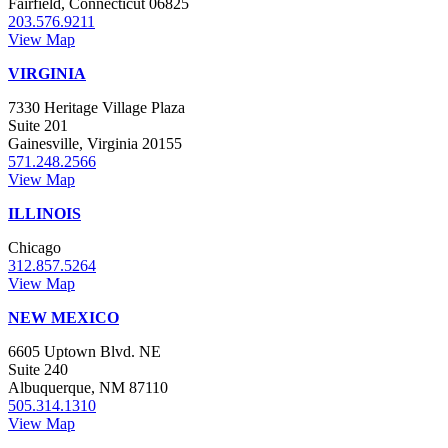
Fairfield, Connecticut 06825
203.576.9211
View Map
VIRGINIA
7330 Heritage Village Plaza
Suite 201
Gainesville, Virginia 20155
571.248.2566
View Map
ILLINOIS
Chicago
312.857.5264
View Map
NEW MEXICO
6605 Uptown Blvd. NE
Suite 240
Albuquerque, NM 87110
505.314.1310
View Map