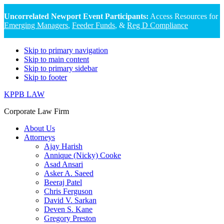
Uncorrelated Newport Event Participants:
Access Resources for
Emerging Managers
,
Feeder Funds
, &
Reg D Compliance
Skip to primary navigation
Skip to main content
Skip to primary sidebar
Skip to footer
KPPB LAW
Corporate Law Firm
About Us
Attorneys
Ajay Harish
Annique (Nicky) Cooke
Asad Ansari
Asker A. Saeed
Beeraj Patel
Chris Ferguson
David V. Sarkan
Deven S. Kane
Gregory Preston