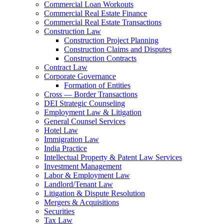
Commercial Loan Workouts
Commercial Real Estate Finance
Commercial Real Estate Transactions
Construction Law
Construction Project Planning
Construction Claims and Disputes
Construction Contracts
Contract Law
Corporate Governance
Formation of Entities
Cross — Border Transactions
DEI Strategic Counseling
Employment Law & Litigation
General Counsel Services
Hotel Law
Immigration Law
India Practice
Intellectual Property & Patent Law Services
Investment Management
Labor & Employment Law
Landlord/Tenant Law
Litigation & Dispute Resolution
Mergers & Acquisitions
Securities
Tax Law