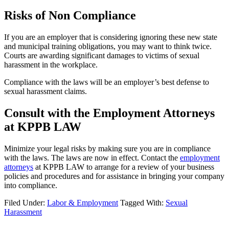
Risks of Non Compliance
If you are an employer that is considering ignoring these new state
and municipal training obligations, you may want to think twice.
Courts are awarding significant damages to victims of sexual
harassment in the workplace.
Compliance with the laws will be an employer’s best defense to
sexual harassment claims.
Consult with the Employment Attorneys
at KPPB LAW
Minimize your legal risks by making sure you are in compliance
with the laws. The laws are now in effect. Contact the
employment
attorneys
at KPPB LAW to arrange for a review of your business
policies and procedures and for assistance in bringing your company
into compliance.
Filed Under:
Labor & Employment
Tagged With:
Sexual
Harassment