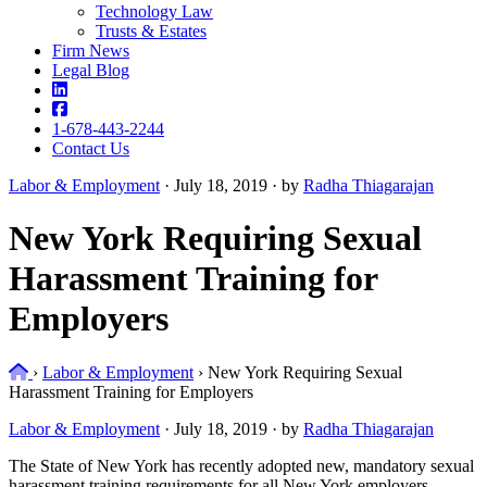
Technology Law
Trusts & Estates
Firm News
Legal Blog
1-678-443-2244
Contact Us
Labor & Employment
·
July 18, 2019 · by
Radha Thiagarajan
New York Requiring Sexual
Harassment Training for
Employers
Home
›
Labor & Employment
›
New York Requiring Sexual
Harassment Training for Employers
Labor & Employment
·
July 18, 2019 · by
Radha Thiagarajan
The State of New York has recently adopted new, mandatory sexual
harassment training requirements for all New York employers.