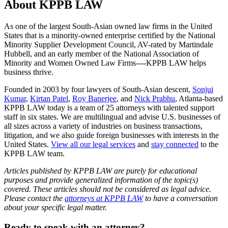
About KPPB LAW
As one of the largest South-Asian owned law firms in the United
States that is a minority-owned enterprise certified by the National
Minority Supplier Development Council, AV-rated by Martindale
Hubbell, and an early member of the National Association of
Minority and Women Owned Law Firms----KPPB LAW helps
business thrive.
Founded in 2003 by four lawyers of South-Asian descent,
Sonjui
Kumar
,
Kirtan Patel
,
Roy Banerjee
, and
Nick Prabhu
, Atlanta-based
KPPB LAW today is a team of 25 attorneys with talented support
staff in six states. We are multilingual and advise U.S. businesses of
all sizes across a variety of industries on business transactions,
litigation, and we also guide foreign businesses with interests in the
United States.
View all our legal services
and
stay connected
to the
KPPB LAW team.
Articles published by KPPB LAW are purely for educational
purposes and provide generalized information of the topic(s)
covered. These articles should not be considered as legal advice.
Please contact the
attorneys at KPPB LAW
to have a conversation
about your specific legal matter.
Primary
Ready to speak with an attorney?