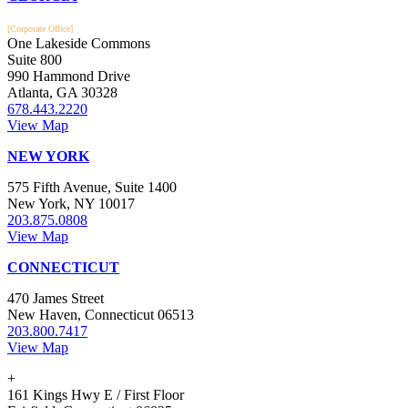
[Corporate Office]
One Lakeside Commons
Suite 800
990 Hammond Drive
Atlanta, GA 30328
678.443.2220
View Map
NEW YORK
575 Fifth Avenue, Suite 1400
New York, NY 10017
203.875.0808
View Map
CONNECTICUT
470 James Street
New Haven, Connecticut 06513
203.800.7417
View Map
+
161 Kings Hwy E / First Floor