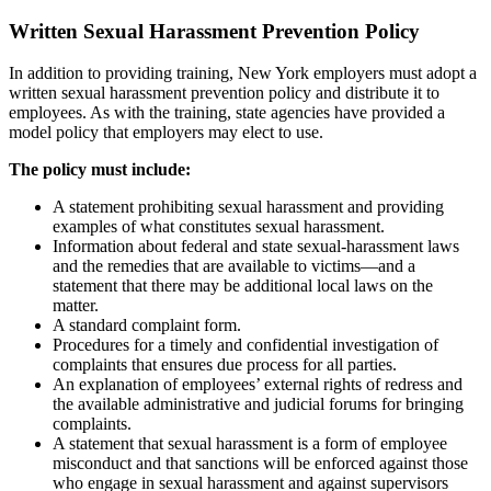
Written Sexual Harassment Prevention Policy
In addition to providing training, New York employers must adopt a
written sexual harassment prevention policy and distribute it to
employees. As with the training, state agencies have provided a
model policy that employers may elect to use.
The policy must include:
A statement prohibiting sexual harassment and providing
examples of what constitutes sexual harassment.
Information about federal and state sexual-harassment laws
and the remedies that are available to victims—and a
statement that there may be additional local laws on the
matter.
A standard complaint form.
Procedures for a timely and confidential investigation of
complaints that ensures due process for all parties.
An explanation of employees’ external rights of redress and
the available administrative and judicial forums for bringing
complaints.
A statement that sexual harassment is a form of employee
misconduct and that sanctions will be enforced against those
who engage in sexual harassment and against supervisors