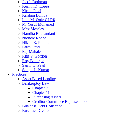
Jacob Rothman
Kermit D. Lopez
Kirtan Patel
Krishna Lohiya
Luis M. Ortiz CLP®
M. Yusuf Mohamed
Max Moseley
Nandita Ruchandani
Nichole Roche
Nikhil R. Prabhu
Parav Patel
Raj Mahale
Ritu V. Gordon
Roy Banerjee
Samir C. Patel
Sonjui L. Kumar
Practices
Asset Based Lending
Bankruptcy Law
Chapter 7
Chapter 11
Purchasing Assets
Creditor Committee Representation
Business Debt Collection
Business Divorce