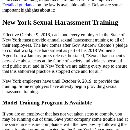
Detailed guidance
on the law is available online. Below are some
important highlights about it:
New York Sexual Harassment Training
Effective October 9, 2018, each and every employer in the State of
New York must provide annual sexual harassment training to all of
their employees. The law comes after Gov. Andrew Cuomo’s pledge
to combat workplace harassment as part of his 2018 Women’s
Agenda. In a January press release, he stated, “Sexual harassment’s
pervasive abuse tears at the fabric of society and violates personal
and public trust, and in New York we are taking every step to ensure
that this abhorrent practice is stopped once and for all.”
New York employers have until October 9, 2019, to provide the
training. Some employers have already begun providing sexual
harassment training.
Model Training Program Is Available
If you are an employer that has not yet taken steps to comply, you
may be running out of time. Save your company some trouble and at
the same time ensure compliance with the new law by following the
model training program created by the New York Department of