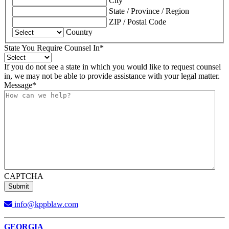
City
State / Province / Region
ZIP / Postal Code
Country
State You Require Counsel In
*
If you do not see a state in which you would like to request counsel
in, we may not be able to provide assistance with your legal matter.
Message
*
CAPTCHA
info@kppblaw.com
Footer
GEORGIA