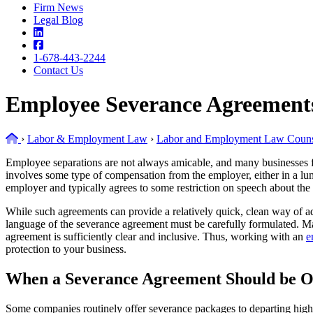
Firm News
Legal Blog
1-678-443-2244
Contact Us
Employee Severance Agreement
Home
›
Labor & Employment Law
›
Labor and Employment Law Couns
Employee separations are not always amicable, and many businesses fi
involves some type of compensation from the employer, either in a lum
employer and typically agrees to some restriction on speech about t
While such agreements can provide a relatively quick, clean way of addr
language of the severance agreement must be carefully formulated. Man
agreement is sufficiently clear and inclusive. Thus, working with an
e
protection to your business.
When a Severance Agreement Should be O
Some companies routinely offer severance packages to departing high