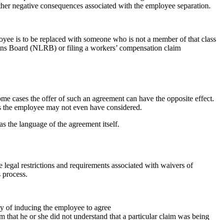
 other negative consequences associated with the employee separation.
ployee is to be replaced with someone who is not a member of that class
ions Board (NLRB) or filing a workers’ compensation claim
ome cases the offer of such an agreement can have the opposite effect.
ims the employee may not even have considered.
s the language of the agreement itself.
 legal restrictions and requirements associated with waivers of
 process.
y of inducing the employee to agree
im that he or she did not understand that a particular claim was being