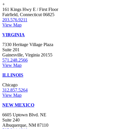
+
161 Kings Hwy E / First Floor
Fairfield, Connecticut 06825
203.576.9211
View Map
VIRGINIA
7330 Heritage Village Plaza
Suite 201
Gainesville, Virginia 20155
571.248.2566
View Map
ILLINOIS
Chicago
312.857.5264
View Map
NEW MEXICO
6605 Uptown Blvd. NE
Suite 240
Albuquerque, NM 87110