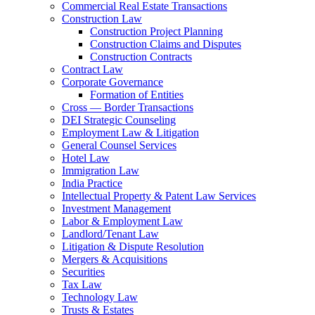
Commercial Real Estate Transactions
Construction Law
Construction Project Planning
Construction Claims and Disputes
Construction Contracts
Contract Law
Corporate Governance
Formation of Entities
Cross — Border Transactions
DEI Strategic Counseling
Employment Law & Litigation
General Counsel Services
Hotel Law
Immigration Law
India Practice
Intellectual Property & Patent Law Services
Investment Management
Labor & Employment Law
Landlord/Tenant Law
Litigation & Dispute Resolution
Mergers & Acquisitions
Securities
Tax Law
Technology Law
Trusts & Estates