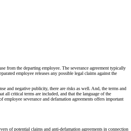
ease from the departing employee. The severance agreement typically
parated employee releases any possible legal claims against the
nse and negative publicity, there are risks as well. And, the terms and
all critical terms are included, and that the language of the
 of employee severance and defamation agreements offers important
ers of potential claims and anti-defamation agreements in connection