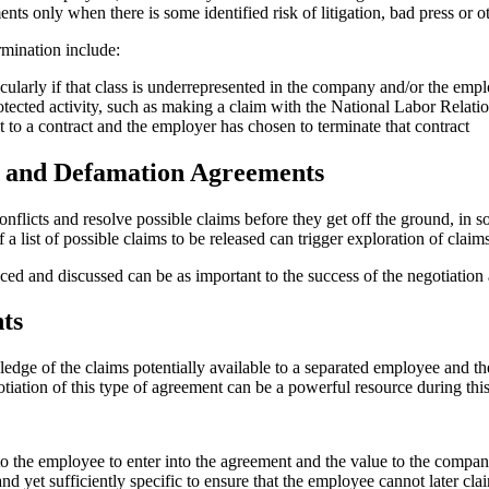
nts only when there is some identified risk of litigation, bad press or
mination include:
icularly if that class is underrepresented in the company and/or the em
tected activity, such as making a claim with the National Labor Relat
o a contract and the employer has chosen to terminate that contract
e and Defamation Agreements
nflicts and resolve possible claims before they get off the ground, in s
a list of possible claims to be released can trigger exploration of cla
d and discussed can be as important to the success of the negotiation a
ts
dge of the claims potentially available to a separated employee and the
tiation of this type of agreement can be a powerful resource during this
o the employee to enter into the agreement and the value to the compan
nd yet sufficiently specific to ensure that the employee cannot later cla