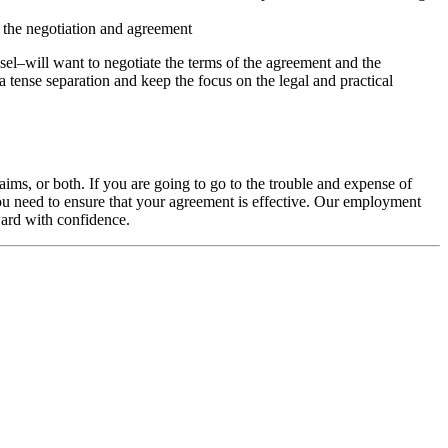
 the negotiation and agreement
sel–will want to negotiate the terms of the agreement and the
a tense separation and keep the focus on the legal and practical
ims, or both. If you are going to go to the trouble and expense of
you need to ensure that your agreement is effective. Our employment
ward with confidence.