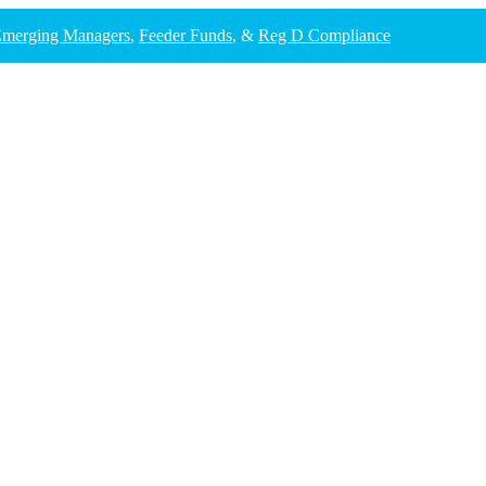
merging Managers
,
Feeder Funds
, &
Reg D Compliance