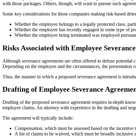
with those packages. Others, though, will want to pursue such agreeme
Some key considerations for those companies making risk-based deter
Whether the employee belongs to a legally protected class, part
Whether the employee has recently engaged in some type of pro
Whether the employee being terminated was employed pursuant t
Risks Associated with Employee Severanc
Although severance agreements are often offered to defuse potential co
Depending on the employee and the circumstances, the presentation of 
Thus, the manner in which a proposed severance agreement is introduce
Drafting of Employee Severance Agreemen
Drafting of the proposed severance agreement requires in-depth knowle
employee claims. An attorney with experience in the drafting and nego
The agreement will typically include:
Compensation, which must be assessed based on the incentive t
A list of claims to be waived, which must be broadly inclusive a