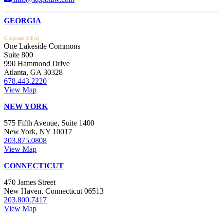
Footer
GEORGIA
[Corporate Office]
One Lakeside Commons
Suite 800
990 Hammond Drive
Atlanta, GA 30328
678.443.2220
View Map
NEW YORK
575 Fifth Avenue, Suite 1400
New York, NY 10017
203.875.0808
View Map
CONNECTICUT
470 James Street
New Haven, Connecticut 06513
203.800.7417
View Map