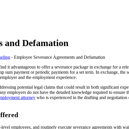
s and Defamation
eling
›
Employee Severance Agreements and Defamation
nd it advantageous to offer a severance package in exchange for a rel
p sum payment or periodic payments for a set term. In exchange, the se
he employer and the employment experience.
essing potential legal claims that could result in both significant expe
y employers do not have the detailed knowledge required to ensure that 
mployment attorney
who is experienced in the drafting and negotiation
ffered
-level employees, and routinely execute severance agreements with waiv