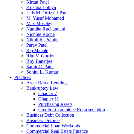
Kirtan Patel
Krishna Lohiya
Luis M. Ortiz CLP®
M. Yusuf Mohamed
Max Moseley
Nandita Ruchandani
Nichole Roche
Nikhil R. Prabhu
Parav Patel
Raj Mahale
Ritu V. Gordon
Roy Banerjee
Samir C. Patel
Sonjui L. Kumar
Practices
Asset Based Lending
Bankruptcy Law
Chapter 7
Chapter 11
Purchasing Assets
Creditor Committee Representation
Business Debt Collection
Business Divorce
Commercial Loan Workouts
Commercial Real Estate Finance