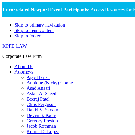
Uncorrelated Newport Event Participants:
Access Resources for
E
Skip to primary navigation
Skip to main content
Skip to footer
KPPB LAW
Corporate Law Firm
About Us
Attorneys
Ajay Harish
Annique (Nicky) Cooke
Asad Ansari
Asker A. Saeed
Beeraj Patel
Chris Ferguson
David V. Sarkan
Deven S. Kane
Gregory Preston
Jacob Rothman
Kermit D. Lopez