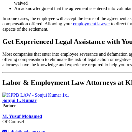
waived
An acknowledgment that the agreement is entered into voluntar
In some cases, the employee will accept the terms of the agreement as
compensation offered. Allowing your
employment lawyer
to direct th
aspects of the settlement.
Get Experienced Legal Assistance with Y
Most companies that enter into employee severance and defamation agre
offering compensation to eliminate the risk of legal action or negati
attorneys have the knowledge and experience required to help you re
Labor & Employment Law Attorneys at
Sonjui L. Kumar
Partner
M. Yusuf Mohamed
Of Counsel
info@kppblaw.com