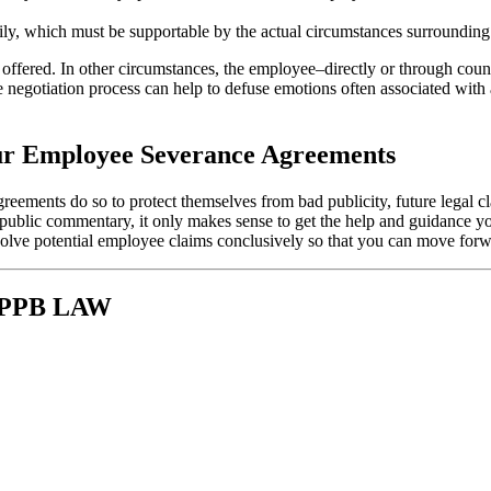
ily, which must be supportable by the actual circumstances surrounding
 offered. In other circumstances, the employee–directly or through coun
e negotiation process can help to defuse emotions often associated with 
our Employee Severance Agreements
ements do so to protect themselves from bad publicity, future legal cla
ve public commentary, it only makes sense to get the help and guidance 
solve potential employee claims conclusively so that you can move for
 KPPB LAW