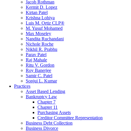
Jacob Rothman
Kermit D. Lopez
Kirtan Patel
Krishna Lohiya
Luis M. Ortiz CLP®
M. Yusuf Mohamed
Max Moseley
Nandita Ruchandani
Nichole Roche
Nikhil R. Prabhu
Parav Patel
Raj Mahale
Ritu V. Gordon
Roy Banerjee
Samir C. Patel
Sonjui L. Kumar
Practices
Asset Based Lending
Bankruptcy Law
Chapter 7
Chapter 11
Purchasing Assets
Creditor Committee Representation
Business Debt Collection
Business Divorce