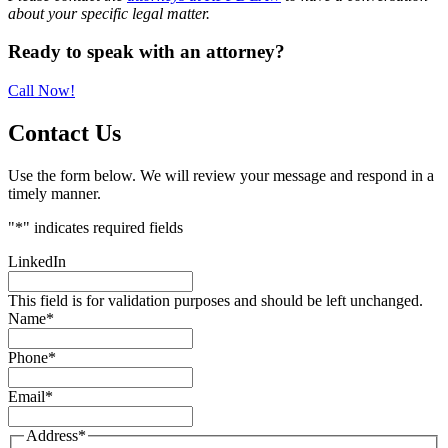
about your specific legal matter.
Primary
Ready to speak with an attorney?
Sidebar
Call Now!
Contact Us
Use the form below. We will review your message and respond in a
timely manner.
"
*
" indicates required fields
LinkedIn
This field is for validation purposes and should be left unchanged.
Name
*
Phone
*
Email
*
Address
*