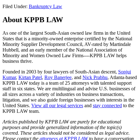
Filed Under:
Bankruptcy Law
About KPPB LAW
As one of the largest South-Asian owned law firms in the United
States that is a minority-owned enterprise certified by the National
Minority Supplier Development Council, AV-rated by Martindale
Hubbell, and an early member of the National Association of
Minority and Women Owned Law Firms----KPPB LAW helps
business thrive.
Founded in 2003 by four lawyers of South-Asian descent,
Sonjui
Kumar
,
Kirtan Patel
,
Roy Banerjee
, and
Nick Prabhu
, Atlanta-based
KPPB LAW today is a team of 25 attorneys with talented support
staff in six states. We are multilingual and advise U.S. businesses of
all sizes across a variety of industries on business transactions,
litigation, and we also guide foreign businesses with interests in the
United States.
View all our legal services
and
stay connected
to the
KPPB LAW team.
Articles published by KPPB LAW are purely for educational
purposes and provide generalized information of the topic(s)
covered. These articles should not be considered as legal advice.
Please contact the
attorneys at KPPB LAW
to have a conversation