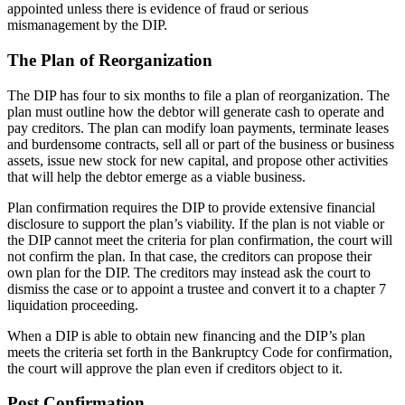
appointed unless there is evidence of fraud or serious
mismanagement by the DIP.
The Plan of Reorganization
The DIP has four to six months to file a plan of reorganization. The
plan must outline how the debtor will generate cash to operate and
pay creditors. The plan can modify loan payments, terminate leases
and burdensome contracts, sell all or part of the business or business
assets, issue new stock for new capital, and propose other activities
that will help the debtor emerge as a viable business.
Plan confirmation requires the DIP to provide extensive financial
disclosure to support the plan’s viability. If the plan is not viable or
the DIP cannot meet the criteria for plan confirmation, the court will
not confirm the plan. In that case, the creditors can propose their
own plan for the DIP. The creditors may instead ask the court to
dismiss the case or to appoint a trustee and convert it to a chapter 7
liquidation proceeding.
When a DIP is able to obtain new financing and the DIP’s plan
meets the criteria set forth in the Bankruptcy Code for confirmation,
the court will approve the plan even if creditors object to it.
Post Confirmation