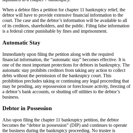
When a debtor files a petition for chapter 11 bankruptcy relief, the
debtor will have to provide extensive financial information to the
court. The case and the debtor’s information will be available to all
of its creditors, shareholders, and the public. Filing false information
is a federal crime punishable by fines and imprisonment.
Automatic Stay
Immediately upon filing the petition along with the required
financial information, the “automatic stay” becomes effective. It is
one of the most important protections for debtors in bankruptcy. The
automatic stay prohibits creditors from taking any action to collect
debts without the permission of the bankruptcy court. This
prohibition precludes taking or continuing any legal proceeding that
may be pending, any repossession or foreclosure activity, freezing of
a debtor’s bank accounts, or shutting off utilities to the debtor’s
business.
Debtor in Possession
Also upon filing the chapter 11 bankruptcy petition, the debtor
becomes the “debtor in possession” (DIP) and continues to operate
the business during the bankruptcy proceeding. No trustee is