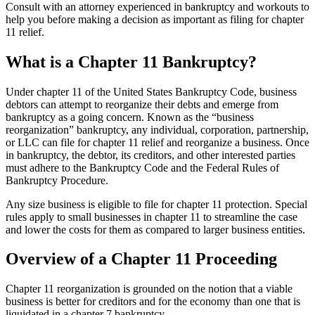
Consult with an attorney experienced in bankruptcy and workouts to
help you before making a decision as important as filing for chapter
11 relief.
What is a Chapter 11 Bankruptcy?
Under chapter 11 of the United States Bankruptcy Code, business
debtors can attempt to reorganize their debts and emerge from
bankruptcy as a going concern. Known as the “business
reorganization” bankruptcy, any individual, corporation, partnership,
or LLC can file for chapter 11 relief and reorganize a business. Once
in bankruptcy, the debtor, its creditors, and other interested parties
must adhere to the Bankruptcy Code and the Federal Rules of
Bankruptcy Procedure.
Any size business is eligible to file for chapter 11 protection. Special
rules apply to small businesses in chapter 11 to streamline the case
and lower the costs for them as compared to larger business entities.
Overview of a Chapter 11 Proceeding
Chapter 11 reorganization is grounded on the notion that a viable
business is better for creditors and for the economy than one that is
liquidated in a chapter 7 bankruptcy.