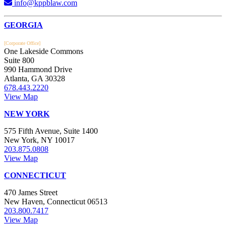
info@kppblaw.com
Footer
GEORGIA
[Corporate Office]
One Lakeside Commons
Suite 800
990 Hammond Drive
Atlanta, GA 30328
678.443.2220
View Map
NEW YORK
575 Fifth Avenue, Suite 1400
New York, NY 10017
203.875.0808
View Map
CONNECTICUT
470 James Street
New Haven, Connecticut 06513
203.800.7417
View Map