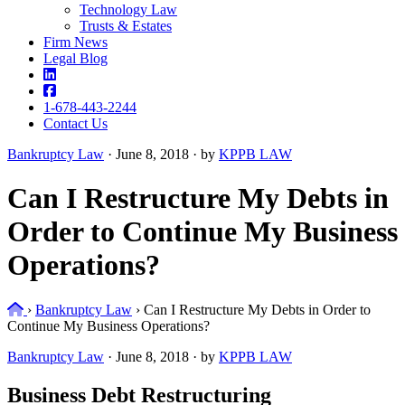
Technology Law
Trusts & Estates
Firm News
Legal Blog
1-678-443-2244
Contact Us
Bankruptcy Law
·
June 8, 2018 · by
KPPB LAW
Can I Restructure My Debts in
Order to Continue My Business
Operations?
Home
›
Bankruptcy Law
›
Can I Restructure My Debts in Order to
Continue My Business Operations?
Bankruptcy Law
·
June 8, 2018 · by
KPPB LAW
Business Debt Restructuring