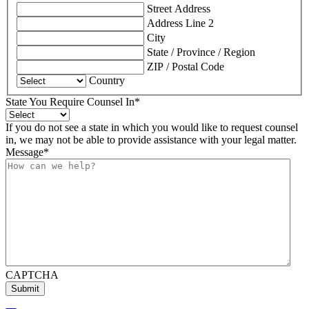
Street Address
Address Line 2
City
State / Province / Region
ZIP / Postal Code
Country
State You Require Counsel In
*
If you do not see a state in which you would like to request counsel
in, we may not be able to provide assistance with your legal matter.
Message
*
CAPTCHA