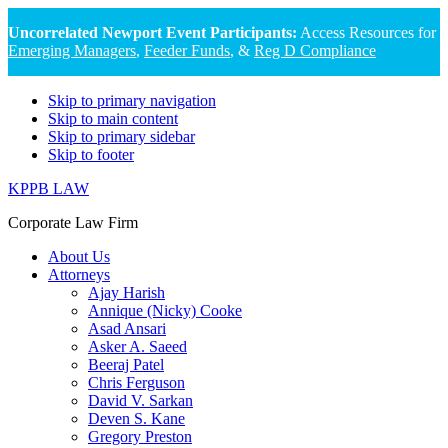
Uncorrelated Newport Event Participants:
Access Resources for
Emerging Managers
,
Feeder Funds
, &
Reg D Compliance
Skip to primary navigation
Skip to main content
Skip to primary sidebar
Skip to footer
KPPB LAW
Corporate Law Firm
About Us
Attorneys
Ajay Harish
Annique (Nicky) Cooke
Asad Ansari
Asker A. Saeed
Beeraj Patel
Chris Ferguson
David V. Sarkan
Deven S. Kane
Gregory Preston