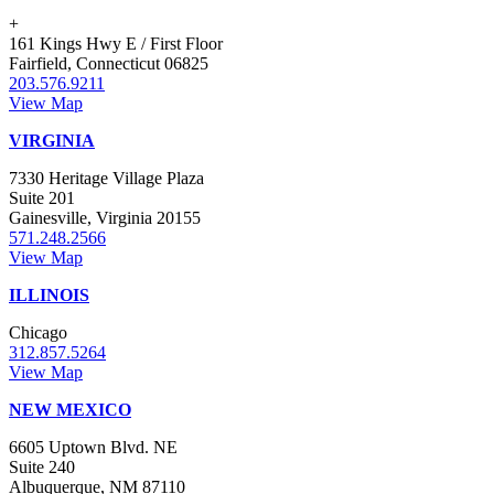
+
161 Kings Hwy E / First Floor
Fairfield, Connecticut 06825
203.576.9211
View Map
VIRGINIA
7330 Heritage Village Plaza
Suite 201
Gainesville, Virginia 20155
571.248.2566
View Map
ILLINOIS
Chicago
312.857.5264
View Map
NEW MEXICO
6605 Uptown Blvd. NE
Suite 240
Albuquerque, NM 87110