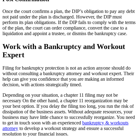
Once the court confirms a plan, the DIP’s obligation to pay any debt
not paid under the plan is discharged. However, the DIP must
perform its plan obligations. If the DIP fails to comply with the terms
of the plan, the court can order compliance, convert the case to a
liquidation and appoint a trustee, or dismiss the bankruptcy case.
Work with a Bankruptcy and Workout
Expert
Filing for bankruptcy protection is not an action anyone should do
without consulting a bankruptcy attorney and workout expert. Their
help can give you confidence that you are making an informed
decision, with actions strategically timed.
Depending on your situation, a chapter 11 filing may not be
necessary On the other hand, a chapter 11 reorganization may be
your best option. If you delay the filing too long, you run the risk of
dissipation of the business assets. Without adequate resources, your
business may have little chance to successfully reorganize. You need
to get in touch soon with an experienced
bankruptcy & workouts
attorney
to develop a workout strategy and ensure a successful
resolution to your financial issues.