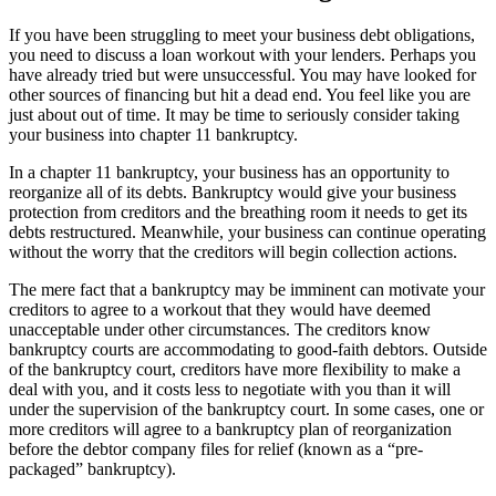
If you have been struggling to meet your business debt obligations,
you need to discuss a loan workout with your lenders. Perhaps you
have already tried but were unsuccessful. You may have looked for
other sources of financing but hit a dead end. You feel like you are
just about out of time. It may be time to seriously consider taking
your business into chapter 11 bankruptcy.
In a chapter 11 bankruptcy, your business has an opportunity to
reorganize all of its debts. Bankruptcy would give your business
protection from creditors and the breathing room it needs to get its
debts restructured. Meanwhile, your business can continue operating
without the worry that the creditors will begin collection actions.
The mere fact that a bankruptcy may be imminent can motivate your
creditors to agree to a workout that they would have deemed
unacceptable under other circumstances. The creditors know
bankruptcy courts are accommodating to good-faith debtors. Outside
of the bankruptcy court, creditors have more flexibility to make a
deal with you, and it costs less to negotiate with you than it will
under the supervision of the bankruptcy court. In some cases, one or
more creditors will agree to a bankruptcy plan of reorganization
before the debtor company files for relief (known as a “pre-
packaged” bankruptcy).