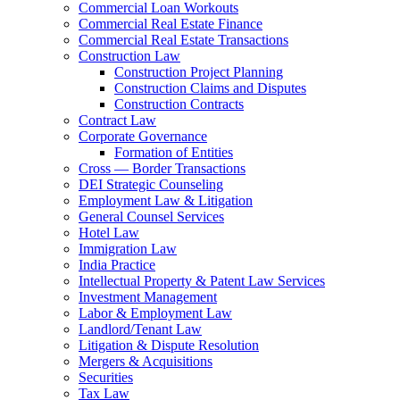
Commercial Loan Workouts
Commercial Real Estate Finance
Commercial Real Estate Transactions
Construction Law
Construction Project Planning
Construction Claims and Disputes
Construction Contracts
Contract Law
Corporate Governance
Formation of Entities
Cross — Border Transactions
DEI Strategic Counseling
Employment Law & Litigation
General Counsel Services
Hotel Law
Immigration Law
India Practice
Intellectual Property & Patent Law Services
Investment Management
Labor & Employment Law
Landlord/Tenant Law
Litigation & Dispute Resolution
Mergers & Acquisitions
Securities
Tax Law