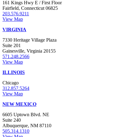
161 Kings Hwy E / First Floor
Fairfield, Connecticut 06825
203.576.9211
View Map
VIRGINIA
7330 Heritage Village Plaza
Suite 201
Gainesville, Virginia 20155
571.248.2566
View Map
ILLINOIS
Chicago
312.857.5264
View Map
NEW MEXICO
6605 Uptown Blvd. NE
Suite 240
Albuquerque, NM 87110
505.314.1310
View Map