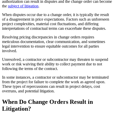
authorization can result in disputes and the change order can become
the
subject of litigation
.
When disputes occur due to a change order, it is typically the result
of a disagreement in price expectations. Factors such as unforeseen
project complexities, material cost fluctuations, and differing
interpretations of contractual terms can exacerbate these disputes.
Resolving pricing discrepancies in change orders requires
meticulous documentation, clear communication, and sometimes
legal intervention to ensure equitable outcomes for all parties
involved.
Unresolved, a contractor or subcontractor may threaten to suspend
work or risk waiving their ability to collect payment due to not
following the terms of the contract.
In some instances, a contractor or subcontractor may be terminated
from the project for failure to complete the work as agreed upon.
These types of repercussions can result in project delays, cost
overruns, and potential litigation.
When Do Change Orders Result in
Litigation?