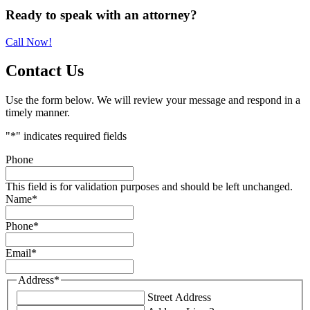
Primary
Ready to speak with an attorney?
Sidebar
Call Now!
Contact Us
Use the form below. We will review your message and respond in a
timely manner.
"
*
" indicates required fields
Phone
This field is for validation purposes and should be left unchanged.
Name
*
Phone
*
Email
*
Address
*
Street Address