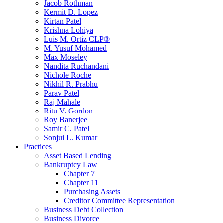
Jacob Rothman
Kermit D. Lopez
Kirtan Patel
Krishna Lohiya
Luis M. Ortiz CLP®
M. Yusuf Mohamed
Max Moseley
Nandita Ruchandani
Nichole Roche
Nikhil R. Prabhu
Parav Patel
Raj Mahale
Ritu V. Gordon
Roy Banerjee
Samir C. Patel
Sonjui L. Kumar
Practices
Asset Based Lending
Bankruptcy Law
Chapter 7
Chapter 11
Purchasing Assets
Creditor Committee Representation
Business Debt Collection
Business Divorce