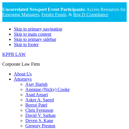
Uncorrelated Newport Event Participants:
Access Resources for
Emerging Managers
,
Feeder Funds
, &
Reg D Compliance
Skip to primary navigation
Skip to main content
Skip to primary sidebar
Skip to footer
KPPB LAW
Corporate Law Firm
About Us
Attorneys
Ajay Harish
Annique (Nicky) Cooke
Asad Ansari
Asker A. Saeed
Beeraj Patel
Chris Ferguson
David V. Sarkan
Deven S. Kane
Gregory Preston