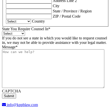
Address Line 2
City
State / Province / Region
ZIP / Postal Code
Country
State You Require Counsel In
*
If you do not see a state in which you would like to request counsel
in, we may not be able to provide assistance with your legal matter.
Message
*
CAPTCHA
info@kppblaw.com