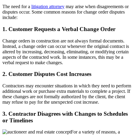
The need for a
litigation attorney
may arise when disagreements or
disputes occur. Some common reasons for change order disputes
include:
1. Customer Requests a Verbal Change Order
Change orders in construction are not always formal documents.
Instead, a change order can occur whenever the original contract is
altered by increasing, decreasing, eliminating, or modifying certain
aspects of the contracted work. In some instances, this may be a
verbal request to make changes.
2. Customer Disputes Cost Increases
Contractors may encounter situations in which they need to perform
additional work or purchase extra materials to complete a project. If
these changes are not formally authorized by the client, the client
may refuse to pay for the unexpected cost increase.
3. Contractor Disagrees with Changes to Schedules
or Timelines
For a variety of reasons, a