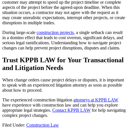
customer may attempt to speed up the project timeline or complete
aspects of the project before the agreed-upon deadline. When this
situation occurs, a contractor may not agree with the request as it
may create unrealistic expectations, interrupt other projects, or create
disruptions in multiple trades.
During large-scale
construction projects
, a single setback can result
in a domino effect that leads to cost overrun, significant delays, and
serious legal ramifications. Understanding how to navigate project
changes can help prevent project disruptions, disputes and claims.
Trust KPPB LAW for Your Transactional
and Litigation Needs
When change orders cause project delays or disputes, it is important
to speak with an experienced litigation attorney as soon as possible
about how to proceed.
The experienced construction litigation
attorneys at KPPB LAW
have experience with construction law and can help you explore
appropriate legal strategies.
Contact KPPB LAW
for help navigating
complex project changes.
Filed Under:
Construction Law