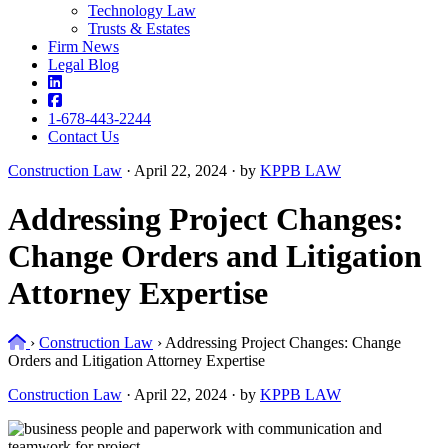
Technology Law
Trusts & Estates
Firm News
Legal Blog
1-678-443-2244
Contact Us
Construction Law
·
April 22, 2024 · by
KPPB LAW
Addressing Project Changes:
Change Orders and Litigation
Attorney Expertise
Home
›
Construction Law
›
Addressing Project Changes: Change
Orders and Litigation Attorney Expertise
Construction Law
·
April 22, 2024 · by
KPPB LAW