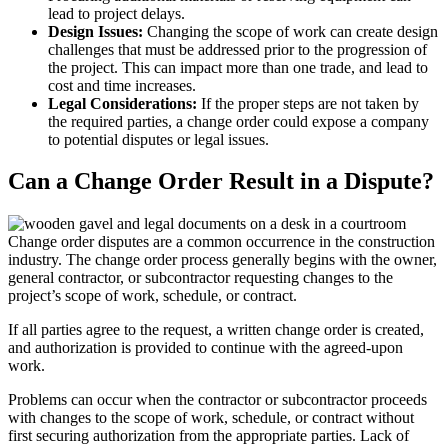
lead to project delays.
Design Issues:
Changing the scope of work can create design
challenges that must be addressed prior to the progression of
the project. This can impact more than one trade, and lead to
cost and time increases.
Legal Considerations:
If the proper steps are not taken by
the required parties, a change order could expose a company
to potential disputes or legal issues.
Can a Change Order Result in a Dispute?
Change order disputes are a common occurrence in the construction
industry. The change order process generally begins with the owner,
general contractor, or subcontractor requesting changes to the
project’s scope of work, schedule, or contract.
If all parties agree to the request, a written change order is created,
and authorization is provided to continue with the agreed-upon
work.
Problems can occur when the contractor or subcontractor proceeds
with changes to the scope of work, schedule, or contract without
first securing authorization from the appropriate parties. Lack of