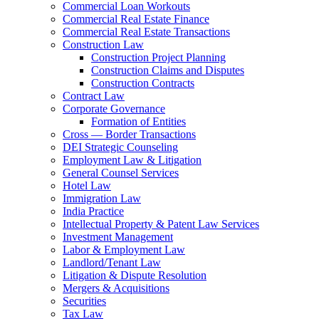
Commercial Loan Workouts
Commercial Real Estate Finance
Commercial Real Estate Transactions
Construction Law
Construction Project Planning
Construction Claims and Disputes
Construction Contracts
Contract Law
Corporate Governance
Formation of Entities
Cross — Border Transactions
DEI Strategic Counseling
Employment Law & Litigation
General Counsel Services
Hotel Law
Immigration Law
India Practice
Intellectual Property & Patent Law Services
Investment Management
Labor & Employment Law
Landlord/Tenant Law
Litigation & Dispute Resolution
Mergers & Acquisitions
Securities
Tax Law