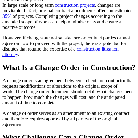
In large-scale or long-term
construction projects
, changes are
inevitable. In fact, original contract amendments affect an estimated
35%
of projects. Completing project changes according to the
amended scope of work can help minimize risks and ensure a
positive outcome.
However, if changes are not satisfactory or contract parties cannot
agree on how to proceed with the project, there is a potential for
disputes that require the expertise of a
construction litigation
attorney
.
What Is a Change Order in Construction?
A change order is an agreement between a client and contractor that
requests modifications or alterations to the original scope of
work. The change order document should detail what changes need
to happen, how much the changes will cost, and the anticipated
amount of time to complete.
A change of order serves as an amendment to an existing contract
and therefore requires approval by all parties of the original
agreement.
What Challenges Can a Change Order