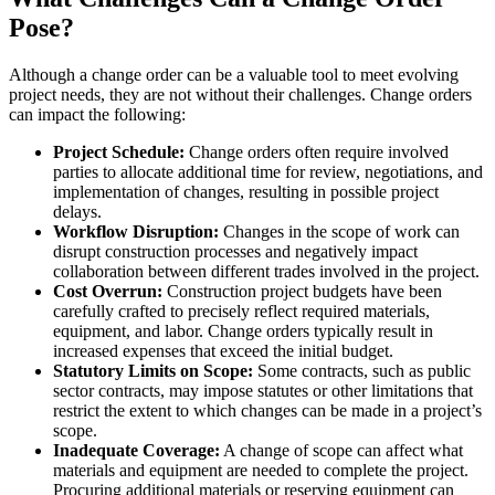
Pose?
Although a change order can be a valuable tool to meet evolving
project needs, they are not without their challenges. Change orders
can impact the following:
Project Schedule:
Change orders often require involved
parties to allocate additional time for review, negotiations, and
implementation of changes, resulting in possible project
delays.
Workflow Disruption:
Changes in the scope of work can
disrupt construction processes and negatively impact
collaboration between different trades involved in the project.
Cost Overrun:
Construction project budgets have been
carefully crafted to precisely reflect required materials,
equipment, and labor. Change orders typically result in
increased expenses that exceed the initial budget.
Statutory Limits on Scope:
Some contracts, such as public
sector contracts, may impose statutes or other limitations that
restrict the extent to which changes can be made in a project’s
scope.
Inadequate Coverage:
A change of scope can affect what
materials and equipment are needed to complete the project.
Procuring additional materials or reserving equipment can