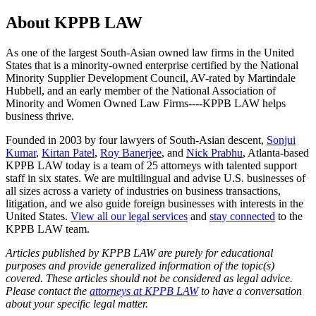
About KPPB LAW
As one of the largest South-Asian owned law firms in the United
States that is a minority-owned enterprise certified by the National
Minority Supplier Development Council, AV-rated by Martindale
Hubbell, and an early member of the National Association of
Minority and Women Owned Law Firms----KPPB LAW helps
business thrive.
Founded in 2003 by four lawyers of South-Asian descent,
Sonjui
Kumar
,
Kirtan Patel
,
Roy Banerjee
, and
Nick Prabhu
, Atlanta-based
KPPB LAW today is a team of 25 attorneys with talented support
staff in six states. We are multilingual and advise U.S. businesses of
all sizes across a variety of industries on business transactions,
litigation, and we also guide foreign businesses with interests in the
United States.
View all our legal services
and
stay connected
to the
KPPB LAW team.
Articles published by KPPB LAW are purely for educational
purposes and provide generalized information of the topic(s)
covered. These articles should not be considered as legal advice.
Please contact the
attorneys at KPPB LAW
to have a conversation
about your specific legal matter.