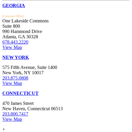
Footer
GEORGIA
[Corporate Office]
One Lakeside Commons
Suite 800
990 Hammond Drive
Atlanta, GA 30328
678.443.2220
View Map
NEW YORK
575 Fifth Avenue, Suite 1400
New York, NY 10017
203.875.0808
View Map
CONNECTICUT
470 James Street
New Haven, Connecticut 06513
203.800.7417
View Map
+